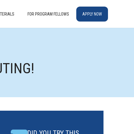
TERIALS
FOR PROGRAM FELLOWS
APPLY NOW
UTING!
DID YOU TRY THIS