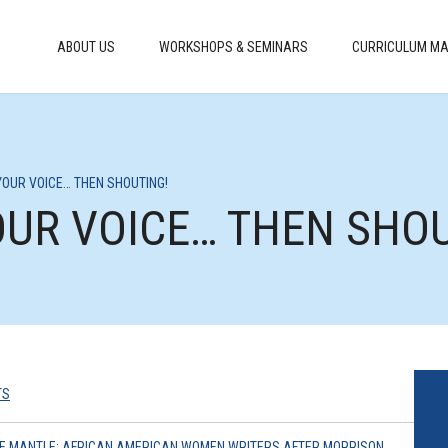
ABOUT US
WORKSHOPS & SEMINARS
CURRICULUM MA
G YOUR VOICE… THEN SHOUTING!
YOUR VOICE… THEN SHO
TS
THE MANTLE: AFRICAN AMERICAN WOMEN WRITERS AFTER MORRISON