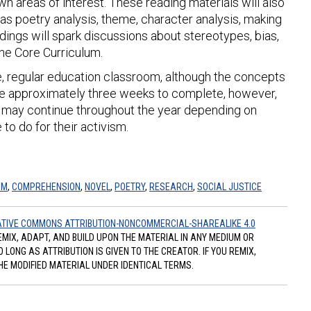
n areas of interest. These reading materials will also
as poetry analysis, theme, character analysis, making
dings will spark discussions about stereotypes, bias,
he Core Curriculum.
ade, regular education classroom, although the concepts
ake approximately three weeks to complete, however,
on- may continue throughout the year depending on
to do for their activism.
SM
,
COMPREHENSION
,
NOVEL
,
POETRY
,
RESEARCH
,
SOCIAL JUSTICE
TIVE COMMONS ATTRIBUTION-NONCOMMERCIAL-SHAREALIKE 4.0
REMIX, ADAPT, AND BUILD UPON THE MATERIAL IN ANY MEDIUM OR
ONG AS ATTRIBUTION IS GIVEN TO THE CREATOR. IF YOU REMIX,
HE MODIFIED MATERIAL UNDER IDENTICAL TERMS.