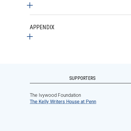
APPENDIX
SUPPORTERS
The Ivywood Foundation
The Kelly Writers House at Penn