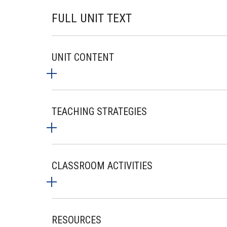
FULL UNIT TEXT
UNIT CONTENT
TEACHING STRATEGIES
CLASSROOM ACTIVITIES
RESOURCES