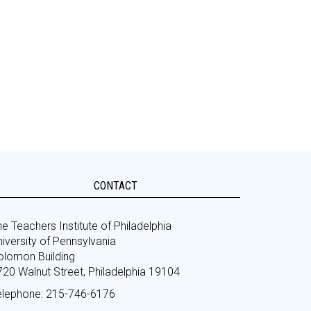
CONTACT
e Teachers Institute of Philadelphia
iversity of Pennsylvania
olomon Building
720 Walnut Street, Philadelphia 19104
elephone: 215-746-6176