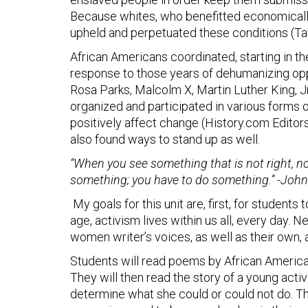
Because whites, who benefitted economically
upheld and perpetuated these conditions (Tayl
African Americans coordinated, starting in the
response to those years of dehumanizing oppr
Rosa Parks, Malcolm X, Martin Luther King, J
organized and participated in various forms o
positively affect change (History.com Editors
also found ways to stand up as well.
“When you see something that is not right, not
something; you have to do something.”
-John
My goals for this unit are, first, for student
age, activism lives within us all, every day. N
women writer’s voices, as well as their own, a
Students will read poems by African Americ
They will then read the story of a young acti
determine what she could or could not do. Thes