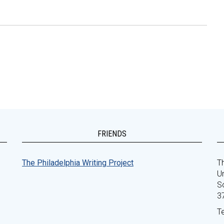
FRIENDS
The Philadelphia Writing Project
Th
Un
S
3
T