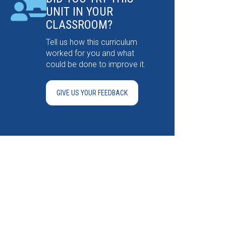
UNIT IN YOUR
CLASSROOM?
Tell us how this curriculum
worked for you and what
could be done to improve it.
GIVE US YOUR FEEDBACK