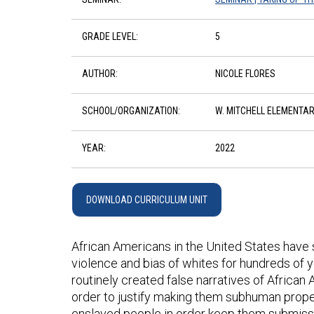
GRADE LEVEL:
5
AUTHOR:
NICOLE FLORES
SCHOOL/ORGANIZATION:
W. MITCHELL ELEMENTA
YEAR:
2022
DOWNLOAD CURRICULUM UNIT
African Americans in the United States have s
violence and bias of whites for hundreds of y
routinely created false narratives of African A
order to justify making them subhuman prope
enslaved people in order keep them submissiv