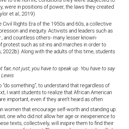
, were in positions of power, the laws they created
or et al., 2019).
 Civil Rights Era of the 1950s and 60s, a collective
ession and inequity. Activists and leaders such as
r., and countless others- many lesser known-
f protest such as sit-ins and marches in order to
, 2022b). Along with the adults of this time, students
 fair, not just, you have to speak up. You have to say
 Lewis
s to “do something”, to understand that regardless of
ext, I want students to realize that African American
re important, even if they aren’t heard as often.
an women that encourage self-worth and standing up.
vist; one who did not allow her age or inexperience to
e texts, collectively, will inspire them to find their