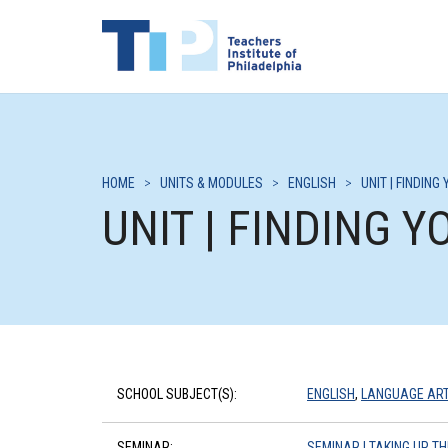
HOME
>
UNITS & MODULES
>
ENGLISH
>
UNIT | FINDIN
UNIT | FINDING 
SCHOOL SUBJECT(S):
ENGLISH
,
LANGUAGE AR
SEMINAR:
SEMINAR | TAKING UP 