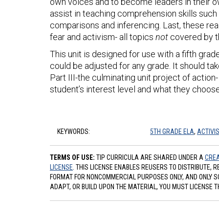
own voices and to become leaders in their ow
assist in teaching comprehension skills such 
comparisons and inferencing. Last, these rea
fear and activism- all topics
not
covered by t
This unit is designed for use with a fifth gr
could be adjusted for any grade. It should t
Part III-the culminating unit project of acti
student’s interest level and what they choose 
KEYWORDS:
5TH GRADE ELA
,
ACTIVI
TERMS OF USE:
TIP CURRICULA ARE SHARED UNDER A
CREA
LICENSE
. THIS LICENSE ENABLES REUSERS TO DISTRIBUTE, 
FORMAT FOR NONCOMMERCIAL PURPOSES ONLY, AND ONLY SO L
ADAPT, OR BUILD UPON THE MATERIAL, YOU MUST LICENSE T