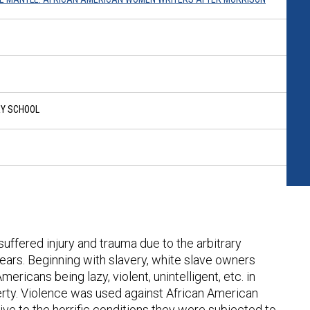
RY SCHOOL
uffered injury and trauma due to the arbitrary
ears. Beginning with slavery, white slave owners
mericans being lazy, violent, unintelligent, etc. in
rty. Violence was used against African American
e to the horrific conditions they were subjected to.