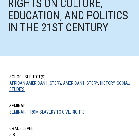
RIGHTS ON CULTURE,
EDUCATION, AND POLITICS
IN THE 21ST CENTURY
SCHOOL SUBJECT(S):
AFRICAN AMERICAN HISTORY
,
AMERICAN HISTORY
,
HISTORY
,
SOCIAL
STUDIES
SEMINAR:
SEMINAR | FROM SLAVERY TO CIVIL RIGHTS
GRADE LEVEL:
5-8