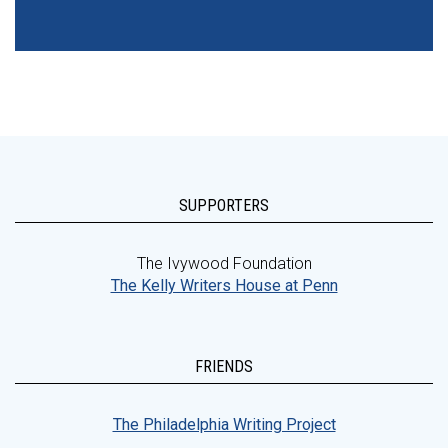
SUPPORTERS
The Ivywood Foundation
The Kelly Writers House at Penn
FRIENDS
The Philadelphia Writing Project