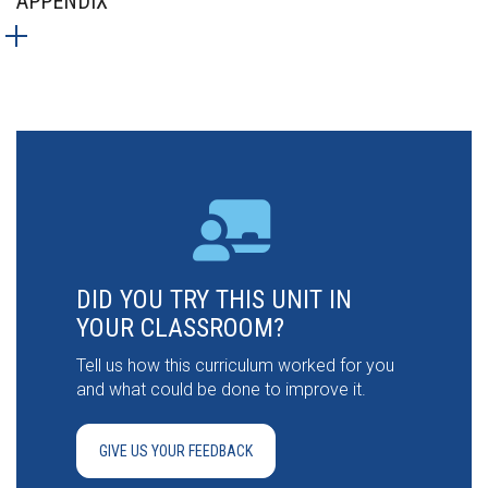
APPENDIX
DID YOU TRY THIS UNIT IN
YOUR CLASSROOM?
Tell us how this curriculum worked for you
and what could be done to improve it.
GIVE US YOUR FEEDBACK