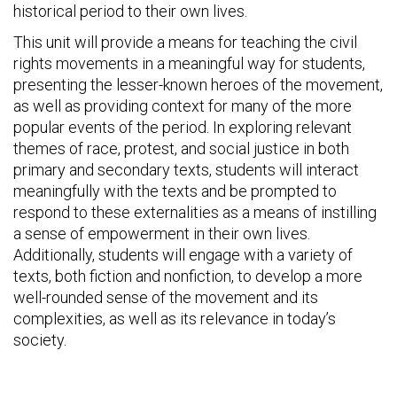
historical period to their own lives.
This unit will provide a means for teaching the civil
rights movements in a meaningful way for students,
presenting the lesser-known heroes of the movement,
as well as providing context for many of the more
popular events of the period. In exploring relevant
themes of race, protest, and social justice in both
primary and secondary texts, students will interact
meaningfully with the texts and be prompted to
respond to these externalities as a means of instilling
a sense of empowerment in their own lives.
Additionally, students will engage with a variety of
texts, both fiction and nonfiction, to develop a more
well-rounded sense of the movement and its
complexities, as well as its relevance in today’s
society.