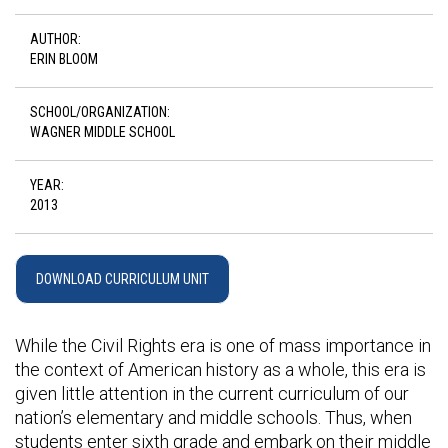
AUTHOR:
ERIN BLOOM
SCHOOL/ORGANIZATION:
WAGNER MIDDLE SCHOOL
YEAR:
2013
DOWNLOAD CURRICULUM UNIT
While the Civil Rights era is one of mass importance in
the context of American history as a whole, this era is
given little attention in the current curriculum of our
nation’s elementary and middle schools. Thus, when
students enter sixth grade and embark on their middle