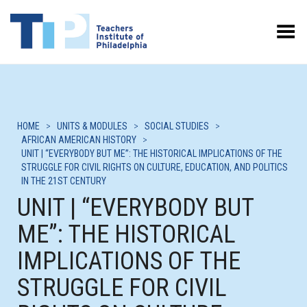
Toggle Menu
HOME
>
UNITS & MODULES
>
SOCIAL STUDIES
>
AFRICAN AMERICAN HISTORY
>
UNIT | “EVERYBODY BUT ME”: THE HISTORICAL IMPLICATIONS OF THE
STRUGGLE FOR CIVIL RIGHTS ON CULTURE, EDUCATION, AND POLITICS
IN THE 21ST CENTURY
UNIT | “EVERYBODY BUT
ME”: THE HISTORICAL
IMPLICATIONS OF THE
STRUGGLE FOR CIVIL