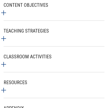
CONTENT OBJECTIVES
TEACHING STRATEGIES
CLASSROOM ACTIVITIES
RESOURCES