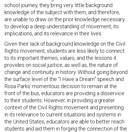
school journey, they bring very little background
knowledge of the subject with them, and therefore,
are unable to draw on the prior knowledge necessary
to develop a deep understanding of movement, its
implications, and its relevance in their lives.
Given their lack of background knowledge on the Civil
Rights movement, students are less likely to connect
to its important themes, values, and the lessons it
provides on social justice, as well as, the nature of
change and continuity in history. Without going beyond
the surface level of the “I Have a Dream” speech and
Rosa Parks’ momentous decision to remain at the
front of the bus, educators are providing a disservice
to their students. However, in providing a greater
context of the Civil Rights movement and presenting
in its relevance to current situations and systems in
the United States, educators are able to better reach
students and aid them in forging the connection of the