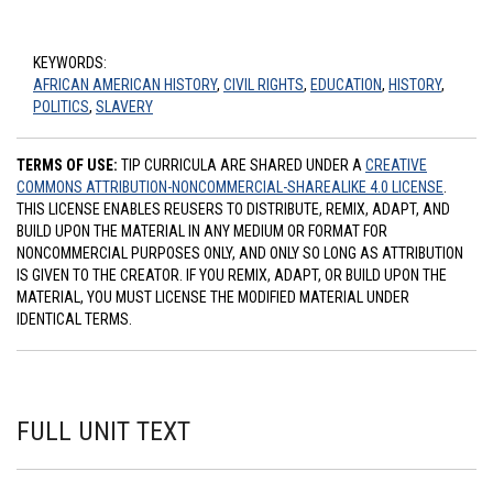
KEYWORDS:
AFRICAN AMERICAN HISTORY
,
CIVIL RIGHTS
,
EDUCATION
,
HISTORY
,
POLITICS
,
SLAVERY
TERMS OF USE:
TIP CURRICULA ARE SHARED UNDER A
CREATIVE
COMMONS ATTRIBUTION-NONCOMMERCIAL-SHAREALIKE 4.0 LICENSE
.
THIS LICENSE ENABLES REUSERS TO DISTRIBUTE, REMIX, ADAPT, AND
BUILD UPON THE MATERIAL IN ANY MEDIUM OR FORMAT FOR
NONCOMMERCIAL PURPOSES ONLY, AND ONLY SO LONG AS ATTRIBUTION
IS GIVEN TO THE CREATOR. IF YOU REMIX, ADAPT, OR BUILD UPON THE
MATERIAL, YOU MUST LICENSE THE MODIFIED MATERIAL UNDER
IDENTICAL TERMS.
FULL UNIT TEXT