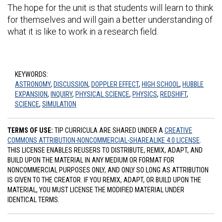
The hope for the unit is that students will learn to think
for themselves and will gain a better understanding of
what it is like to work in a research field.
KEYWORDS:
ASTRONOMY
,
DISCUSSION
,
DOPPLER EFFECT
,
HIGH SCHOOL
,
HUBBLE
EXPANSION
,
INQUIRY
,
PHYSICAL SCIENCE
,
PHYSICS
,
REDSHIFT
,
SCIENCE
,
SIMULATION
TERMS OF USE:
TIP CURRICULA ARE SHARED UNDER A
CREATIVE
COMMONS ATTRIBUTION-NONCOMMERCIAL-SHAREALIKE 4.0 LICENSE
.
THIS LICENSE ENABLES REUSERS TO DISTRIBUTE, REMIX, ADAPT, AND
BUILD UPON THE MATERIAL IN ANY MEDIUM OR FORMAT FOR
NONCOMMERCIAL PURPOSES ONLY, AND ONLY SO LONG AS ATTRIBUTION
IS GIVEN TO THE CREATOR. IF YOU REMIX, ADAPT, OR BUILD UPON THE
MATERIAL, YOU MUST LICENSE THE MODIFIED MATERIAL UNDER
IDENTICAL TERMS.