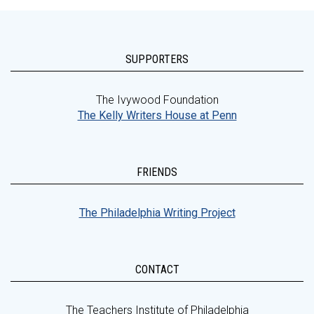
SUPPORTERS
The Ivywood Foundation
The Kelly Writers House at Penn
FRIENDS
The Philadelphia Writing Project
CONTACT
The Teachers Institute of Philadelphia