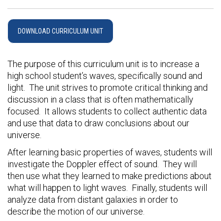
DOWNLOAD CURRICULUM UNIT
The purpose of this curriculum unit is to increase a
high school student’s waves, specifically sound and
light. The unit strives to promote critical thinking and
discussion in a class that is often mathematically
focused. It allows students to collect authentic data
and use that data to draw conclusions about our
universe.
After learning basic properties of waves, students will
investigate the Doppler effect of sound. They will
then use what they learned to make predictions about
what will happen to light waves. Finally, students will
analyze data from distant galaxies in order to
describe the motion of our universe.