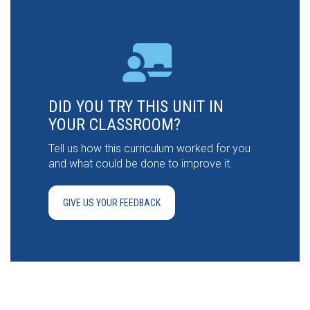
DID YOU TRY THIS UNIT IN
YOUR CLASSROOM?
Tell us how this curriculum worked for you
and what could be done to improve it.
GIVE US YOUR FEEDBACK