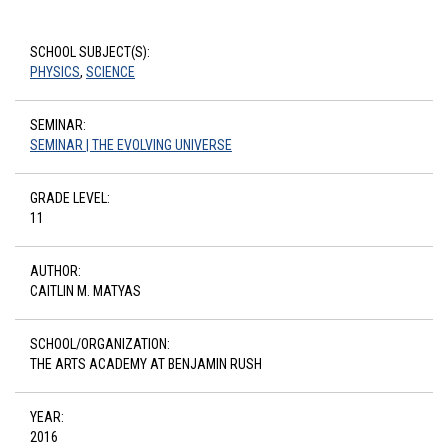
SCHOOL SUBJECT(S):
PHYSICS
,
SCIENCE
SEMINAR:
SEMINAR | THE EVOLVING UNIVERSE
GRADE LEVEL:
11
AUTHOR:
CAITLIN M. MATYAS
SCHOOL/ORGANIZATION:
THE ARTS ACADEMY AT BENJAMIN RUSH
YEAR:
2016