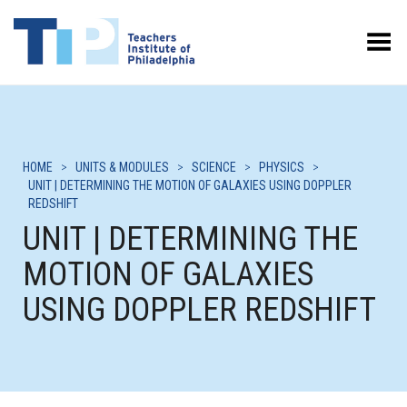
Toggle Menu
HOME
>
UNITS & MODULES
>
SCIENCE
>
PHYSICS
>
UNIT | DETERMINING THE MOTION OF GALAXIES USING DOPPLER
REDSHIFT
UNIT | DETERMINING THE
MOTION OF GALAXIES
USING DOPPLER REDSHIFT