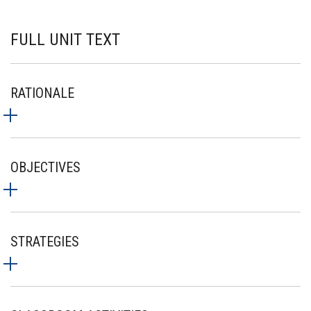
FULL UNIT TEXT
RATIONALE
OBJECTIVES
STRATEGIES