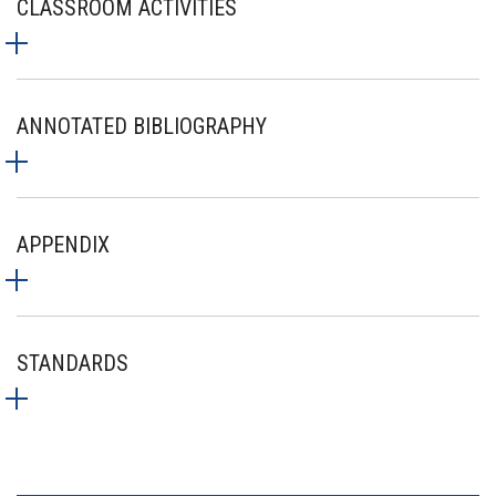
CLASSROOM ACTIVITIES
ANNOTATED BIBLIOGRAPHY
APPENDIX
STANDARDS