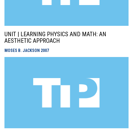
UNIT | LEARNING PHYSICS AND MATH: AN
AESTHETIC APPROACH
MOSES B. JACKSON
2007