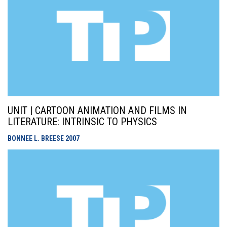
UNIT | CARTOON ANIMATION AND FILMS IN
LITERATURE: INTRINSIC TO PHYSICS
BONNEE L. BREESE
2007