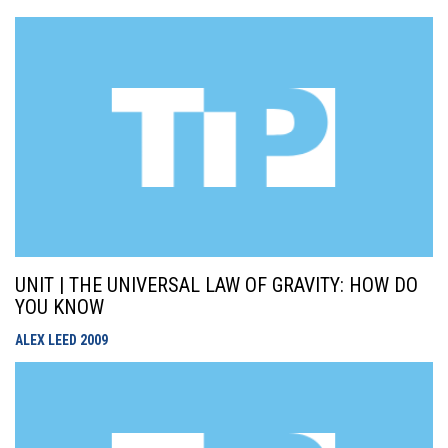
UNIT | THE UNIVERSAL LAW OF GRAVITY: HOW DO
YOU KNOW
ALEX LEED
2009