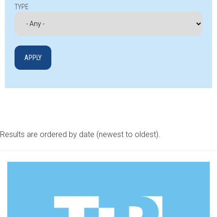
TYPE
Results are ordered by date (newest to oldest).