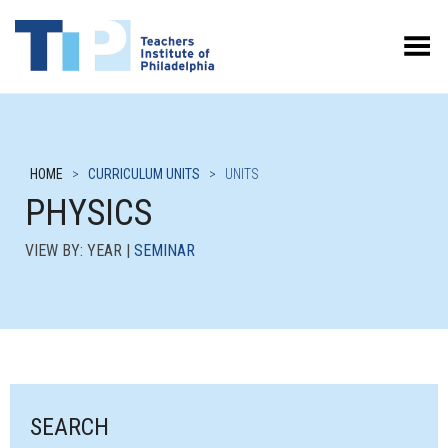
Toggle Menu
HOME
>
CURRICULUM UNITS
>
UNITS
PHYSICS
VIEW BY: YEAR |
SEMINAR
SEARCH