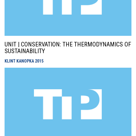
UNIT | CONSERVATION: THE THERMODYNAMICS OF
SUSTAINABILITY
KLINT KANOPKA
2015