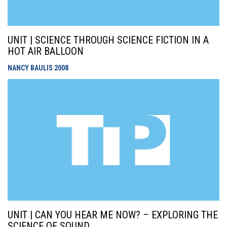
UNIT | SCIENCE THROUGH SCIENCE FICTION IN A
HOT AIR BALLOON
NANCY BAULIS
2008
UNIT | CAN YOU HEAR ME NOW? – EXPLORING THE
SCIENCE OF SOUND