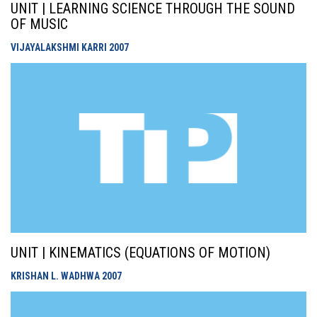
UNIT | LEARNING SCIENCE THROUGH THE SOUND
OF MUSIC
VIJAYALAKSHMI KARRI
2007
UNIT | KINEMATICS (EQUATIONS OF MOTION)
KRISHAN L. WADHWA
2007