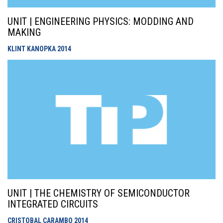
UNIT | ENGINEERING PHYSICS: MODDING AND
MAKING
KLINT KANOPKA
2014
UNIT | THE CHEMISTRY OF SEMICONDUCTOR
INTEGRATED CIRCUITS
CRISTOBAL CARAMBO
2014