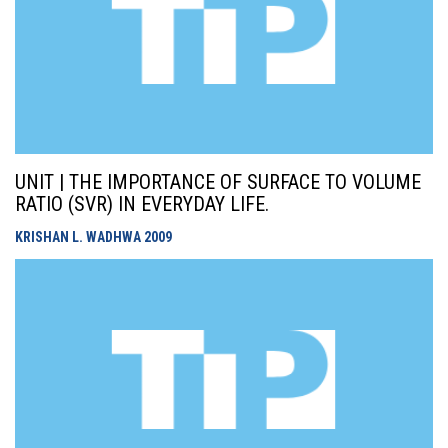
UNIT | THE IMPORTANCE OF SURFACE TO VOLUME
RATIO (SVR) IN EVERYDAY LIFE.
KRISHAN L. WADHWA
2009