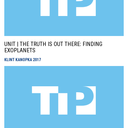
UNIT | THE TRUTH IS OUT THERE: FINDING
EXOPLANETS
KLINT KANOPKA
2017