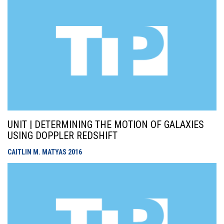
UNIT | DETERMINING THE MOTION OF GALAXIES
USING DOPPLER REDSHIFT
CAITLIN M. MATYAS
2016