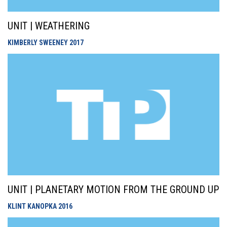
UNIT | WEATHERING
KIMBERLY SWEENEY
2017
UNIT | PLANETARY MOTION FROM THE GROUND UP
KLINT KANOPKA
2016