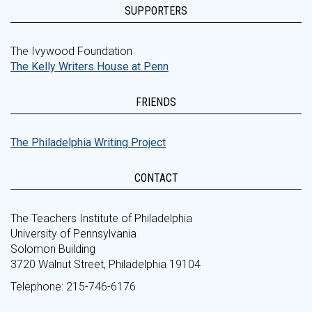
SUPPORTERS
The Ivywood Foundation
The Kelly Writers House at Penn
FRIENDS
The Philadelphia Writing Project
CONTACT
The Teachers Institute of Philadelphia
University of Pennsylvania
Solomon Building
3720 Walnut Street, Philadelphia 19104
Telephone: 215-746-6176