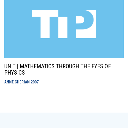
UNIT | MATHEMATICS THROUGH THE EYES OF
PHYSICS
ANNE CHERIAN
2007