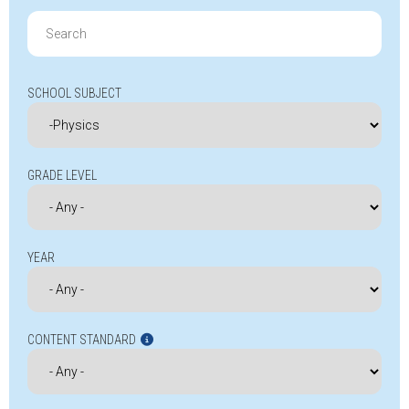
Search
for:
SCHOOL SUBJECT
GRADE LEVEL
YEAR
CONTENT STANDARD