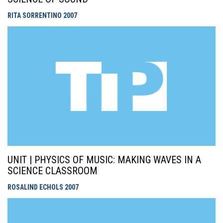
RITA SORRENTINO
2007
UNIT | PHYSICS OF MUSIC: MAKING WAVES IN A
SCIENCE CLASSROOM
ROSALIND ECHOLS
2007