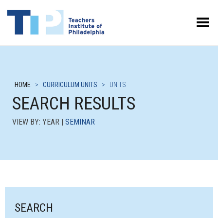
Toggle Menu
HOME
>
CURRICULUM UNITS
>
UNITS
SEARCH RESULTS
VIEW BY: YEAR |
SEMINAR
SEARCH