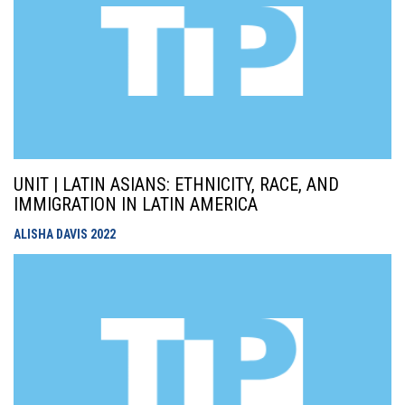
UNIT | LATIN ASIANS: ETHNICITY, RACE, AND
IMMIGRATION IN LATIN AMERICA
ALISHA DAVIS
2022