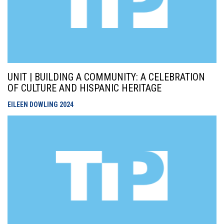
UNIT | BUILDING A COMMUNITY: A CELEBRATION
OF CULTURE AND HISPANIC HERITAGE
EILEEN DOWLING
2024