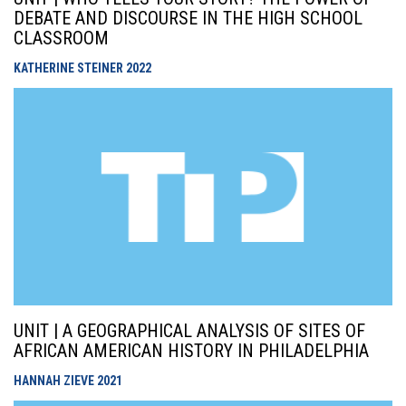
DEBATE AND DISCOURSE IN THE HIGH SCHOOL
CLASSROOM
KATHERINE STEINER
2022
UNIT | A GEOGRAPHICAL ANALYSIS OF SITES OF
AFRICAN AMERICAN HISTORY IN PHILADELPHIA
HANNAH ZIEVE
2021