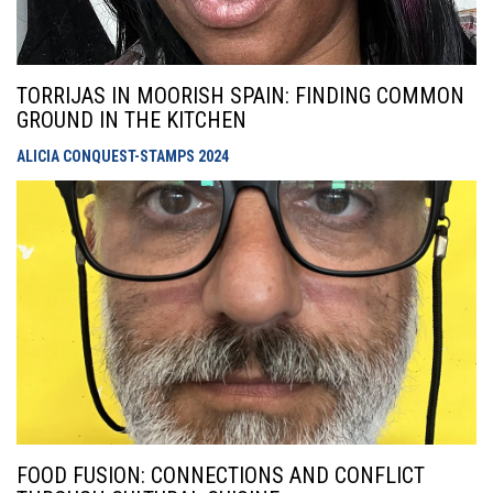
TORRIJAS IN MOORISH SPAIN: FINDING COMMON
GROUND IN THE KITCHEN
ALICIA CONQUEST-STAMPS
2024
FOOD FUSION: CONNECTIONS AND CONFLICT