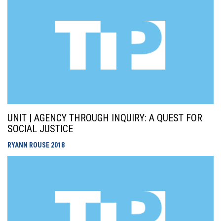
UNIT | AGENCY THROUGH INQUIRY: A QUEST FOR
SOCIAL JUSTICE
RYANN ROUSE
2018