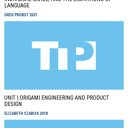
LANGUAGE
GREG PROBST
2021
UNIT | ORIGAMI ENGINEERING AND PRODUCT
DESIGN
ELIZABETH SZABLYA
2018