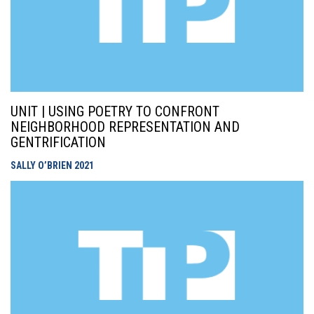
UNIT | USING POETRY TO CONFRONT
NEIGHBORHOOD REPRESENTATION AND
GENTRIFICATION
SALLY O’BRIEN
2021