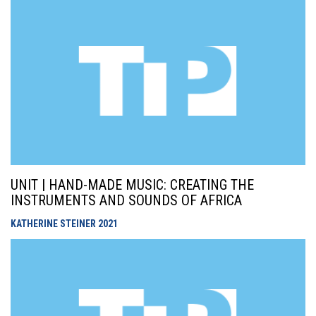
UNIT | HAND-MADE MUSIC: CREATING THE
INSTRUMENTS AND SOUNDS OF AFRICA
KATHERINE STEINER
2021