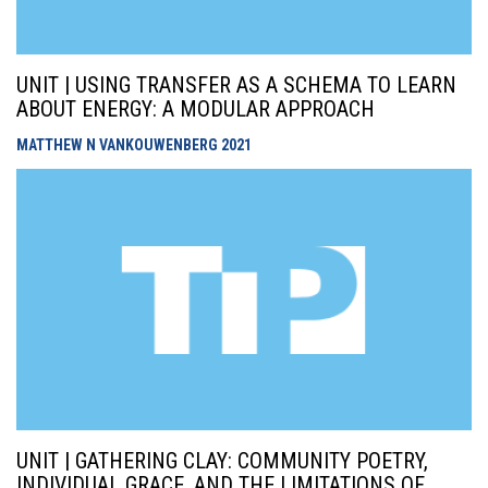
UNIT | USING TRANSFER AS A SCHEMA TO LEARN
ABOUT ENERGY: A MODULAR APPROACH
MATTHEW N VANKOUWENBERG
2021
UNIT | GATHERING CLAY: COMMUNITY POETRY,
INDIVIDUAL GRACE, AND THE LIMITATIONS OF