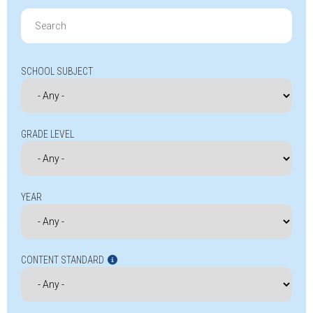
Search
for:
SCHOOL SUBJECT
GRADE LEVEL
YEAR
CONTENT STANDARD