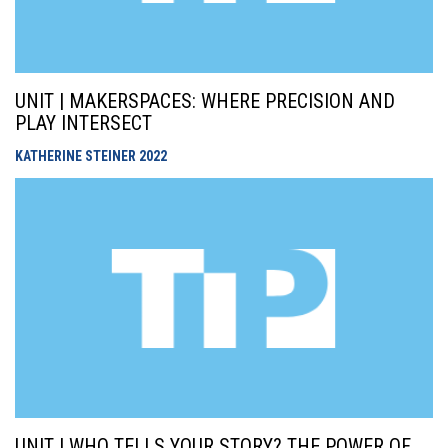
UNIT | MAKERSPACES: WHERE PRECISION AND
PLAY INTERSECT
KATHERINE STEINER
2022
UNIT | WHO TELLS YOUR STORY? THE POWER OF