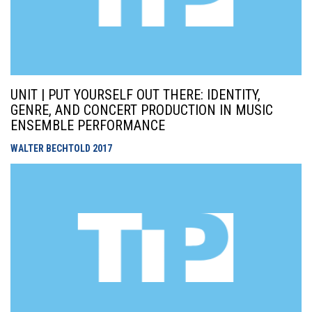
UNIT | PUT YOURSELF OUT THERE: IDENTITY,
GENRE, AND CONCERT PRODUCTION IN MUSIC
ENSEMBLE PERFORMANCE
WALTER BECHTOLD
2017