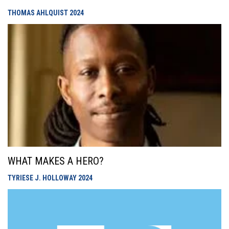
THOMAS AHLQUIST
2024
WHAT MAKES A HERO?
TYRIESE J. HOLLOWAY
2024