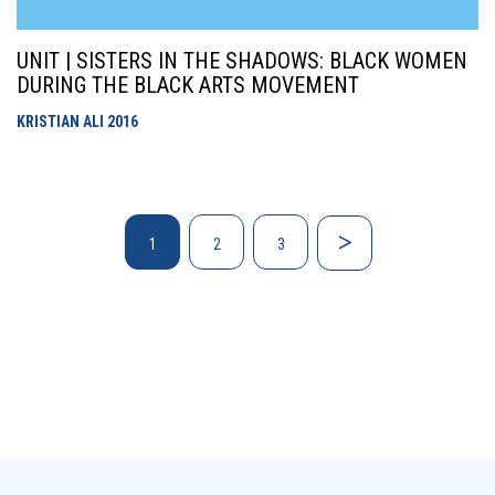
UNIT | SISTERS IN THE SHADOWS: BLACK WOMEN
DURING THE BLACK ARTS MOVEMENT
KRISTIAN ALI
2016
1
2
3