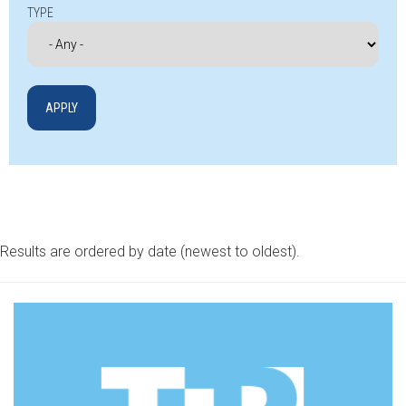
TYPE
Results are ordered by date (newest to oldest).