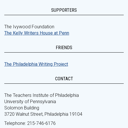
SUPPORTERS
The Ivywood Foundation
The Kelly Writers House at Penn
FRIENDS
The Philadelphia Writing Project
CONTACT
The Teachers Institute of Philadelphia
University of Pennsylvania
Solomon Building
3720 Walnut Street, Philadelphia 19104
Telephone: 215-746-6176