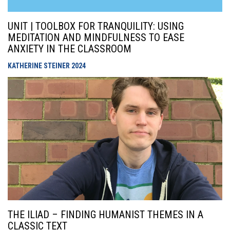
UNIT | TOOLBOX FOR TRANQUILITY: USING
MEDITATION AND MINDFULNESS TO EASE
ANXIETY IN THE CLASSROOM
KATHERINE STEINER
2024
THE ILIAD – FINDING HUMANIST THEMES IN A
CLASSIC TEXT