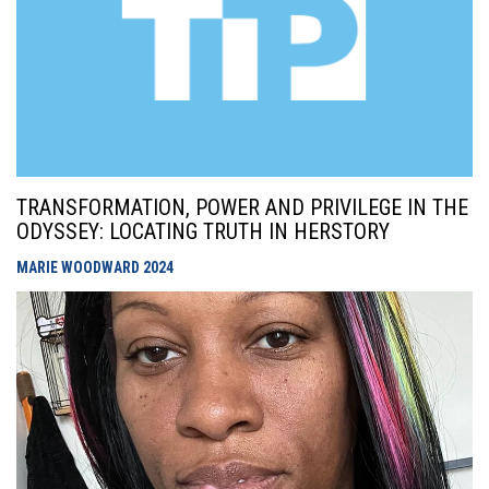
TRANSFORMATION, POWER AND PRIVILEGE IN THE
ODYSSEY: LOCATING TRUTH IN HERSTORY
MARIE WOODWARD
2024