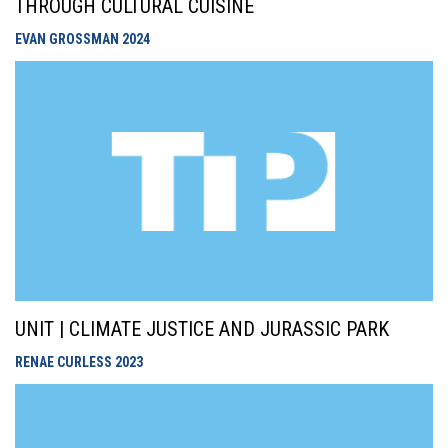
THROUGH CULTURAL CUISINE
EVAN GROSSMAN
2024
UNIT | CLIMATE JUSTICE AND JURASSIC PARK
RENAE CURLESS
2023