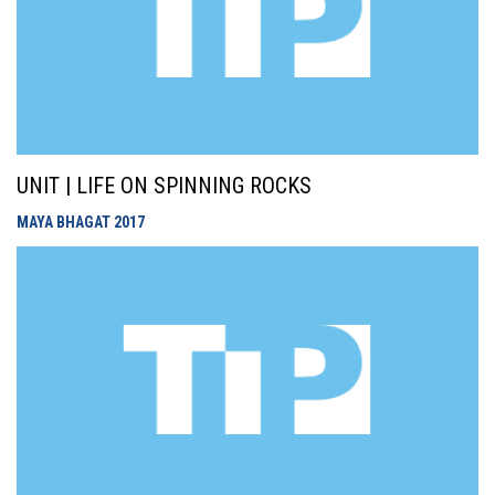
UNIT | LIFE ON SPINNING ROCKS
MAYA BHAGAT
2017