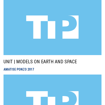
UNIT | MODELS ON EARTH AND SPACE
AMATISE PONZO
2017