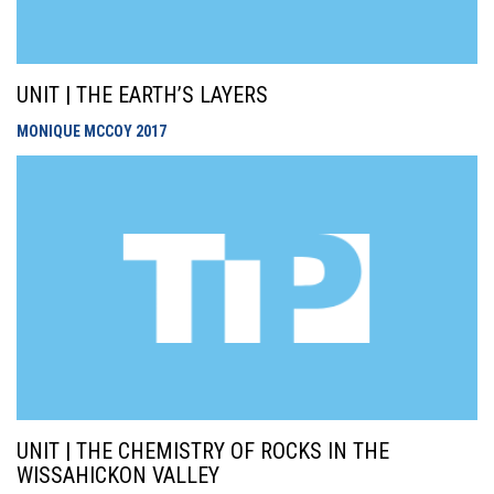
UNIT | THE EARTH’S LAYERS
MONIQUE MCCOY
2017
UNIT | THE CHEMISTRY OF ROCKS IN THE
WISSAHICKON VALLEY