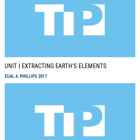
UNIT | EXTRACTING EARTH’S ELEMENTS
EUAL A. PHILLIPS
2017