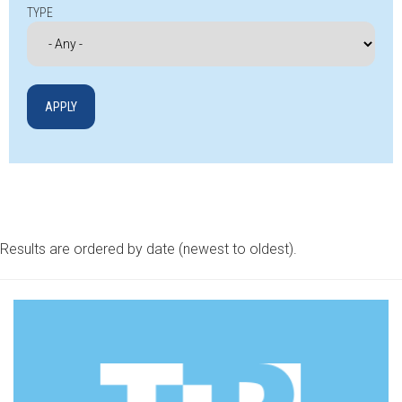
TYPE
Results are ordered by date (newest to oldest).