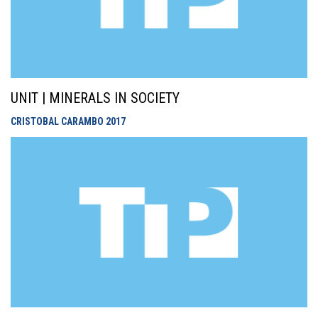
UNIT | MINERALS IN SOCIETY
CRISTOBAL CARAMBO
2017