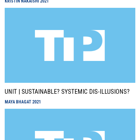
KRISTIN NAKAISHI
2021
UNIT | SUSTAINABLE? SYSTEMIC DIS-ILLUSIONS?
MAYA BHAGAT
2021