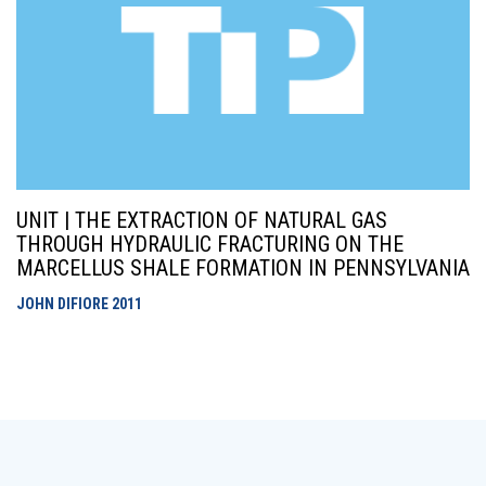
UNIT | THE EXTRACTION OF NATURAL GAS
THROUGH HYDRAULIC FRACTURING ON THE
MARCELLUS SHALE FORMATION IN PENNSYLVANIA
JOHN DIFIORE
2011