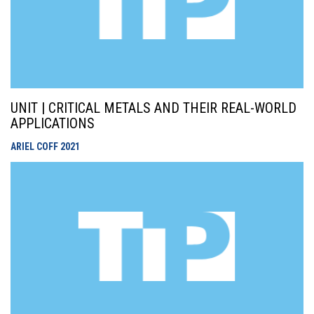
UNIT | CRITICAL METALS AND THEIR REAL-WORLD
APPLICATIONS
ARIEL COFF
2021