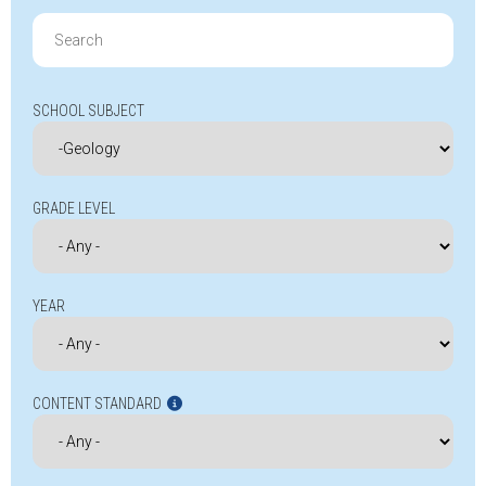
Search
for:
SCHOOL SUBJECT
GRADE LEVEL
YEAR
CONTENT STANDARD