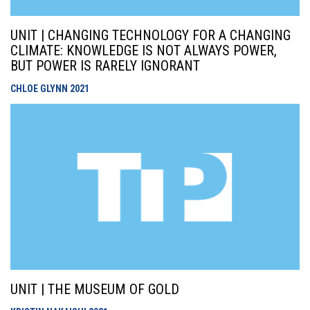
UNIT | CHANGING TECHNOLOGY FOR A CHANGING
CLIMATE: KNOWLEDGE IS NOT ALWAYS POWER,
BUT POWER IS RARELY IGNORANT
CHLOE GLYNN
2021
UNIT | THE MUSEUM OF GOLD