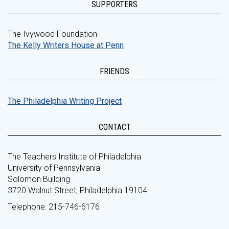
SUPPORTERS
The Ivywood Foundation
The Kelly Writers House at Penn
FRIENDS
The Philadelphia Writing Project
CONTACT
The Teachers Institute of Philadelphia
University of Pennsylvania
Solomon Building
3720 Walnut Street, Philadelphia 19104
Telephone: 215-746-6176