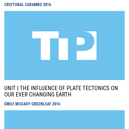
CRISTOBAL CARAMBO
2016
UNIT | THE INFLUENCE OF PLATE TECTONICS ON
OUR EVER CHANGING EARTH
EMILY MCGADY-GREENLEAF
2016