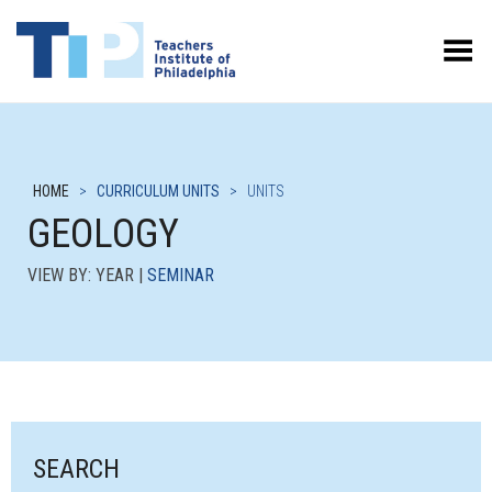
Toggle Menu
HOME
>
CURRICULUM UNITS
>
UNITS
GEOLOGY
VIEW BY: YEAR |
SEMINAR
SEARCH