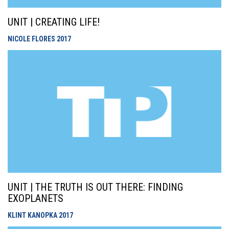
UNIT | CREATING LIFE!
NICOLE FLORES
2017
UNIT | THE TRUTH IS OUT THERE: FINDING
EXOPLANETS
KLINT KANOPKA
2017