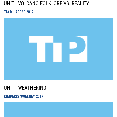
UNIT | VOLCANO FOLKLORE VS. REALITY
TIA D. LARESE
2017
UNIT | WEATHERING
KIMBERLY SWEENEY
2017