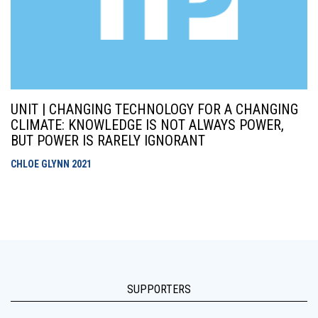
UNIT | CHANGING TECHNOLOGY FOR A CHANGING
CLIMATE: KNOWLEDGE IS NOT ALWAYS POWER,
BUT POWER IS RARELY IGNORANT
CHLOE GLYNN
2021
SUPPORTERS