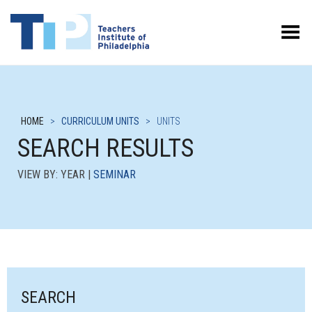
Toggle Menu
HOME
>
CURRICULUM UNITS
>
UNITS
SEARCH RESULTS
VIEW BY: YEAR |
SEMINAR
SEARCH