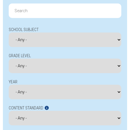
Search
for:
SCHOOL SUBJECT
GRADE LEVEL
YEAR
CONTENT STANDARD