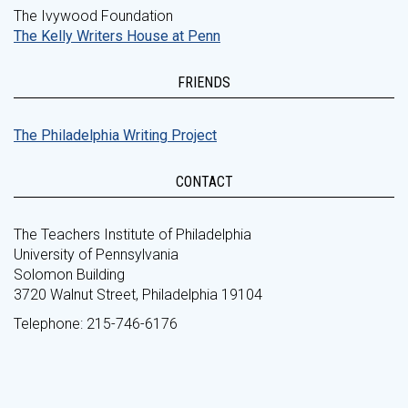
The Ivywood Foundation
The Kelly Writers House at Penn
FRIENDS
The Philadelphia Writing Project
CONTACT
The Teachers Institute of Philadelphia
University of Pennsylvania
Solomon Building
3720 Walnut Street, Philadelphia 19104
Telephone: 215-746-6176