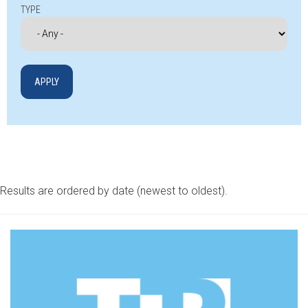
TYPE
Results are ordered by date (newest to oldest).