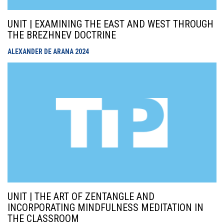
UNIT | EXAMINING THE EAST AND WEST THROUGH
THE BREZHNEV DOCTRINE
ALEXANDER DE ARANA
2024
UNIT | THE ART OF ZENTANGLE AND
INCORPORATING MINDFULNESS MEDITATION IN
THE CLASSROOM