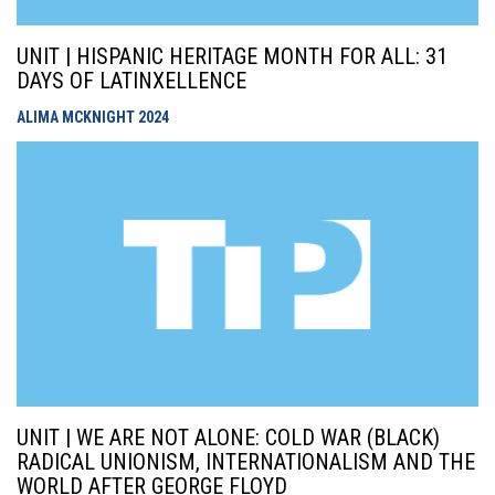
UNIT | HISPANIC HERITAGE MONTH FOR ALL: 31
DAYS OF LATINXELLENCE
ALIMA MCKNIGHT
2024
UNIT | WE ARE NOT ALONE: COLD WAR (BLACK)
RADICAL UNIONISM, INTERNATIONALISM AND THE
WORLD AFTER GEORGE FLOYD