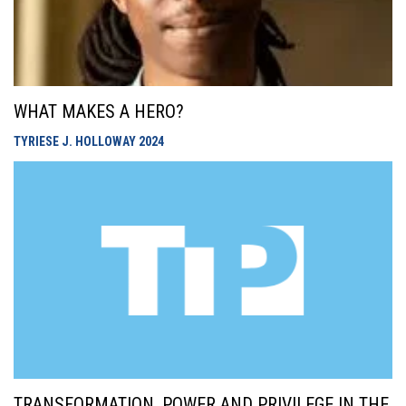
WHAT MAKES A HERO?
TYRIESE J. HOLLOWAY
2024
TRANSFORMATION, POWER AND PRIVILEGE IN THE