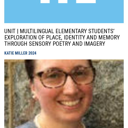
UNIT | MULTILINGUAL ELEMENTARY STUDENTS’
EXPLORATION OF PLACE, IDENTITY AND MEMORY
THROUGH SENSORY POETRY AND IMAGERY
KATIE MILLER
2024