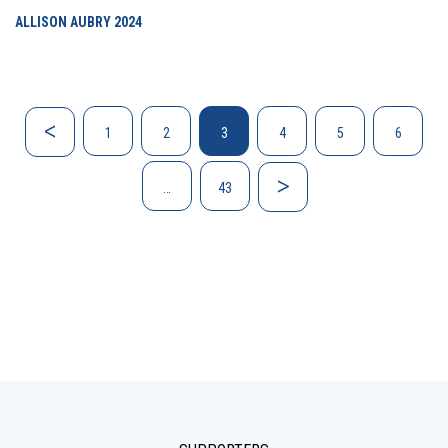
ALLISON AUBRY
2024
1
2
3
4
5
6
…
43