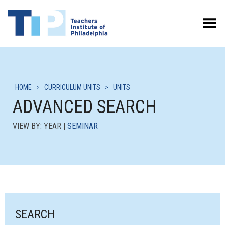
Toggle Menu
HOME
>
CURRICULUM UNITS
>
UNITS
ADVANCED SEARCH
VIEW BY: YEAR |
SEMINAR
SEARCH