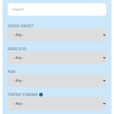
Search
for:
SCHOOL SUBJECT
GRADE LEVEL
YEAR
CONTENT STANDARD