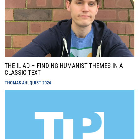
THE ILIAD – FINDING HUMANIST THEMES IN A
CLASSIC TEXT
THOMAS AHLQUIST
2024