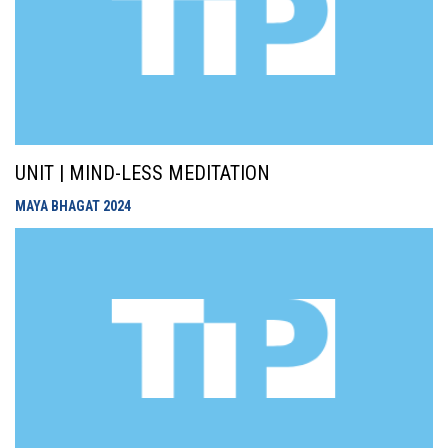
UNIT | MIND-LESS MEDITATION
MAYA BHAGAT
2024