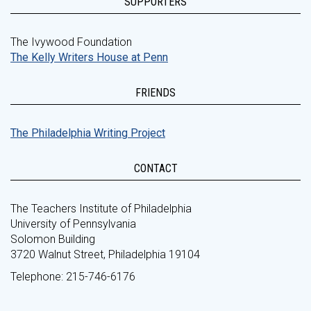
SUPPORTERS
The Ivywood Foundation
The Kelly Writers House at Penn
FRIENDS
The Philadelphia Writing Project
CONTACT
The Teachers Institute of Philadelphia
University of Pennsylvania
Solomon Building
3720 Walnut Street, Philadelphia 19104
Telephone: 215-746-6176