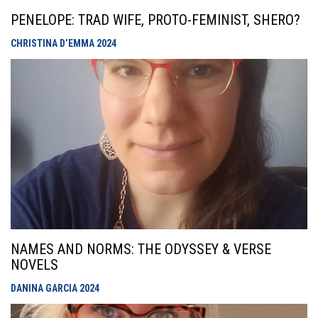
PENELOPE: TRAD WIFE, PROTO-FEMINIST, SHERO?
CHRISTINA D’EMMA
2024
NAMES AND NORMS: THE ODYSSEY & VERSE
NOVELS
DANINA GARCIA
2024