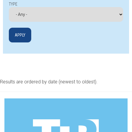
TYPE
Results are ordered by date (newest to oldest).