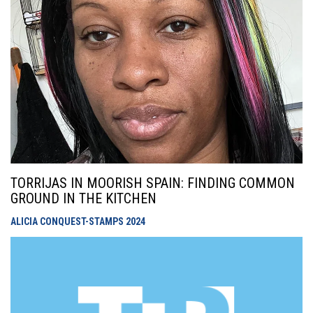
TORRIJAS IN MOORISH SPAIN: FINDING COMMON
GROUND IN THE KITCHEN
ALICIA CONQUEST-STAMPS
2024