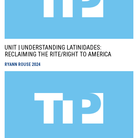
UNIT | UNDERSTANDING LATINIDADES:
RECLAIMING THE RITE/RIGHT TO AMERICA
RYANN ROUSE
2024