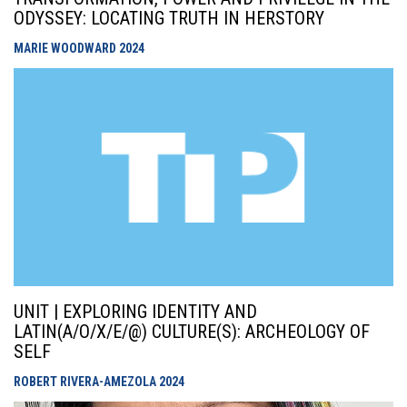
ODYSSEY: LOCATING TRUTH IN HERSTORY
MARIE WOODWARD
2024
UNIT | EXPLORING IDENTITY AND
LATIN(A/O/X/E/@) CULTURE(S): ARCHEOLOGY OF
SELF
ROBERT RIVERA-AMEZOLA
2024