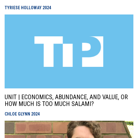
TYRIESE HOLLOWAY
2024
UNIT | ECONOMICS, ABUNDANCE, AND VALUE, OR
HOW MUCH IS TOO MUCH SALAMI?
CHLOE GLYNN
2024