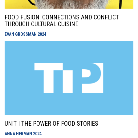
FOOD FUSION: CONNECTIONS AND CONFLICT
THROUGH CULTURAL CUISINE
EVAN GROSSMAN
2024
UNIT | THE POWER OF FOOD STORIES
ANNA HERMAN
2024