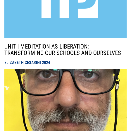
UNIT | MEDITATION AS LIBERATION:
TRANSFORMING OUR SCHOOLS AND OURSELVES
ELIZABETH CESARINI
2024