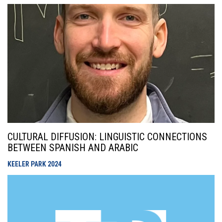
CULTURAL DIFFUSION: LINGUISTIC CONNECTIONS
BETWEEN SPANISH AND ARABIC
KEELER PARK
2024