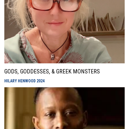
GODS, GODDESSES, & GREEK MONSTERS
HILARY HENWOOD
2024