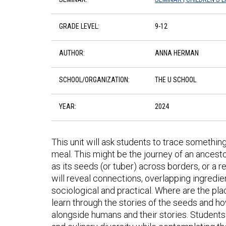
GRADE LEVEL:
9-12
AUTHOR:
ANNA HERMAN
SCHOOL/ORGANIZATION:
THE U SCHOOL
YEAR:
2024
This unit will ask students to trace something
meal. This might be the journey of an ancest
as its seeds (or tuber) across borders, or 
will reveal connections, overlapping ingredien
sociological and practical. Where are the pl
learn through the stories of the seeds and h
alongside humans and their stories. Students m