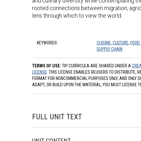
and culinary diversity while contemplating th
rooted connections between migration, agricu
lens through which to view the world.
KEYWORDS:
CUISINE
,
CULTURE
,
FOOD
SUPPLY CHAIN
TERMS OF USE:
TIP CURRICULA ARE SHARED UNDER A
CREA
LICENSE
. THIS LICENSE ENABLES REUSERS TO DISTRIBUTE, 
FORMAT FOR NONCOMMERCIAL PURPOSES ONLY, AND ONLY SO L
ADAPT, OR BUILD UPON THE MATERIAL, YOU MUST LICENSE T
FULL UNIT TEXT