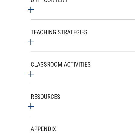
UNIT CONTENT
TEACHING STRATEGIES
CLASSROOM ACTIVITIES
RESOURCES
APPENDIX