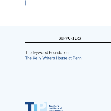
SUPPORTERS
The Ivywood Foundation
The Kelly Writers House at Penn