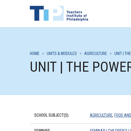
HOME
>
UNITS & MODULES
>
AGRICULTURE
>
UNIT | T
UNIT | THE POWE
SCHOOL SUBJECT(S):
AGRICULTURE
,
FOOD AND
SEMINAR:
SEMINAR | CHILDREN’S 