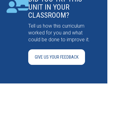
UNIT IN YOUR
CLASSROOM?
Tell us how this curriculum
worked for you and what
could be done to improve it.
GIVE US YOUR FEEDBACK