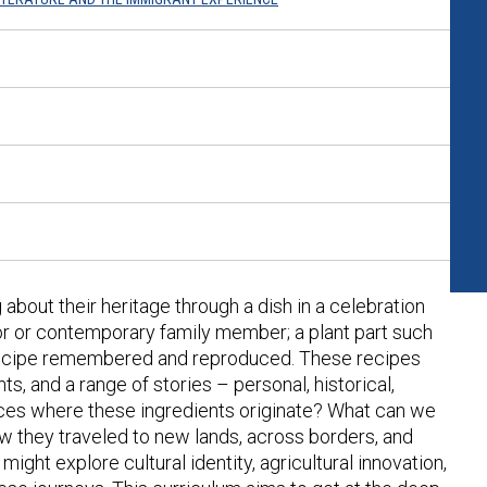
 about their heritage through a dish in a celebration
or or contemporary family member; a plant part such
a recipe remembered and reproduced. These recipes
ts, and a range of stories – personal, historical,
aces where these ingredients originate? What can we
ow they traveled to new lands, across borders, and
ight explore cultural identity, agricultural innovation,