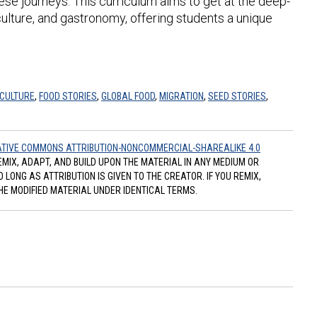
ese journeys. This curriculum aims to get at the deep-
lture, and gastronomy, offering students a unique
 CULTURE
,
FOOD STORIES
,
GLOBAL FOOD
,
MIGRATION
,
SEED STORIES
,
TIVE COMMONS ATTRIBUTION-NONCOMMERCIAL-SHAREALIKE 4.0
REMIX, ADAPT, AND BUILD UPON THE MATERIAL IN ANY MEDIUM OR
ONG AS ATTRIBUTION IS GIVEN TO THE CREATOR. IF YOU REMIX,
HE MODIFIED MATERIAL UNDER IDENTICAL TERMS.