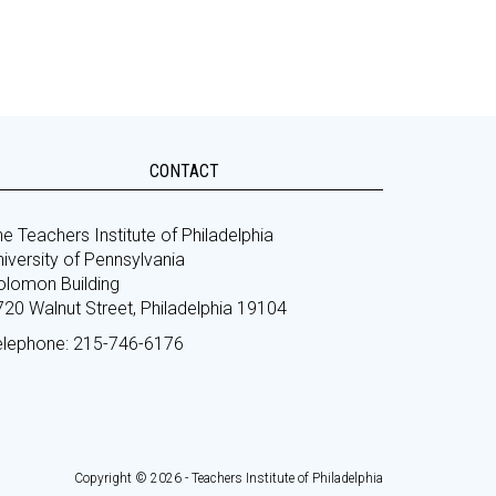
CONTACT
e Teachers Institute of Philadelphia
iversity of Pennsylvania
olomon Building
720 Walnut Street, Philadelphia 19104
elephone: 215-746-6176
Copyright © 2026 - Teachers Institute of Philadelphia