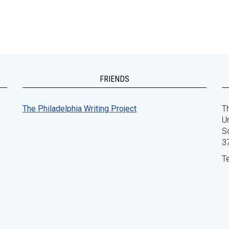
FRIENDS
The Philadelphia Writing Project
Th
Un
S
3
T