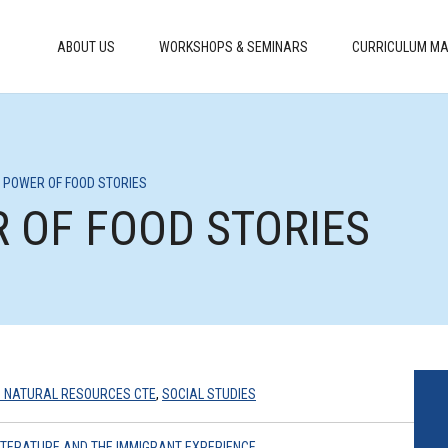
ABOUT US
WORKSHOPS & SEMINARS
CURRICULUM MA
HE POWER OF FOOD STORIES
R OF FOOD STORIES
 NATURAL RESOURCES CTE
,
SOCIAL STUDIES
LITERATURE AND THE IMMIGRANT EXPERIENCE