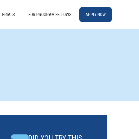
TERIALS
FOR PROGRAM FELLOWS
APPLY NOW
DID YOU TRY THIS