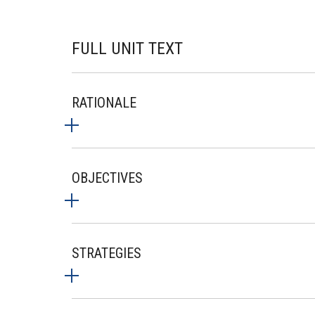
FULL UNIT TEXT
RATIONALE
OBJECTIVES
STRATEGIES