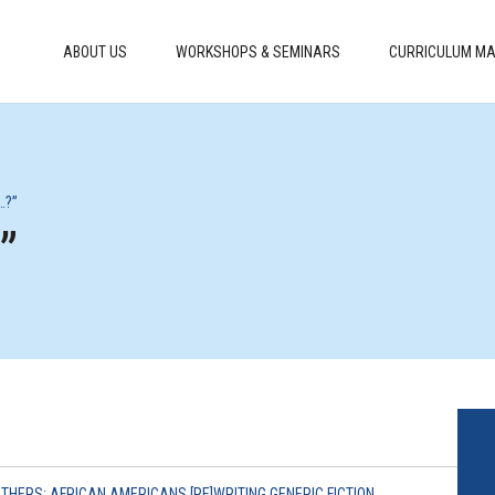
ABOUT US
WORKSHOPS & SEMINARS
CURRICULUM MA
…?”
”
OTHERS: AFRICAN AMERICANS [RE]WRITING GENERIC FICTION