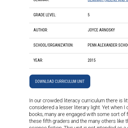
GRADE LEVEL:
5
AUTHOR:
JOYCE ARNOSKY
SCHOOL/ORGANIZATION:
PENN ALEXANDER SCHO
YEAR:
2015
DOWNLOAD CURRICULUM UNIT
In our crowded literacy curriculum there is little
considered a lesser literary light. Yet when 
books, many are engaged with some sort of fan
these fifth graders and the many others like 
science fiction. This unit is not intended as