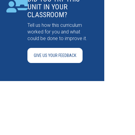
UNIT IN YOUR
CLASSROOM?
Tell us how this curriculum
worked for you and what
could be done to improve it.
GIVE US YOUR FEEDBACK