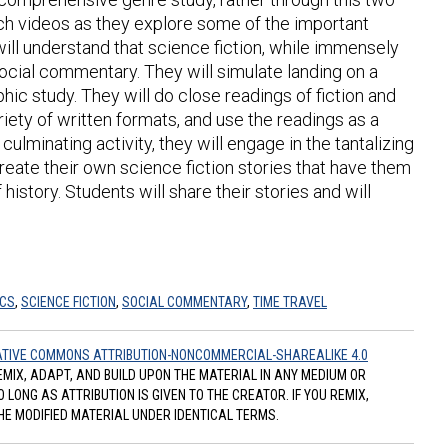
tch videos as they explore some of the important
ill understand that science fiction, while immensely
 social commentary. They will simulate landing on a
hic study. They will do close readings of fiction and
riety of written formats, and use the readings as a
ulminating activity, they will engage in the tantalizing
reate their own science fiction stories that have them
istory. Students will share their stories and will
ICS
,
SCIENCE FICTION
,
SOCIAL COMMENTARY
,
TIME TRAVEL
TIVE COMMONS ATTRIBUTION-NONCOMMERCIAL-SHAREALIKE 4.0
REMIX, ADAPT, AND BUILD UPON THE MATERIAL IN ANY MEDIUM OR
ONG AS ATTRIBUTION IS GIVEN TO THE CREATOR. IF YOU REMIX,
HE MODIFIED MATERIAL UNDER IDENTICAL TERMS.