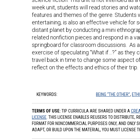
week unit, students will read stories and wa
features and themes of the genre. Students w
entertaining, is also an effective vehicle for
distant planet by conducting a mini ethnograp
related nonfiction pieces and respond in a va
springboard for classroom discussions. As a c
exercise of speculating “What if…?” as they c
travel back in time to change some aspect of h
reflect on the effects and ethics of their trip.
KEYWORDS:
BEING “THE OTHER”
,
ETH
TERMS OF USE:
TIP CURRICULA ARE SHARED UNDER A
CREA
LICENSE
. THIS LICENSE ENABLES REUSERS TO DISTRIBUTE, 
FORMAT FOR NONCOMMERCIAL PURPOSES ONLY, AND ONLY SO L
ADAPT, OR BUILD UPON THE MATERIAL, YOU MUST LICENSE T