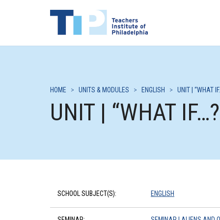
HOME
>
UNITS & MODULES
>
ENGLISH
>
UNIT | “WHAT IF
UNIT | “WHAT IF…?
SCHOOL SUBJECT(S):
ENGLISH
SEMINAR:
SEMINAR | ALIENS AND 