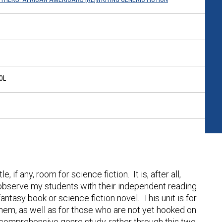
OL
, if any, room for science fiction. It is, after all,
I observe my students with their independent reading
tasy book or science fiction novel. This unit is for
them, as well as for those who are not yet hooked on
 a comprehensive genre study, rather through this two