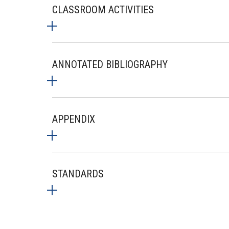
CLASSROOM ACTIVITIES
ANNOTATED BIBLIOGRAPHY
APPENDIX
STANDARDS