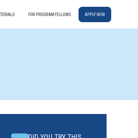
TERIALS
FOR PROGRAM FELLOWS
APPLY NOW
DID YOU TRY THIS