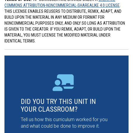
COMMONS ATTRIBUTION-NONCOMMERCIAL-SHAREALIKE 4.0 LICENSE
.
THIS LICENSE ENABLES REUSERS TO DISTRIBUTE, REMIX, ADAPT, AND
BUILD UPON THE MATERIAL IN ANY MEDIUM OR FORMAT FOR
NONCOMMERCIAL PURPOSES ONLY, AND ONLY SO LONG AS ATTRIBUTION
IS GIVEN TO THE CREATOR. IF YOU REMIX, ADAPT, OR BUILD UPON THE
MATERIAL, YOU MUST LICENSE THE MODIFIED MATERIAL UNDER
IDENTICAL TERMS.
DID YOU TRY THIS UNIT IN
YOUR CLASSROOM?
Tell us how this curriculum worked for you
and what could be done to improve it.