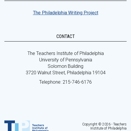
The Philadelphia Writing Project
CONTACT
The Teachers Institute of Philadelphia
University of Pennsylvania
Solomon Building
3720 Walnut Street, Philadelphia 19104
Telephone: 215-746-6176
Copyright © 2026 - Teachers
Institute of Philadelphia