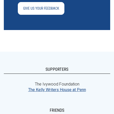
GIVE US YOUR FEEDBACK
SUPPORTERS
The Ivywood Foundation
The Kelly Writers House at Penn
FRIENDS