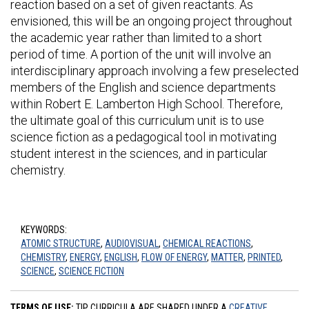
reaction based on a set of given reactants. As
envisioned, this will be an ongoing project throughout
the academic year rather than limited to a short
period of time. A portion of the unit will involve an
interdisciplinary approach involving a few preselected
members of the English and science departments
within Robert E. Lamberton High School. Therefore,
the ultimate goal of this curriculum unit is to use
science fiction as a pedagogical tool in motivating
student interest in the sciences, and in particular
chemistry.
KEYWORDS:
ATOMIC STRUCTURE
,
AUDIOVISUAL
,
CHEMICAL REACTIONS
,
CHEMISTRY
,
ENERGY
,
ENGLISH
,
FLOW OF ENERGY
,
MATTER
,
PRINTED
,
SCIENCE
,
SCIENCE FICTION
TERMS OF USE:
TIP CURRICULA ARE SHARED UNDER A
CREATIVE