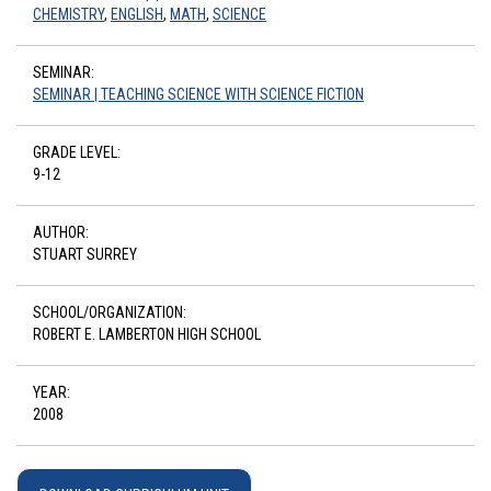
CHEMISTRY
,
ENGLISH
,
MATH
,
SCIENCE
SEMINAR:
SEMINAR | TEACHING SCIENCE WITH SCIENCE FICTION
GRADE LEVEL:
9-12
AUTHOR:
STUART SURREY
SCHOOL/ORGANIZATION:
ROBERT E. LAMBERTON HIGH SCHOOL
YEAR:
2008