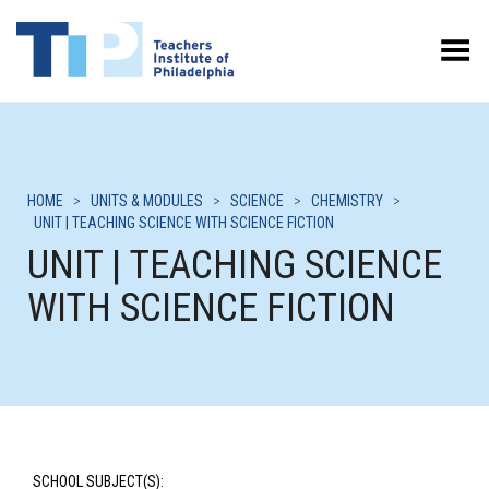
Toggle Menu
HOME
>
UNITS & MODULES
>
SCIENCE
>
CHEMISTRY
>
UNIT | TEACHING SCIENCE WITH SCIENCE FICTION
UNIT | TEACHING SCIENCE
WITH SCIENCE FICTION
SCHOOL SUBJECT(S):