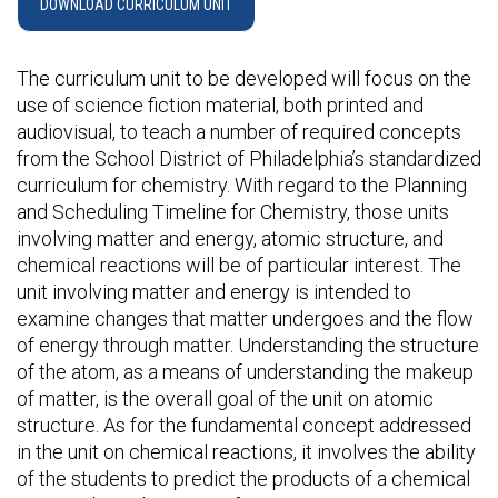
DOWNLOAD CURRICULUM UNIT
The curriculum unit to be developed will focus on the
use of science fiction material, both printed and
audiovisual, to teach a number of required concepts
from the School District of Philadelphia’s standardized
curriculum for chemistry. With regard to the Planning
and Scheduling Timeline for Chemistry, those units
involving matter and energy, atomic structure, and
chemical reactions will be of particular interest. The
unit involving matter and energy is intended to
examine changes that matter undergoes and the flow
of energy through matter. Understanding the structure
of the atom, as a means of understanding the makeup
of matter, is the overall goal of the unit on atomic
structure. As for the fundamental concept addressed
in the unit on chemical reactions, it involves the ability
of the students to predict the products of a chemical