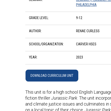
PHILADELPHIA
GRADE LEVEL:
9-12
AUTHOR:
RENAE CURLESS
SCHOOL/ORGANIZATION:
CARVER HSES
YEAR:
2023
DOWNLOAD CURRICULUM UNIT
This unit is for a high school English Langua
fiction thriller
Jurassic Park
. The unit incorp
and climate justice issues and culminates in 
on a local topic of their choice.
Jurassic Par