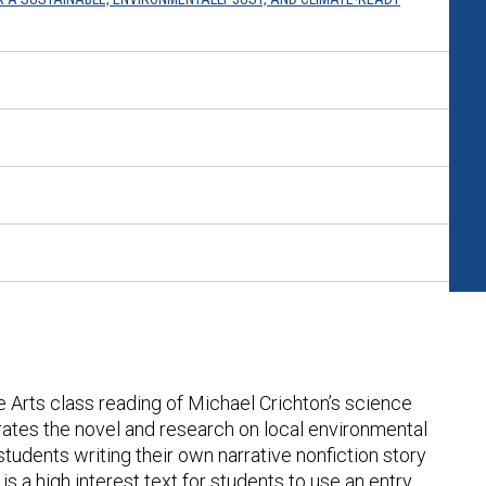
ge Arts class reading of Michael Crichton’s science
orates the novel and research on local environmental
students writing their own narrative nonfiction story
k
is a high interest text for students to use an entry