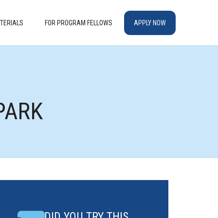
TERIALS
FOR PROGRAM FELLOWS
APPLY NOW
PARK
DID YOU TRY THIS