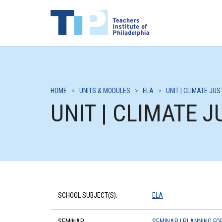
HOME
>
UNITS & MODULES
>
ELA
>
UNIT | CLIMATE JU
UNIT | CLIMATE 
SCHOOL SUBJECT(S):
ELA
SEMINAR:
SEMINAR | PLANNING FO