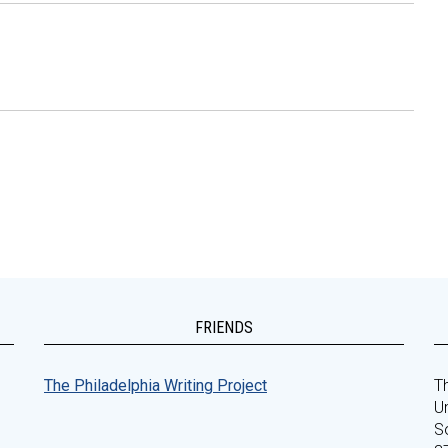
FRIENDS
The Philadelphia Writing Project
Th
Un
S