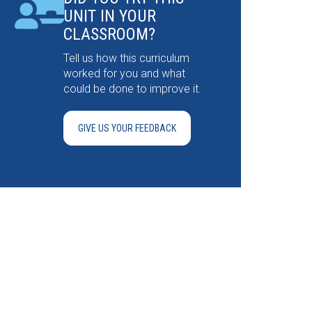
UNIT IN YOUR
CLASSROOM?
Tell us how this curriculum
worked for you and what
could be done to improve it.
GIVE US YOUR FEEDBACK