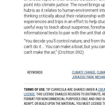
point into climate justice. The novel brings 
hubris as it relates to human-environment inte
thinking critically about their relationship wi
experiences and trips in an effort to help stu
useful way to teach about suspense, foresha
informational texts to pair with the unit that 
“You decide you’ll control nature, and from 
can’t do it…. You can make a boat, but you ca
can’t make the air,” (Crichton 392)
KEYWORDS:
CLIMATE CHANGE
,
CLIMA
JURASSIC PARK
,
MICHAE
TERMS OF USE:
TIP CURRICULA ARE SHARED UNDER A
CREA
LICENSE
. THIS LICENSE ENABLES REUSERS TO DISTRIBUTE, 
FORMAT FOR NONCOMMERCIAL PURPOSES ONLY, AND ONLY SO L
ADAPT, OR BUILD UPON THE MATERIAL, YOU MUST LICENSE T