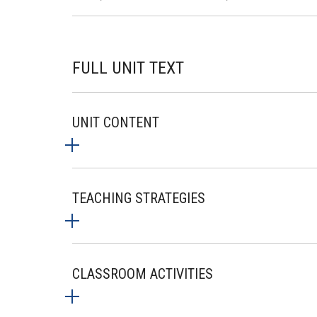
FULL UNIT TEXT
UNIT CONTENT
TEACHING STRATEGIES
CLASSROOM ACTIVITIES