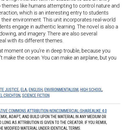
up themes like humans attempting to control nature and
raction, which is an interesting entry to students
th their environment. This unit incorporates real-world
dents engage in authentic learning. The novel is also a
dowing, and imagery. There are also several
deal with its different themes.
that moment on you’re in deep trouble, because you
n’t make the ocean. You can make an airplane, but you
TE JUSTICE
,
ELA
,
ENGLISH
,
ENVIRONMENTALISM
,
HIGH SCHOOL
,
L CRICHTON
,
SCIENCE FICTION
TIVE COMMONS ATTRIBUTION-NONCOMMERCIAL-SHAREALIKE 4.0
REMIX, ADAPT, AND BUILD UPON THE MATERIAL IN ANY MEDIUM OR
ONG AS ATTRIBUTION IS GIVEN TO THE CREATOR. IF YOU REMIX,
HE MODIFIED MATERIAL UNDER IDENTICAL TERMS.