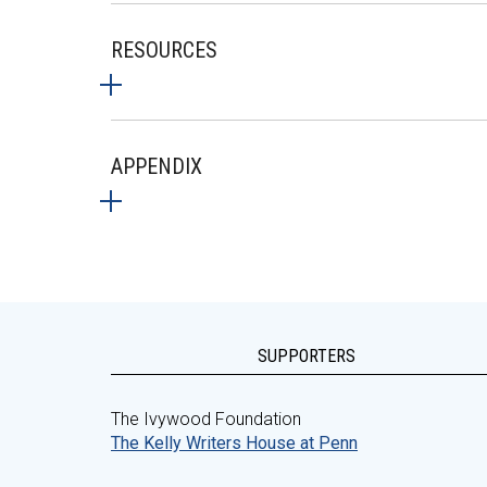
RESOURCES
APPENDIX
SUPPORTERS
The Ivywood Foundation
The Kelly Writers House at Penn