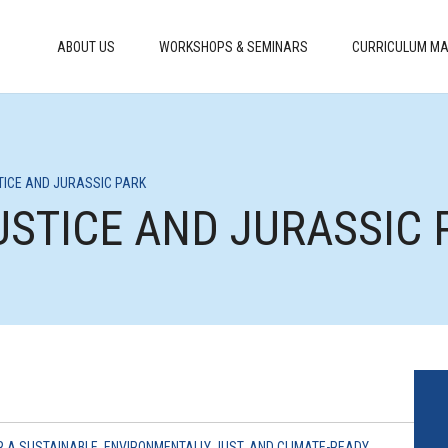
ABOUT US
WORKSHOPS & SEMINARS
CURRICULUM MA
STICE AND JURASSIC PARK
JUSTICE AND JURASSIC 
R A SUSTAINABLE, ENVIRONMENTALLY JUST, AND CLIMATE-READY