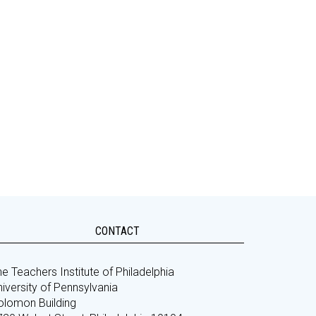
CONTACT
e Teachers Institute of Philadelphia
iversity of Pennsylvania
olomon Building