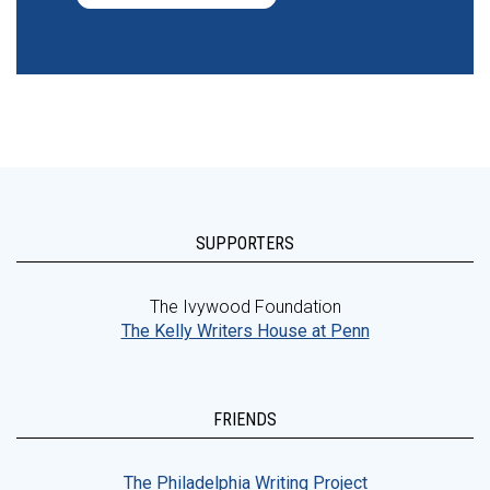
SUPPORTERS
The Ivywood Foundation
The Kelly Writers House at Penn
FRIENDS
The Philadelphia Writing Project