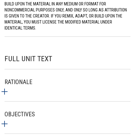
BUILD UPON THE MATERIAL IN ANY MEDIUM OR FORMAT FOR
NONCOMMERCIAL PURPOSES ONLY, AND ONLY SO LONG AS ATTRIBUTION
IS GIVEN TO THE CREATOR. IF YOU REMIX, ADAPT, OR BUILD UPON THE
MATERIAL, YOU MUST LICENSE THE MODIFIED MATERIAL UNDER
IDENTICAL TERMS.
FULL UNIT TEXT
RATIONALE
OBJECTIVES