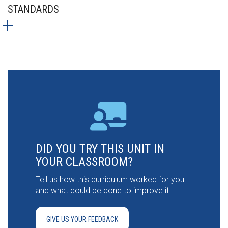
STANDARDS
DID YOU TRY THIS UNIT IN
YOUR CLASSROOM?
Tell us how this curriculum worked for you
and what could be done to improve it.
GIVE US YOUR FEEDBACK