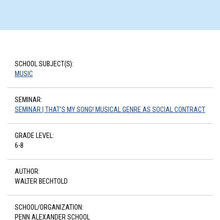
SCHOOL SUBJECT(S):
MUSIC
SEMINAR:
SEMINAR | THAT'S MY SONG! MUSICAL GENRE AS SOCIAL CONTRACT
GRADE LEVEL:
6-8
AUTHOR:
WALTER BECHTOLD
SCHOOL/ORGANIZATION:
PENN ALEXANDER SCHOOL