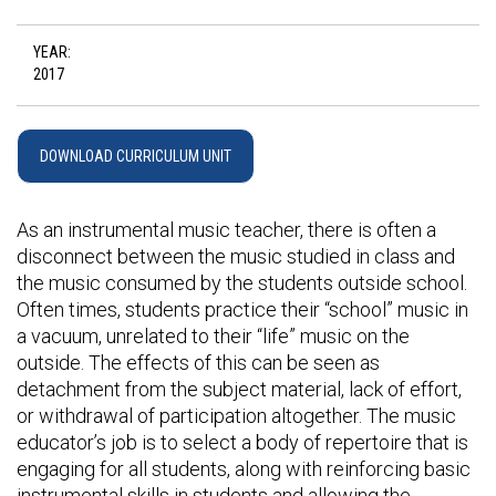
YEAR:
2017
DOWNLOAD CURRICULUM UNIT
As an instrumental music teacher, there is often a
disconnect between the music studied in class and
the music consumed by the students outside school.
Often times, students practice their “school” music in
a vacuum, unrelated to their “life” music on the
outside. The effects of this can be seen as
detachment from the subject material, lack of effort,
or withdrawal of participation altogether. The music
educator’s job is to select a body of repertoire that is
engaging for all students, along with reinforcing basic
instrumental skills in students and allowing the