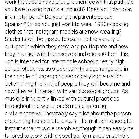
work that could have brought them down that path. Do
you love to sing hymns at church? Does your dad play
in a metal band? Do your grandparents speak
Spanish? Or do you just want to wear 1980s-looking
clothes that Instagram models are now wearing?
Students will be tasked to examine the variety of
cultures in which they exist and participate and how
they interact with themselves and one another. This
unit is intended for late middle school or early high
school students, as students in this age range are in
the middle of undergoing secondary socialization—
determining the kind of people they will become and
how they will interact with various social groups. As
music is inherently linked with cultural practices
throughout the world, one’s music listening
preferences will inevitably say a lot about the person
presenting those preferences. The unit is intended for
instrumental music ensembles, though it can easily be
tailored to work with a vocal performance ensemble