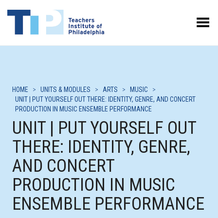
Toggle Menu
HOME
>
UNITS & MODULES
>
ARTS
>
MUSIC
>
UNIT | PUT YOURSELF OUT THERE: IDENTITY, GENRE, AND CONCERT
PRODUCTION IN MUSIC ENSEMBLE PERFORMANCE
UNIT | PUT YOURSELF OUT
THERE: IDENTITY, GENRE,
AND CONCERT
PRODUCTION IN MUSIC
ENSEMBLE PERFORMANCE