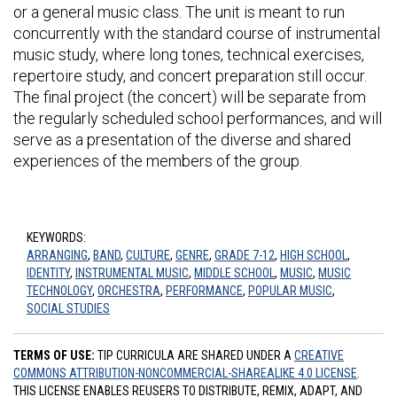
or a general music class. The unit is meant to run
concurrently with the standard course of instrumental
music study, where long tones, technical exercises,
repertoire study, and concert preparation still occur.
The final project (the concert) will be separate from
the regularly scheduled school performances, and will
serve as a presentation of the diverse and shared
experiences of the members of the group.
KEYWORDS:
ARRANGING
,
BAND
,
CULTURE
,
GENRE
,
GRADE 7-12
,
HIGH SCHOOL
,
IDENTITY
,
INSTRUMENTAL MUSIC
,
MIDDLE SCHOOL
,
MUSIC
,
MUSIC
TECHNOLOGY
,
ORCHESTRA
,
PERFORMANCE
,
POPULAR MUSIC
,
SOCIAL STUDIES
TERMS OF USE:
TIP CURRICULA ARE SHARED UNDER A
CREATIVE
COMMONS ATTRIBUTION-NONCOMMERCIAL-SHAREALIKE 4.0 LICENSE
.
THIS LICENSE ENABLES REUSERS TO DISTRIBUTE, REMIX, ADAPT, AND