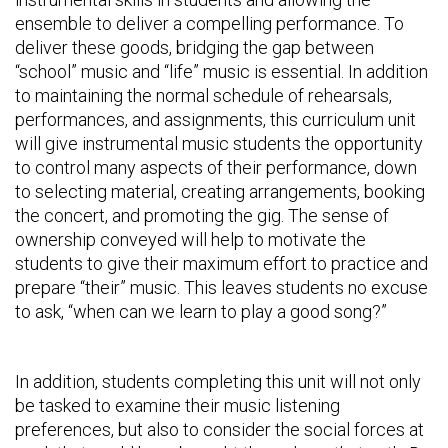
ensemble to deliver a compelling performance. To
deliver these goods, bridging the gap between
“school” music and “life” music is essential. In addition
to maintaining the normal schedule of rehearsals,
performances, and assignments, this curriculum unit
will give instrumental music students the opportunity
to control many aspects of their performance, down
to selecting material, creating arrangements, booking
the concert, and promoting the gig. The sense of
ownership conveyed will help to motivate the
students to give their maximum effort to practice and
prepare “their” music. This leaves students no excuse
to ask, “when can we learn to play a good song?”
In addition, students completing this unit will not only
be tasked to examine their music listening
preferences, but also to consider the social forces at