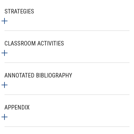
STRATEGIES
CLASSROOM ACTIVITIES
ANNOTATED BIBLIOGRAPHY
APPENDIX