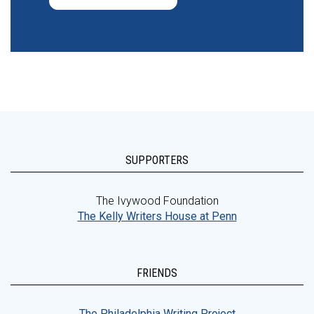
SUPPORTERS
The Ivywood Foundation
The Kelly Writers House at Penn
FRIENDS
The Philadelphia Writing Project