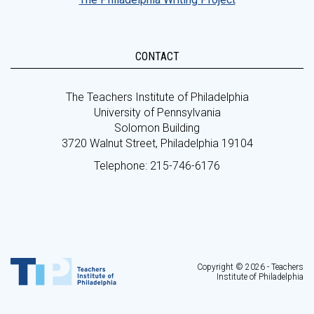
CONTACT
The Teachers Institute of Philadelphia
University of Pennsylvania
Solomon Building
3720 Walnut Street, Philadelphia 19104
Telephone: 215-746-6176
Copyright © 2026 - Teachers
Institute of Philadelphia