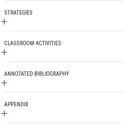
STRATEGIES
CLASSROOM ACTIVITIES
ANNOTATED BIBLIOGRAPHY
APPENDIX