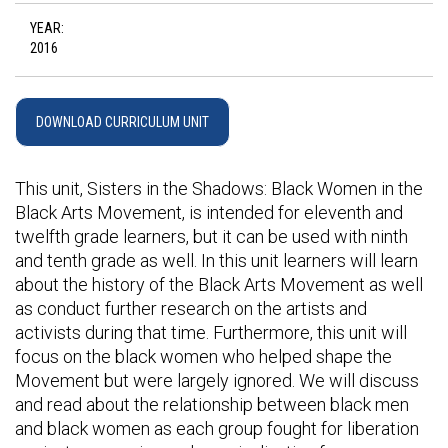
YEAR:
2016
DOWNLOAD CURRICULUM UNIT
This unit, Sisters in the Shadows: Black Women in the
Black Arts Movement, is intended for eleventh and
twelfth grade learners, but it can be used with ninth
and tenth grade as well. In this unit learners will learn
about the history of the Black Arts Movement as well
as conduct further research on the artists and
activists during that time. Furthermore, this unit will
focus on the black women who helped shape the
Movement but were largely ignored. We will discuss
and read about the relationship between black men
and black women as each group fought for liberation