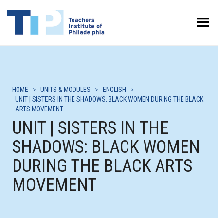
Toggle Menu
HOME
>
UNITS & MODULES
>
ENGLISH
>
UNIT | SISTERS IN THE SHADOWS: BLACK WOMEN DURING THE BLACK
ARTS MOVEMENT
UNIT | SISTERS IN THE
SHADOWS: BLACK WOMEN
DURING THE BLACK ARTS
MOVEMENT