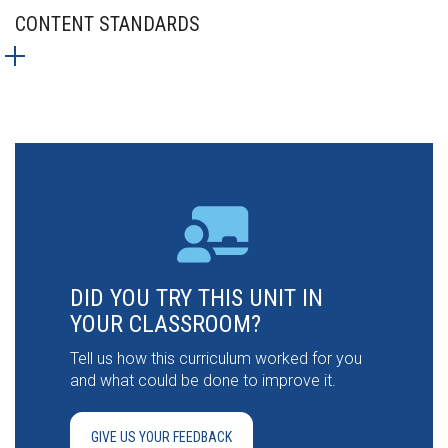
CONTENT STANDARDS
DID YOU TRY THIS UNIT IN
YOUR CLASSROOM?
Tell us how this curriculum worked for you
and what could be done to improve it.
GIVE US YOUR FEEDBACK