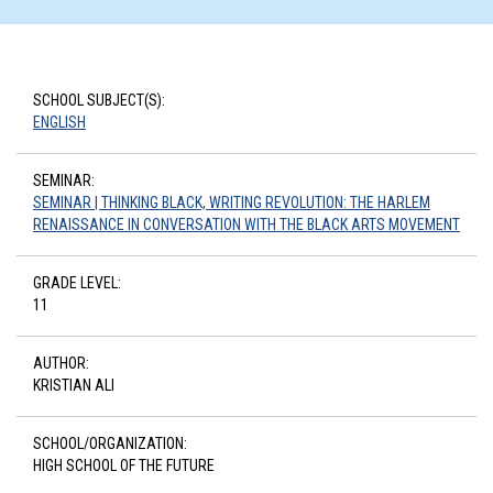
SCHOOL SUBJECT(S):
ENGLISH
SEMINAR:
SEMINAR | THINKING BLACK, WRITING REVOLUTION: THE HARLEM
RENAISSANCE IN CONVERSATION WITH THE BLACK ARTS MOVEMENT
GRADE LEVEL:
11
AUTHOR:
KRISTIAN ALI
SCHOOL/ORGANIZATION:
HIGH SCHOOL OF THE FUTURE