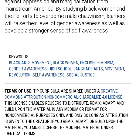
against oppression and marginalization from
mainstream America. By studying black women and
their efforts to overcome male chauvinism, learners
will raise their level of gender awareness as well as
develop a stronger sense of self-awareness.
KEYWORDS:
BLACK ARTS MOVEMENT
,
BLACK WOMEN
,
ENGLISH
,
FEMINISM
,
GENDER AWARENESS
,
HIGH SCHOOL
,
LANGUAGE ARTS
,
MOVEMENT
,
REVOLUTION
,
SELF-AWARENESS
,
SOCIAL JUSTICE
TERMS OF USE:
TIP CURRICULA ARE SHARED UNDER A
CREATIVE
COMMONS ATTRIBUTION-NONCOMMERCIAL-SHAREALIKE 4.0 LICENSE
.
THIS LICENSE ENABLES REUSERS TO DISTRIBUTE, REMIX, ADAPT, AND
BUILD UPON THE MATERIAL IN ANY MEDIUM OR FORMAT FOR
NONCOMMERCIAL PURPOSES ONLY, AND ONLY SO LONG AS ATTRIBUTION
IS GIVEN TO THE CREATOR. IF YOU REMIX, ADAPT, OR BUILD UPON THE
MATERIAL, YOU MUST LICENSE THE MODIFIED MATERIAL UNDER
IDENTICAL TERMS.