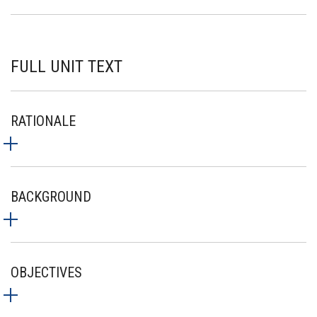
FULL UNIT TEXT
RATIONALE
BACKGROUND
OBJECTIVES