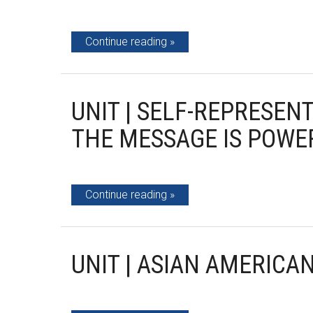
Continue reading
UNIT | SELF-REPRESEN
THE MESSAGE IS POWE
Continue reading
UNIT | ASIAN AMERICA