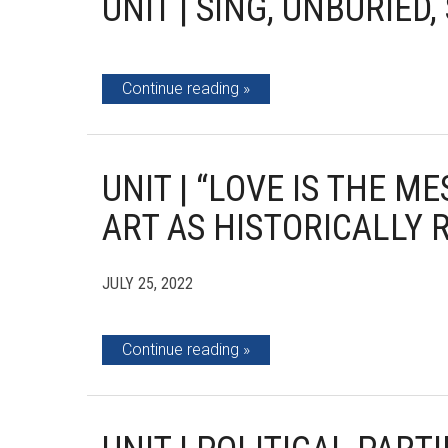
UNIT | SING, UNBURIED,
Continue reading
UNIT | “LOVE IS THE M
ART AS HISTORICALLY 
JULY 25, 2022
Continue reading