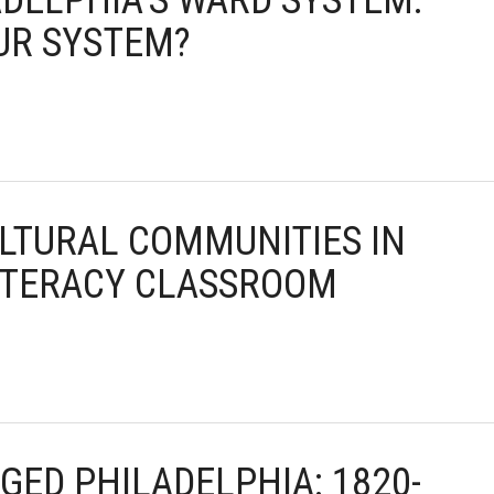
ADELPHIA’S WARD SYSTEM:
UR SYSTEM?
ULTURAL COMMUNITIES IN
ITERACY CLASSROOM
GED PHILADELPHIA: 1820-