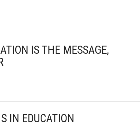
TATION IS THE MESSAGE,
R
NS IN EDUCATION