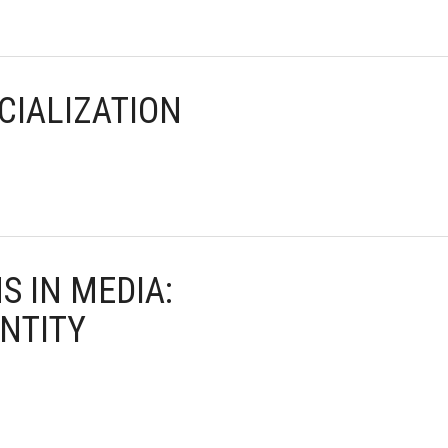
CIALIZATION
S IN MEDIA:
NTITY