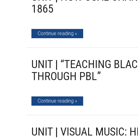
1865
Continue reading
UNIT | “TEACHING BLA
THROUGH PBL”
Continue reading
UNIT | VISUAL MUSIC: 