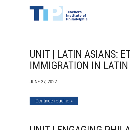
UNIT | LATIN ASIANS: E
IMMIGRATION IN LATIN
JUNE 27, 2022
Continue reading