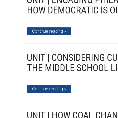
UNIT | ENGAGING PHIL
HOW DEMOCRATIC IS O
Continue reading
UNIT | CONSIDERING C
THE MIDDLE SCHOOL L
Continue reading
UNIT | HOW COAL CHAN