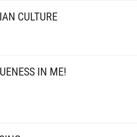
SIAN CULTURE
QUENESS IN ME!