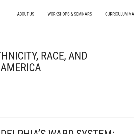
ABOUT US
WORKSHOPS & SEMINARS
CURRICULUM MA
THNICITY, RACE, AND
 AMERICA