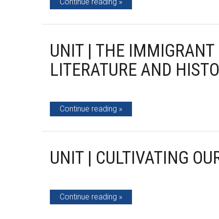
Continue reading
UNIT | THE IMMIGRAN
LITERATURE AND HIST
Continue reading
UNIT | CULTIVATING OU
Continue reading