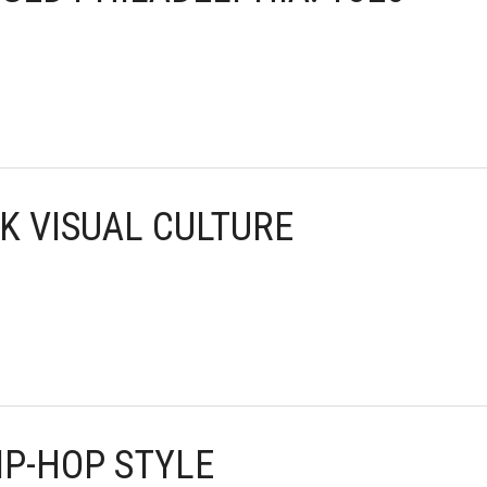
CK VISUAL CULTURE
HIP-HOP STYLE