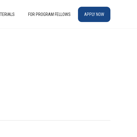
TERIALS
FOR PROGRAM FELLOWS
APPLY NOW