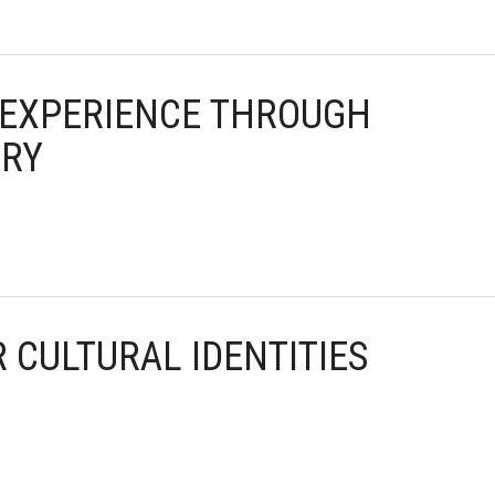
T EXPERIENCE THROUGH
ORY
R CULTURAL IDENTITIES