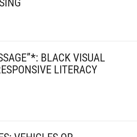
 SING
ESSAGE”*: BLACK VISUAL
RESPONSIVE LITERACY