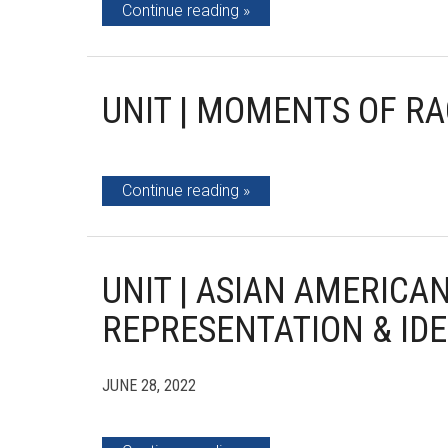
Continue reading
UNIT | MOMENTS OF RA
Continue reading
UNIT | ASIAN AMERICAN
REPRESENTATION & IDE
JUNE 28, 2022