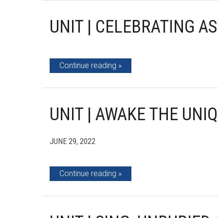
UNIT | CELEBRATING A
Continue reading
UNIT | AWAKE THE UNI
JUNE 29, 2022
Continue reading