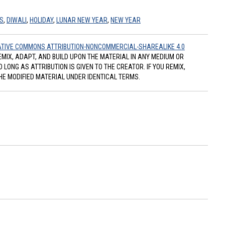
S
,
DIWALI
,
HOLIDAY
,
LUNAR NEW YEAR
,
NEW YEAR
TIVE COMMONS ATTRIBUTION-NONCOMMERCIAL-SHAREALIKE 4.0
REMIX, ADAPT, AND BUILD UPON THE MATERIAL IN ANY MEDIUM OR
ONG AS ATTRIBUTION IS GIVEN TO THE CREATOR. IF YOU REMIX,
HE MODIFIED MATERIAL UNDER IDENTICAL TERMS.