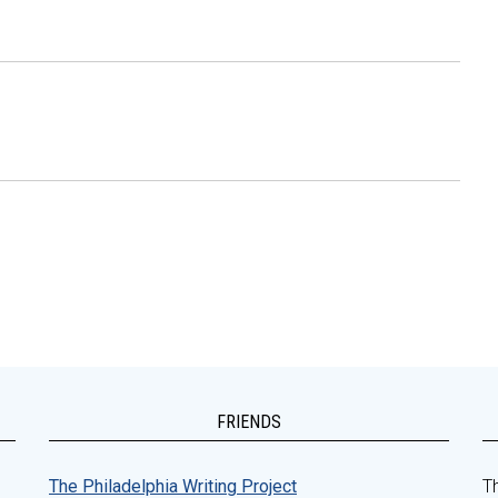
FRIENDS
The Philadelphia Writing Project
Th