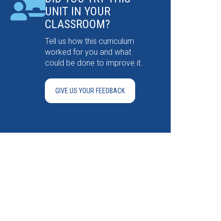
UNIT IN YOUR
CLASSROOM?
Tell us how this curriculum
worked for you and what
could be done to improve it.
GIVE US YOUR FEEDBACK