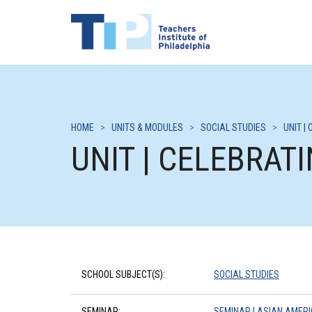
HOME
>
UNITS & MODULES
>
SOCIAL STUDIES
>
UNIT |
UNIT | CELEBRAT
SCHOOL SUBJECT(S):
SOCIAL STUDIES
SEMINAR:
SEMINAR | ASIAN AMERI