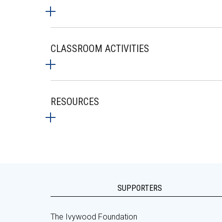
CLASSROOM ACTIVITIES
RESOURCES
SUPPORTERS
The Ivywood Foundation