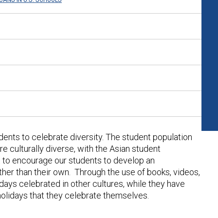
dents to celebrate diversity. The student population
culturally diverse, with the Asian student
t to encourage our students to develop an
ther than their own. Through the use of books, videos,
lidays celebrated in other cultures, while they have
 holidays that they celebrate themselves.