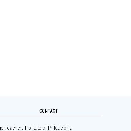
CONTACT
e Teachers Institute of Philadelphia