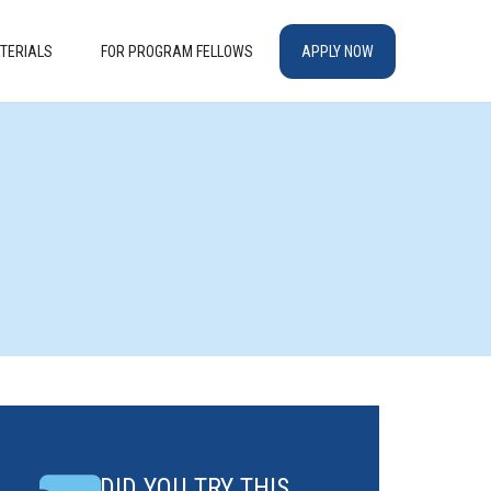
TERIALS
FOR PROGRAM FELLOWS
APPLY NOW
DID YOU TRY THIS