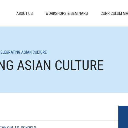
ABOUT US
WORKSHOPS & SEMINARS
CURRICULUM MA
 CELEBRATING ASIAN CULTURE
ING ASIAN CULTURE
CANS IN U.S. SCHOOLS