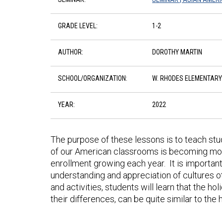
GRADE LEVEL:
1-2
AUTHOR:
DOROTHY MARTIN
SCHOOL/ORGANIZATION:
W. RHODES ELEMENTARY
YEAR:
2022
The purpose of these lessons is to teach stu
of our American classrooms is becoming more 
enrollment growing each year. It is importan
understanding and appreciation of cultures o
and activities, students will learn that the ho
their differences, can be quite similar to the