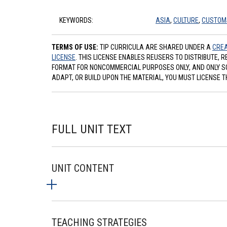
KEYWORDS:
ASIA
,
CULTURE
,
CUSTOM
TERMS OF USE:
TIP CURRICULA ARE SHARED UNDER A
CREA
LICENSE
. THIS LICENSE ENABLES REUSERS TO DISTRIBUTE, 
FORMAT FOR NONCOMMERCIAL PURPOSES ONLY, AND ONLY SO L
ADAPT, OR BUILD UPON THE MATERIAL, YOU MUST LICENSE T
FULL UNIT TEXT
UNIT CONTENT
TEACHING STRATEGIES