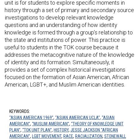
unit is for students to explore specific moments in
history through a set of primary and secondary source
investigations to develop relevant knowledge
questions and an understanding of how identity
knowledge is formed through a group’s relationship to
the state and institutions of power. This practice is
useful to students in the TOK course because it
addresses the metacognitive nature of the knowledge
of identity and its formation. Simultaneously, it
provides a set of complex historical investigations
focused on the formation of Asian American, African
American, LGBT+, and Muslim American identities.
KEYWORDS:
“ASIAN AMERICAN 1969”
,
“ASIAN AMERICAN UCLA”
,
“ASIAN
AMERICAN”
,
“MUSLIM AMERICAN”
,
“THEORY OF KNOWLEDGE UNIT
PLAN”
,
“TOK UNIT PLAN”
,
HISTORY
,
JESSE JACKSON “AFRICAN
AMERICAN”
,
LGBT MOVEMENT
,
RACE
,
RACIALIZATION
,
STONEWALL