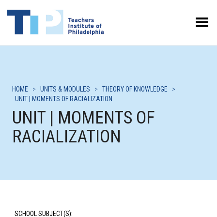
Toggle Menu
HOME
>
UNITS & MODULES
>
THEORY OF KNOWLEDGE
>
UNIT | MOMENTS OF RACIALIZATION
UNIT | MOMENTS OF
RACIALIZATION
SCHOOL SUBJECT(S):