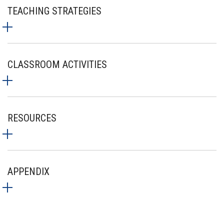
TEACHING STRATEGIES
CLASSROOM ACTIVITIES
RESOURCES
APPENDIX