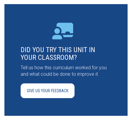
DID YOU TRY THIS UNIT IN
YOUR CLASSROOM?
Tell us how this curriculum worked for you
and what could be done to improve it.
GIVE US YOUR FEEDBACK