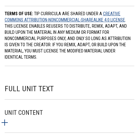
TERMS OF USE:
TIP CURRICULA ARE SHARED UNDER A
CREATIVE
COMMONS ATTRIBUTION-NONCOMMERCIAL-SHAREALIKE 4.0 LICENSE
.
THIS LICENSE ENABLES REUSERS TO DISTRIBUTE, REMIX, ADAPT, AND
BUILD UPON THE MATERIAL IN ANY MEDIUM OR FORMAT FOR
NONCOMMERCIAL PURPOSES ONLY, AND ONLY SO LONG AS ATTRIBUTION
IS GIVEN TO THE CREATOR. IF YOU REMIX, ADAPT, OR BUILD UPON THE
MATERIAL, YOU MUST LICENSE THE MODIFIED MATERIAL UNDER
IDENTICAL TERMS.
FULL UNIT TEXT
UNIT CONTENT