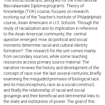
This instructional unit, designed for the International
Baccalaureate Diploma program’s Theory of
Knowledge (TOK) course, focuses on research
evolving out of the Teacher’s Institute of Philadelphia’s
course,
Asian Americans in U.S. Schools
. Through the
study of racialization and its implication in reference
to the Asian American community, the central
question emerged: How do political and social
moments determine racial and cultural identity
formation? The research for the unit comes mainly
from secondary sources, while some teaching
resources access primary source material. The
narrative reviews the history and development of the
concept of race over the last several centuries, briefly
examining the misguided premises of biological race
and its misconceptions, race as a social construct,
and finally the relationship of racial and social
groupings and their beneficial and detrimental links to
the state and institutions of power. The goal of this