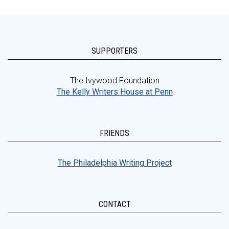
SUPPORTERS
The Ivywood Foundation
The Kelly Writers House at Penn
FRIENDS
The Philadelphia Writing Project
CONTACT