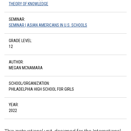
THEORY OF KNOWLEDGE
SEMINAR:
SEMINAR | ASIAN AMERICANS IN U.S. SCHOOLS
GRADE LEVEL:
12
AUTHOR:
MEGAN MCNAMARA
SCHOOL/ORGANIZATION:
PHILADELPHIA HIGH SCHOOL FOR GIRLS
YEAR:
2022