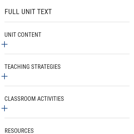
FULL UNIT TEXT
UNIT CONTENT
TEACHING STRATEGIES
CLASSROOM ACTIVITIES
RESOURCES