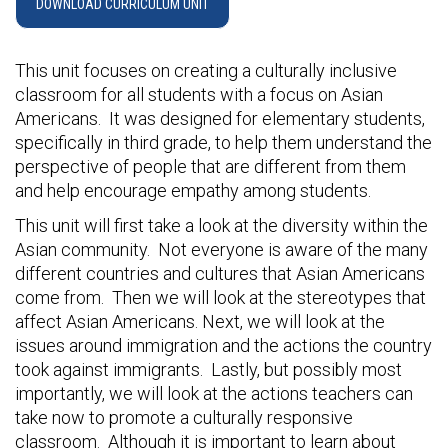
DOWNLOAD CURRICULUM UNIT
This unit focuses on creating a culturally inclusive
classroom for all students with a focus on Asian
Americans. It was designed for elementary students,
specifically in third grade, to help them understand the
perspective of people that are different from them
and help encourage empathy among students.
This unit will first take a look at the diversity within the
Asian community. Not everyone is aware of the many
different countries and cultures that Asian Americans
come from. Then we will look at the stereotypes that
affect Asian Americans. Next, we will look at the
issues around immigration and the actions the country
took against immigrants. Lastly, but possibly most
importantly, we will look at the actions teachers can
take now to promote a culturally responsive
classroom. Although it is important to learn about