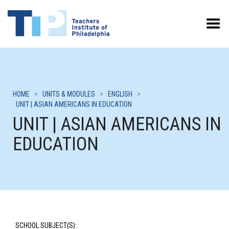
Toggle Menu
HOME
>
UNITS & MODULES
>
ENGLISH
>
UNIT | ASIAN AMERICANS IN EDUCATION
UNIT | ASIAN AMERICANS IN
EDUCATION
SCHOOL SUBJECT(S):