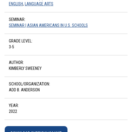
ENGLISH
,
LANGUAGE ARTS
SEMINAR:
SEMINAR | ASIAN AMERICANS IN U.S. SCHOOLS
GRADE LEVEL:
3-5
AUTHOR:
KIMBERLY SWEENEY
SCHOOL/ORGANIZATION:
ADD B. ANDERSON
YEAR:
2022