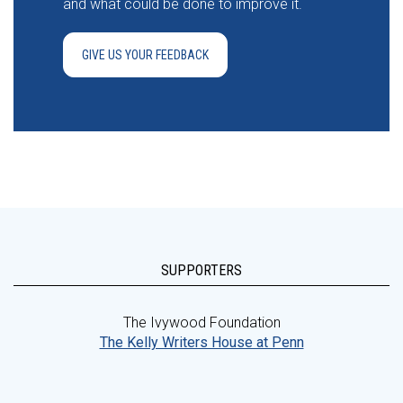
and what could be done to improve it.
GIVE US YOUR FEEDBACK
SUPPORTERS
The Ivywood Foundation
The Kelly Writers House at Penn