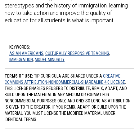
stereotypes and the history of immigration, learning
how to take action and improve the quality of
education for all students is what is important.
KEYWORDS:
ASIAN AMERICANS
,
CULTURALLY RESPONSIVE TEACHING
,
IMMIGRATION
,
MODEL MINORITY
TERMS OF USE:
TIP CURRICULA ARE SHARED UNDER A
CREATIVE
COMMONS ATTRIBUTION-NONCOMMERCIAL-SHAREALIKE 4.0 LICENSE
.
THIS LICENSE ENABLES REUSERS TO DISTRIBUTE, REMIX, ADAPT, AND
BUILD UPON THE MATERIAL IN ANY MEDIUM OR FORMAT FOR
NONCOMMERCIAL PURPOSES ONLY, AND ONLY SO LONG AS ATTRIBUTION
IS GIVEN TO THE CREATOR. IF YOU REMIX, ADAPT, OR BUILD UPON THE
MATERIAL, YOU MUST LICENSE THE MODIFIED MATERIAL UNDER
IDENTICAL TERMS.