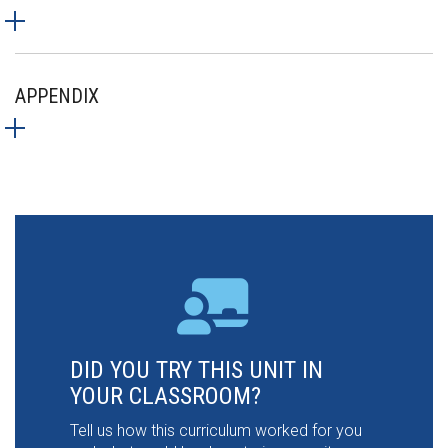
APPENDIX
DID YOU TRY THIS UNIT IN
YOUR CLASSROOM?
Tell us how this curriculum worked for you