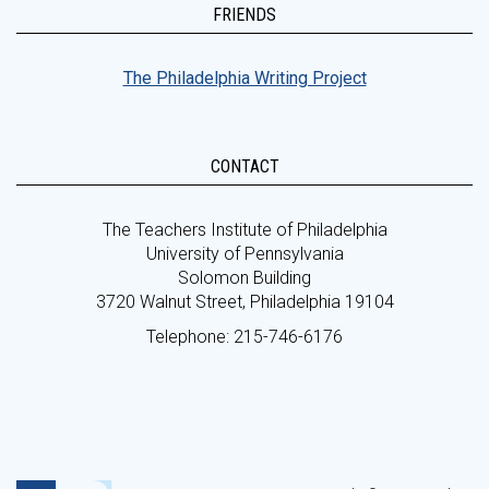
FRIENDS
The Philadelphia Writing Project
CONTACT
The Teachers Institute of Philadelphia
University of Pennsylvania
Solomon Building
3720 Walnut Street, Philadelphia 19104
Telephone: 215-746-6176