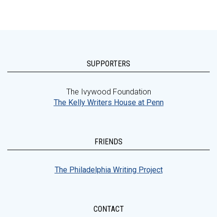
SUPPORTERS
The Ivywood Foundation
The Kelly Writers House at Penn
FRIENDS
The Philadelphia Writing Project
CONTACT