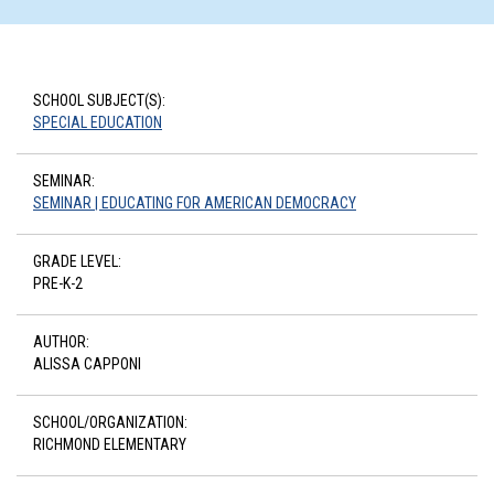
SCHOOL SUBJECT(S):
SPECIAL EDUCATION
SEMINAR:
SEMINAR | EDUCATING FOR AMERICAN DEMOCRACY
GRADE LEVEL:
PRE-K-2
AUTHOR:
ALISSA CAPPONI
SCHOOL/ORGANIZATION:
RICHMOND ELEMENTARY