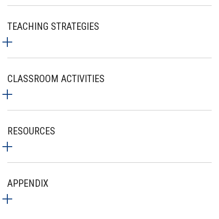
TEACHING STRATEGIES
CLASSROOM ACTIVITIES
RESOURCES
APPENDIX