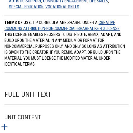
AUTISTIC SUPPORT
,
COMMUNITY ENGAGEMENT
,
LIFE SKILLS
,
SPECIAL EDUCATION
,
VOCATIONAL SKILLS
TERMS OF USE:
TIP CURRICULA ARE SHARED UNDER A
CREATIVE
COMMONS ATTRIBUTION-NONCOMMERCIAL-SHAREALIKE 4.0 LICENSE
.
THIS LICENSE ENABLES REUSERS TO DISTRIBUTE, REMIX, ADAPT, AND
BUILD UPON THE MATERIAL IN ANY MEDIUM OR FORMAT FOR
NONCOMMERCIAL PURPOSES ONLY, AND ONLY SO LONG AS ATTRIBUTION
IS GIVEN TO THE CREATOR. IF YOU REMIX, ADAPT, OR BUILD UPON THE
MATERIAL, YOU MUST LICENSE THE MODIFIED MATERIAL UNDER
IDENTICAL TERMS.
FULL UNIT TEXT
UNIT CONTENT