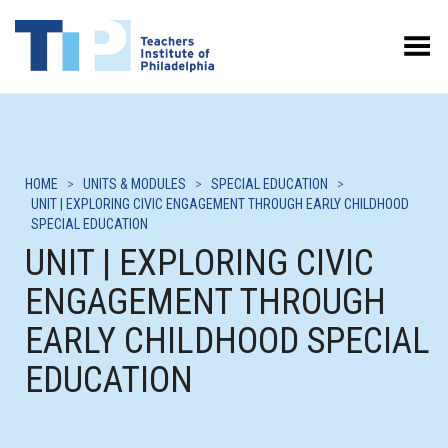
Toggle Menu
HOME
>
UNITS & MODULES
>
SPECIAL EDUCATION
>
UNIT | EXPLORING CIVIC ENGAGEMENT THROUGH EARLY CHILDHOOD
SPECIAL EDUCATION
UNIT | EXPLORING CIVIC
ENGAGEMENT THROUGH
EARLY CHILDHOOD SPECIAL
EDUCATION