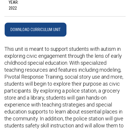
YEAR:
2022
DOWNLOAD CURRICULUM UNIT
This unit is meant to support students with autism in
exploring civic engagement through the lens of early
childhood special education. With specialized
teaching resources and features including modeling,
Pivotal Response Training, social story use and more,
students will begin to explore their purpose as civic
participants. By exploring a police station, a grocery
store and a library, students will gain hands-on
experience with teaching strategies and special
education supports to learn about essential places in
the community. In addition, the police station will give
students safety skill instruction and will allow them to