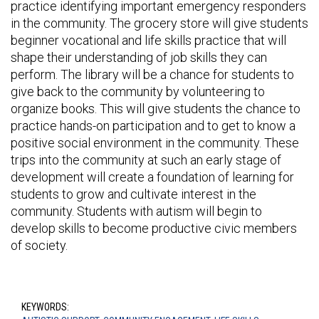
practice identifying important emergency responders
in the community. The grocery store will give students
beginner vocational and life skills practice that will
shape their understanding of job skills they can
perform. The library will be a chance for students to
give back to the community by volunteering to
organize books. This will give students the chance to
practice hands-on participation and to get to know a
positive social environment in the community. These
trips into the community at such an early stage of
development will create a foundation of learning for
students to grow and cultivate interest in the
community. Students with autism will begin to
develop skills to become productive civic members
of society.
KEYWORDS: