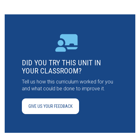
DID YOU TRY THIS UNIT IN
YOUR CLASSROOM?
Tell us how this curriculum worked for you
and what could be done to improve it.
GIVE US YOUR FEEDBACK