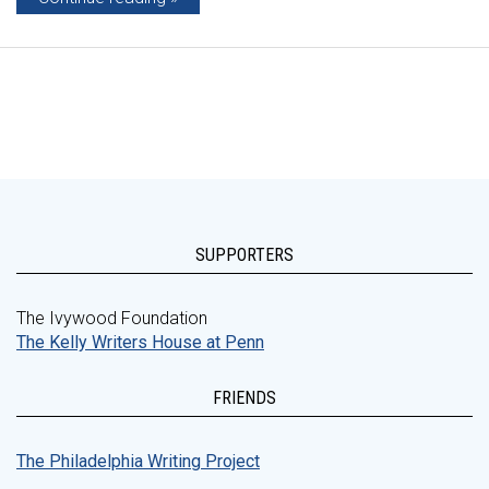
SUPPORTERS
The Ivywood Foundation
The Kelly Writers House at Penn
FRIENDS
The Philadelphia Writing Project