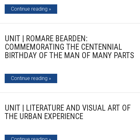
Continue reading
UNIT | ROMARE BEARDEN:
COMMEMORATING THE CENTENNIAL
BIRTHDAY OF THE MAN OF MANY PARTS
Continue reading
UNIT | LITERATURE AND VISUAL ART OF
THE URBAN EXPERIENCE
Continue reading