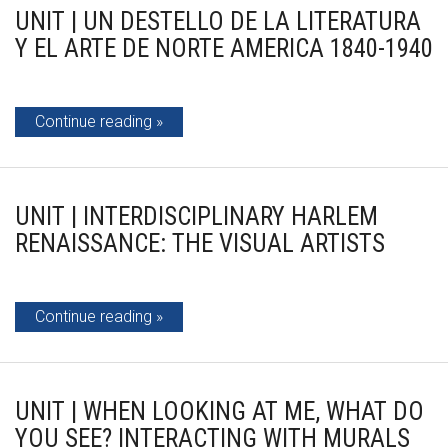
UNIT | UN DESTELLO DE LA LITERATURA
Y EL ARTE DE NORTE AMERICA 1840-1940
Continue reading
UNIT | INTERDISCIPLINARY HARLEM
RENAISSANCE: THE VISUAL ARTISTS
Continue reading
UNIT | WHEN LOOKING AT ME, WHAT DO
YOU SEE? INTERACTING WITH MURALS