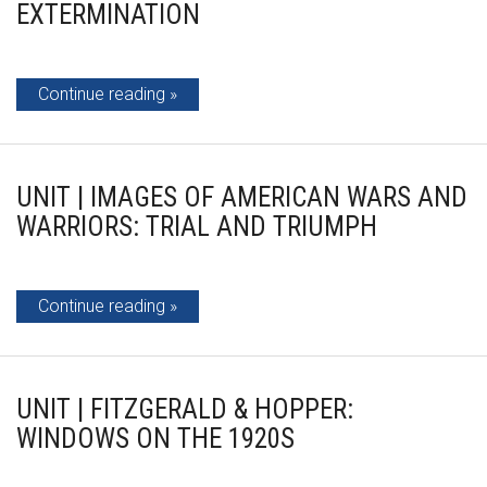
EXTERMINATION
Continue reading
UNIT | IMAGES OF AMERICAN WARS AND
WARRIORS: TRIAL AND TRIUMPH
Continue reading
UNIT | FITZGERALD & HOPPER:
WINDOWS ON THE 1920S