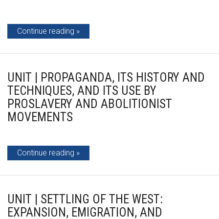
Continue reading
UNIT | PROPAGANDA, ITS HISTORY AND
TECHNIQUES, AND ITS USE BY
PROSLAVERY AND ABOLITIONIST
MOVEMENTS
Continue reading
UNIT | SETTLING OF THE WEST:
EXPANSION, EMIGRATION, AND