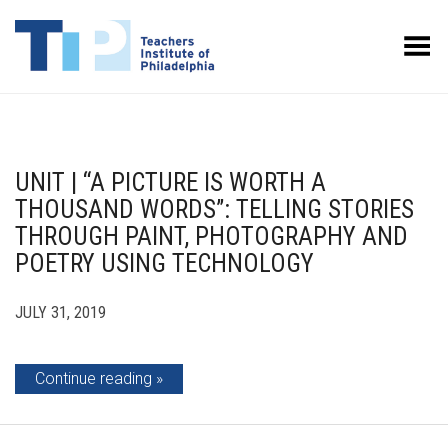
Toggle Menu
UNIT | “A PICTURE IS WORTH A
THOUSAND WORDS”: TELLING STORIES
THROUGH PAINT, PHOTOGRAPHY AND
POETRY USING TECHNOLOGY
JULY 31, 2019
Continue reading