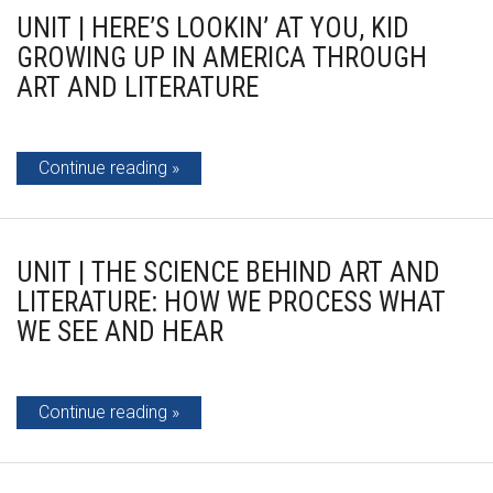
UNIT | HERE’S LOOKIN’ AT YOU, KID
GROWING UP IN AMERICA THROUGH
ART AND LITERATURE
Continue reading
UNIT | THE SCIENCE BEHIND ART AND
LITERATURE: HOW WE PROCESS WHAT
WE SEE AND HEAR
Continue reading