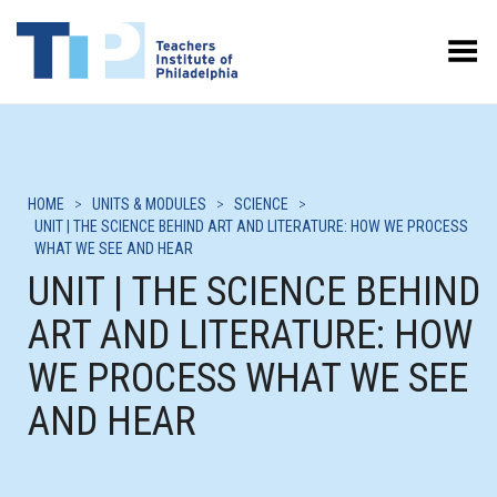
Toggle Menu
HOME
>
UNITS & MODULES
>
SCIENCE
>
UNIT | THE SCIENCE BEHIND ART AND LITERATURE: HOW WE PROCESS
WHAT WE SEE AND HEAR
UNIT | THE SCIENCE BEHIND
ART AND LITERATURE: HOW
WE PROCESS WHAT WE SEE
AND HEAR