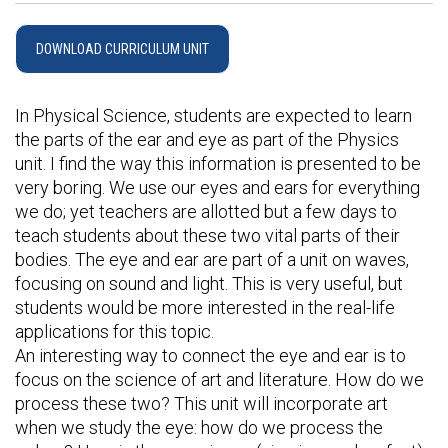
DOWNLOAD CURRICULUM UNIT
In Physical Science, students are expected to learn
the parts of the ear and eye as part of the Physics
unit. I find the way this information is presented to be
very boring. We use our eyes and ears for everything
we do; yet teachers are allotted but a few days to
teach students about these two vital parts of their
bodies. The eye and ear are part of a unit on waves,
focusing on sound and light. This is very useful, but
students would be more interested in the real-life
applications for this topic.
An interesting way to connect the eye and ear is to
focus on the science of art and literature. How do we
process these two? This unit will incorporate art
when we study the eye: how do we process the