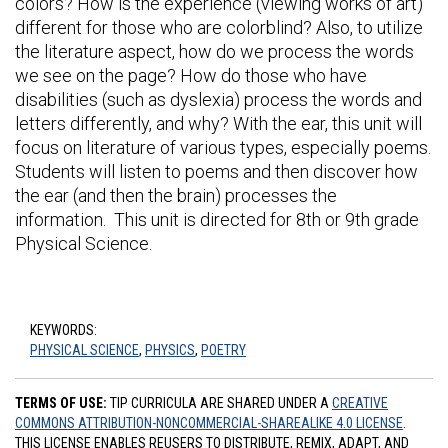
colors? How is the experience (viewing works of art)
different for those who are colorblind? Also, to utilize
the literature aspect, how do we process the words
we see on the page? How do those who have
disabilities (such as dyslexia) process the words and
letters differently, and why? With the ear, this unit will
focus on literature of various types, especially poems.
Students will listen to poems and then discover how
the ear (and then the brain) processes the
information. This unit is directed for 8th or 9th grade
Physical Science.
KEYWORDS:
PHYSICAL SCIENCE
,
PHYSICS
,
POETRY
TERMS OF USE:
TIP CURRICULA ARE SHARED UNDER A
CREATIVE
COMMONS ATTRIBUTION-NONCOMMERCIAL-SHAREALIKE 4.0 LICENSE
.
THIS LICENSE ENABLES REUSERS TO DISTRIBUTE, REMIX, ADAPT, AND