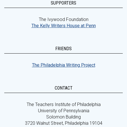
SUPPORTERS
The Ivywood Foundation
The Kelly Writers House at Penn
FRIENDS
The Philadelphia Writing Project
CONTACT
The Teachers Institute of Philadelphia
University of Pennsylvania
Solomon Building
3720 Walnut Street, Philadelphia 19104