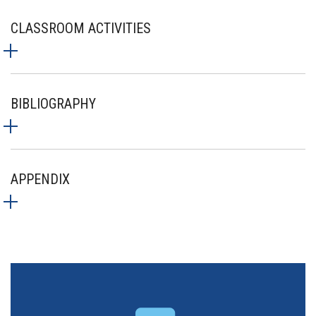
CLASSROOM ACTIVITIES
BIBLIOGRAPHY
APPENDIX