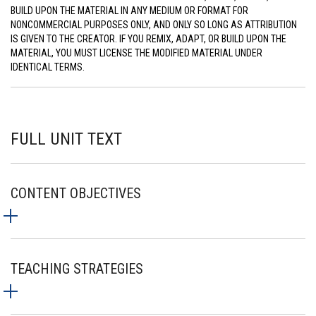
BUILD UPON THE MATERIAL IN ANY MEDIUM OR FORMAT FOR
NONCOMMERCIAL PURPOSES ONLY, AND ONLY SO LONG AS ATTRIBUTION
IS GIVEN TO THE CREATOR. IF YOU REMIX, ADAPT, OR BUILD UPON THE
MATERIAL, YOU MUST LICENSE THE MODIFIED MATERIAL UNDER
IDENTICAL TERMS.
FULL UNIT TEXT
CONTENT OBJECTIVES
TEACHING STRATEGIES