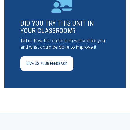
DID YOU TRY THIS UNIT IN
YOUR CLASSROOM?
Tell us how this curriculum worked for you
and what could be done to improve it.
GIVE US YOUR FEEDBACK