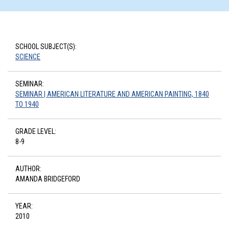
SCHOOL SUBJECT(S):
SCIENCE
SEMINAR:
SEMINAR | AMERICAN LITERATURE AND AMERICAN PAINTING, 1840
TO 1940
GRADE LEVEL:
8-9
AUTHOR:
AMANDA BRIDGEFORD
YEAR:
2010