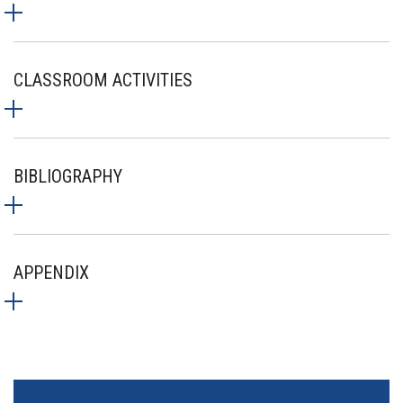
CLASSROOM ACTIVITIES
BIBLIOGRAPHY
APPENDIX