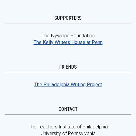
SUPPORTERS
The Ivywood Foundation
The Kelly Writers House at Penn
FRIENDS
The Philadelphia Writing Project
CONTACT
The Teachers Institute of Philadelphia
University of Pennsylvania