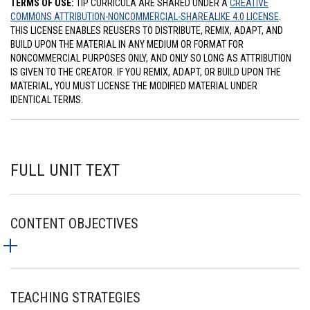
TERMS OF USE:
TIP CURRICULA ARE SHARED UNDER A
CREATIVE
COMMONS ATTRIBUTION-NONCOMMERCIAL-SHAREALIKE 4.0 LICENSE
.
THIS LICENSE ENABLES REUSERS TO DISTRIBUTE, REMIX, ADAPT, AND
BUILD UPON THE MATERIAL IN ANY MEDIUM OR FORMAT FOR
NONCOMMERCIAL PURPOSES ONLY, AND ONLY SO LONG AS ATTRIBUTION
IS GIVEN TO THE CREATOR. IF YOU REMIX, ADAPT, OR BUILD UPON THE
MATERIAL, YOU MUST LICENSE THE MODIFIED MATERIAL UNDER
IDENTICAL TERMS.
FULL UNIT TEXT
CONTENT OBJECTIVES
TEACHING STRATEGIES