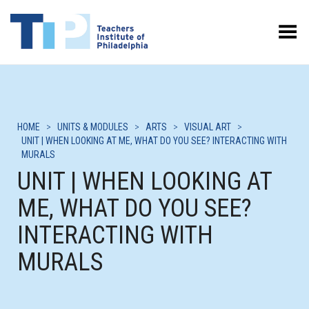
Toggle Menu
HOME
>
UNITS & MODULES
>
ARTS
>
VISUAL ART
>
UNIT | WHEN LOOKING AT ME, WHAT DO YOU SEE? INTERACTING WITH
MURALS
UNIT | WHEN LOOKING AT
ME, WHAT DO YOU SEE?
INTERACTING WITH
MURALS