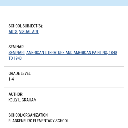
SCHOOL SUBJECT(S):
ARTS
,
VISUAL ART
SEMINAR:
SEMINAR | AMERICAN LITERATURE AND AMERICAN PAINTING, 1840
TO 1940
GRADE LEVEL:
1-4
AUTHOR:
KELLY L. GRAHAM
SCHOOL/ORGANIZATION:
BLANKENBURG ELEMENTARY SCHOOL