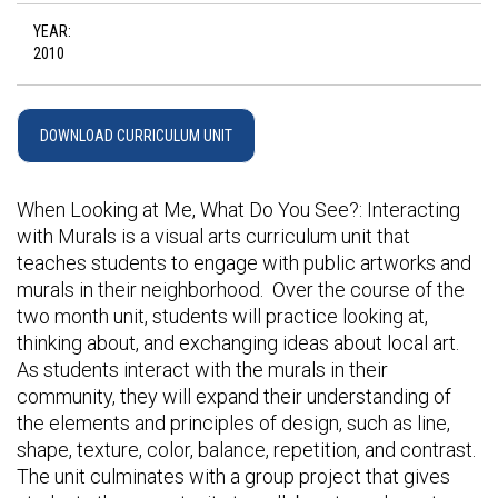
YEAR:
2010
DOWNLOAD CURRICULUM UNIT
When Looking at Me, What Do You See?: Interacting
with Murals is a visual arts curriculum unit that
teaches students to engage with public artworks and
murals in their neighborhood. Over the course of the
two month unit, students will practice looking at,
thinking about, and exchanging ideas about local art.
As students interact with the murals in their
community, they will expand their understanding of
the elements and principles of design, such as line,
shape, texture, color, balance, repetition, and contrast.
The unit culminates with a group project that gives