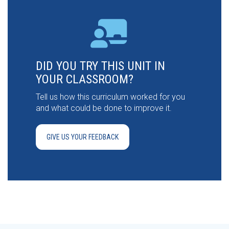
DID YOU TRY THIS UNIT IN
YOUR CLASSROOM?
Tell us how this curriculum worked for you
and what could be done to improve it.
GIVE US YOUR FEEDBACK