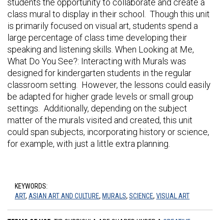
students the opportunity to collaborate and create a
class mural to display in their school. Though this unit
is primarily focused on visual art, students spend a
large percentage of class time developing their
speaking and listening skills. When Looking at Me,
What Do You See?: Interacting with Murals was
designed for kindergarten students in the regular
classroom setting. However, the lessons could easily
be adapted for higher grade levels or small group
settings. Additionally, depending on the subject
matter of the murals visited and created, this unit
could span subjects, incorporating history or science,
for example, with just a little extra planning.
KEYWORDS:
ART
,
ASIAN ART AND CULTURE
,
MURALS
,
SCIENCE
,
VISUAL ART