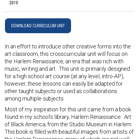
2010
DOWNLOAD CURRICULUM UNIT
In an effort to introduce other creative forms into the
art classroom, this crosscurricular unit will focus on
the Harlem Renaissance, an era that was rich with
music, writing and art. This unit is primarily designed
for a high school art course (at any level, intro-AP),
however, these lessons can easily be adapted for
other taught subjects or used as collaborations
among multiple subjects.
Most of my inspiration for this unit came from a book
found in my school’s library, Harlem Renaissance: Art
of Black America, from the Studio Museum in Harlem.
This book is filled with beautiful images from artists of