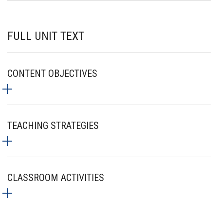
FULL UNIT TEXT
CONTENT OBJECTIVES
TEACHING STRATEGIES
CLASSROOM ACTIVITIES