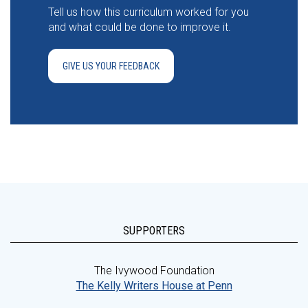
Tell us how this curriculum worked for you
and what could be done to improve it.
GIVE US YOUR FEEDBACK
SUPPORTERS
The Ivywood Foundation
The Kelly Writers House at Penn