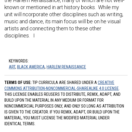
the Harlem Renaissance, many of which are not well-
known or mentioned in art history books. While my
unit will ncorporate other disciplines such as writing,
music and dance, its main focus will be on he visual
artists and connecting them to these other
disciplines. I
KEYWORDS:
ART
,
BLACK AMERICA
,
HARLEM RENAISSANCE
TERMS OF USE:
TIP CURRICULA ARE SHARED UNDER A
CREATIVE
COMMONS ATTRIBUTION-NONCOMMERCIAL-SHAREALIKE 4.0 LICENSE
.
THIS LICENSE ENABLES REUSERS TO DISTRIBUTE, REMIX, ADAPT, AND
BUILD UPON THE MATERIAL IN ANY MEDIUM OR FORMAT FOR
NONCOMMERCIAL PURPOSES ONLY, AND ONLY SO LONG AS ATTRIBUTION
IS GIVEN TO THE CREATOR. IF YOU REMIX, ADAPT, OR BUILD UPON THE
MATERIAL, YOU MUST LICENSE THE MODIFIED MATERIAL UNDER
IDENTICAL TERMS.