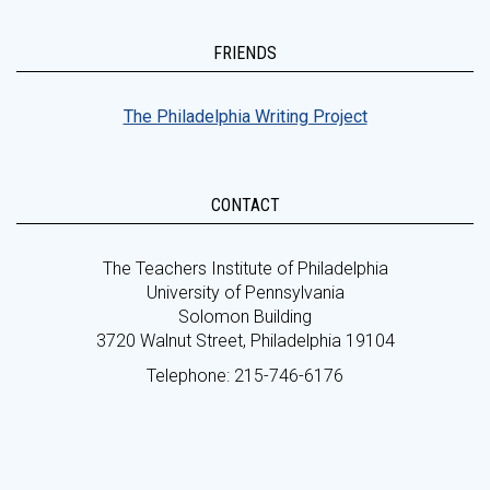
FRIENDS
The Philadelphia Writing Project
CONTACT
The Teachers Institute of Philadelphia
University of Pennsylvania
Solomon Building
3720 Walnut Street, Philadelphia 19104
Telephone: 215-746-6176