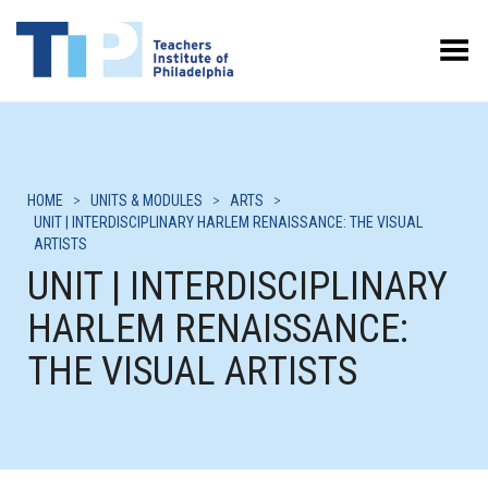
Toggle Menu
HOME
>
UNITS & MODULES
>
ARTS
>
UNIT | INTERDISCIPLINARY HARLEM RENAISSANCE: THE VISUAL
ARTISTS
UNIT | INTERDISCIPLINARY
HARLEM RENAISSANCE:
THE VISUAL ARTISTS