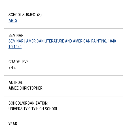
SCHOOL SUBJECT(S):
ARTS
SEMINAR:
SEMINAR | AMERICAN LITERATURE AND AMERICAN PAINTING, 1840
TO 1940
GRADE LEVEL:
9-12
AUTHOR:
AIMEE CHRISTOPHER
SCHOOL/ORGANIZATION:
UNIVERSITY CITY HIGH SCHOOL
YEAR: