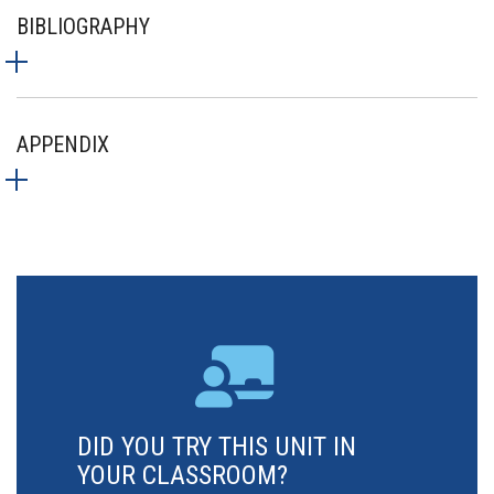
BIBLIOGRAPHY
APPENDIX
DID YOU TRY THIS UNIT IN
YOUR CLASSROOM?