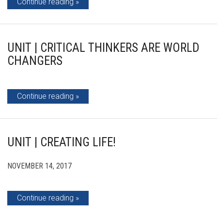
Continue reading
UNIT | CRITICAL THINKERS ARE WORLD
CHANGERS
Continue reading
UNIT | CREATING LIFE!
NOVEMBER 14, 2017
Continue reading