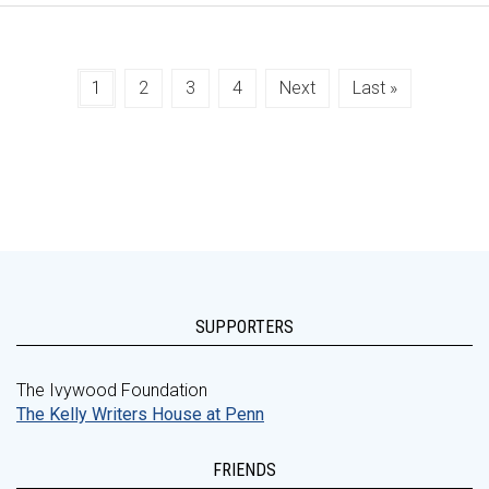
1
2
3
4
Next
Last »
SUPPORTERS
The Ivywood Foundation
The Kelly Writers House at Penn
FRIENDS