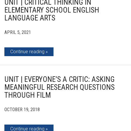
UNIT | CRITICAL THINKING IN
ELEMENTARY SCHOOL ENGLISH
LANGUAGE ARTS
APRIL 5, 2021
Continue reading
UNIT | EVERYONE’S A CRITIC: ASKING
MEANINGFUL RESEARCH QUESTIONS
THROUGH FILM
OCTOBER 19, 2018
Continue reading