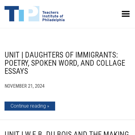
Toggle Menu
UNIT | DAUGHTERS OF IMMIGRANTS:
POETRY, SPOKEN WORD, AND COLLAGE
ESSAYS
NOVEMBER 21, 2024
Continue reading
UNIT | W.E.B. DU BOIS AND THE MAKING