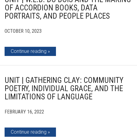
OF ACCORDION BOOKS, DATA
PORTRAITS, AND PEOPLE PLACES
OCTOBER 10, 2023
Continue reading
UNIT | GATHERING CLAY: COMMUNITY
POETRY, INDIVIDUAL GRACE, AND THE
LIMITATIONS OF LANGUAGE
FEBRUARY 16, 2022
Continue reading