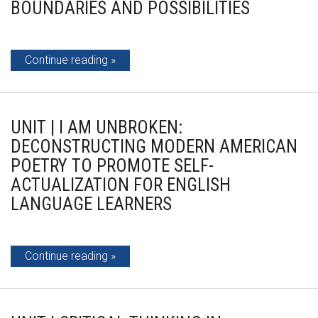
BOUNDARIES AND POSSIBILITIES
Continue reading
UNIT | I AM UNBROKEN:
DECONSTRUCTING MODERN AMERICAN
POETRY TO PROMOTE SELF-
ACTUALIZATION FOR ENGLISH
LANGUAGE LEARNERS
Continue reading