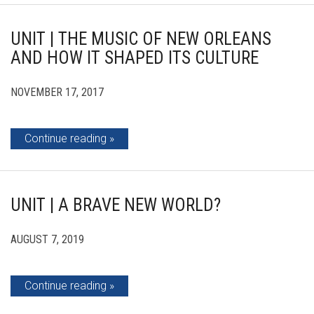
UNIT | THE MUSIC OF NEW ORLEANS
AND HOW IT SHAPED ITS CULTURE
NOVEMBER 17, 2017
Continue reading
UNIT | A BRAVE NEW WORLD?
AUGUST 7, 2019
Continue reading