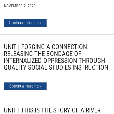
NOVEMBER 2, 2020
Continue reading
UNIT | FORGING A CONNECTION:
RELEASING THE BONDAGE OF
INTERNALIZED OPPRESSION THROUGH
QUALITY SOCIAL STUDIES INSTRUCTION
Continue reading
UNIT | THIS IS THE STORY OF A RIVER