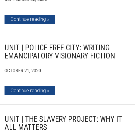
Continue reading
UNIT | POLICE FREE CITY: WRITING
EMANCIPATORY VISIONARY FICTION
OCTOBER 21, 2020
Continue reading
UNIT | THE SLAVERY PROJECT: WHY IT
ALL MATTERS