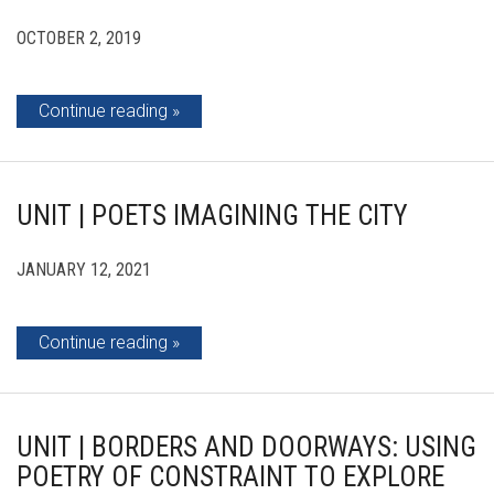
OCTOBER 2, 2019
Continue reading
UNIT | POETS IMAGINING THE CITY
JANUARY 12, 2021
Continue reading
UNIT | BORDERS AND DOORWAYS: USING
POETRY OF CONSTRAINT TO EXPLORE