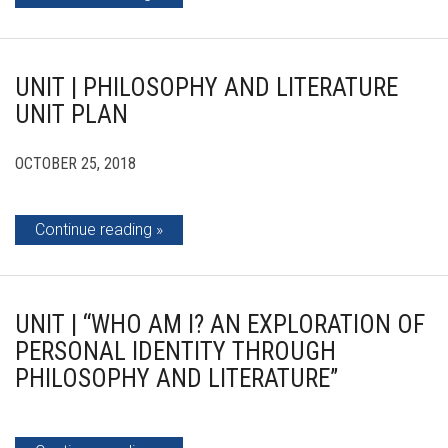
UNIT | PHILOSOPHY AND LITERATURE
UNIT PLAN
OCTOBER 25, 2018
Continue reading
UNIT | “WHO AM I? AN EXPLORATION OF
PERSONAL IDENTITY THROUGH
PHILOSOPHY AND LITERATURE”