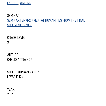
ENGLISH
,
WRITING
SEMINAR:
SEMINAR | ENVIRONMENTAL HUMANITIES FROM THE TIDAL
SCHUYLKILL RIVER
GRADE LEVEL:
3
AUTHOR:
CHELSEA TRAINOR
SCHOOL/ORGANIZATION:
LEWIS ELKIN
YEAR:
2019