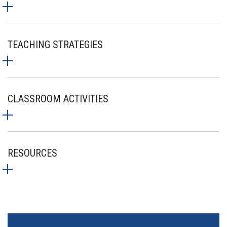
TEACHING STRATEGIES
CLASSROOM ACTIVITIES
RESOURCES