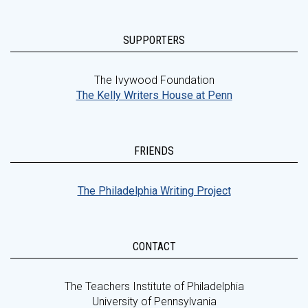
SUPPORTERS
The Ivywood Foundation
The Kelly Writers House at Penn
FRIENDS
The Philadelphia Writing Project
CONTACT
The Teachers Institute of Philadelphia
University of Pennsylvania