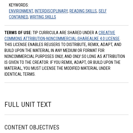
KEYWORDS:
ENVIRONMENT
,
INTERDISCIPLINARY
,
READING SKILLS
,
SELF
CONTAINED
,
WRITING SKILLS
TERMS OF USE:
TIP CURRICULA ARE SHARED UNDER A
CREATIVE
COMMONS ATTRIBUTION-NONCOMMERCIAL-SHAREALIKE 4.0 LICENSE
.
THIS LICENSE ENABLES REUSERS TO DISTRIBUTE, REMIX, ADAPT, AND
BUILD UPON THE MATERIAL IN ANY MEDIUM OR FORMAT FOR
NONCOMMERCIAL PURPOSES ONLY, AND ONLY SO LONG AS ATTRIBUTION
IS GIVEN TO THE CREATOR. IF YOU REMIX, ADAPT, OR BUILD UPON THE
MATERIAL, YOU MUST LICENSE THE MODIFIED MATERIAL UNDER
IDENTICAL TERMS.
FULL UNIT TEXT
CONTENT OBJECTIVES