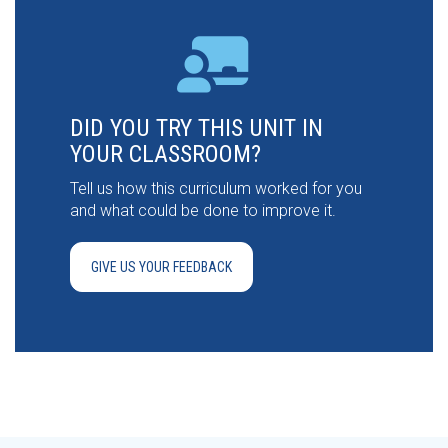
DID YOU TRY THIS UNIT IN
YOUR CLASSROOM?
Tell us how this curriculum worked for you
and what could be done to improve it.
GIVE US YOUR FEEDBACK