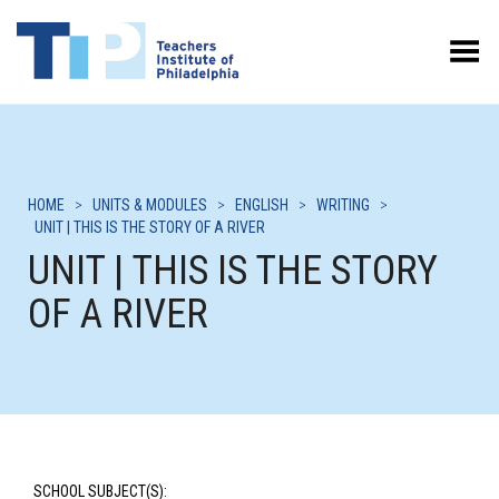
Toggle Menu
HOME
>
UNITS & MODULES
>
ENGLISH
>
WRITING
>
UNIT | THIS IS THE STORY OF A RIVER
UNIT | THIS IS THE STORY
OF A RIVER
SCHOOL SUBJECT(S):