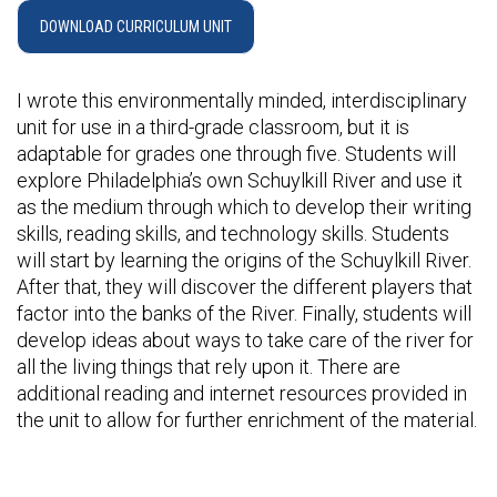
DOWNLOAD CURRICULUM UNIT
I wrote this environmentally minded, interdisciplinary
unit for use in a third-grade classroom, but it is
adaptable for grades one through five. Students will
explore Philadelphia’s own Schuylkill River and use it
as the medium through which to develop their writing
skills, reading skills, and technology skills. Students
will start by learning the origins of the Schuylkill River.
After that, they will discover the different players that
factor into the banks of the River. Finally, students will
develop ideas about ways to take care of the river for
all the living things that rely upon it. There are
additional reading and internet resources provided in
the unit to allow for further enrichment of the material.