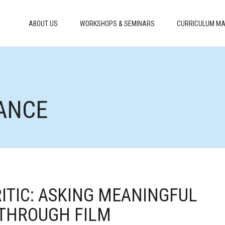
ABOUT US
WORKSHOPS & SEMINARS
CURRICULUM MA
ANCE
RITIC: ASKING MEANINGFUL
 THROUGH FILM