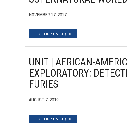
NOVEMBER 17, 2017
Continue reading
UNIT | AFRICAN-AMERI
EXPLORATORY: DETECTI
FURIES
AUGUST 7, 2019
Continue reading