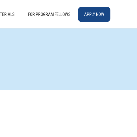
TERIALS
FOR PROGRAM FELLOWS
APPLY NOW