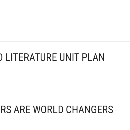
D LITERATURE UNIT PLAN
KERS ARE WORLD CHANGERS