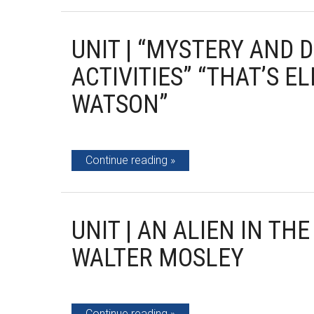
UNIT | “MYSTERY AND 
ACTIVITIES” “THAT’S 
WATSON”
Continue reading
UNIT | AN ALIEN IN TH
WALTER MOSLEY
Continue reading