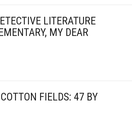
DETECTIVE LITERATURE
ELEMENTARY, MY DEAR
E COTTON FIELDS: 47 BY