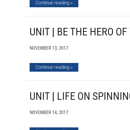
Continue reading
UNIT | BE THE HERO O
NOVEMBER 13, 2017
Continue reading
UNIT | LIFE ON SPINNI
NOVEMBER 14, 2017