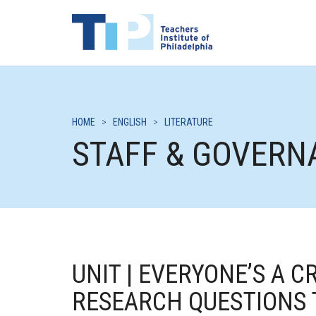
HOME
>
ENGLISH
>
LITERATURE
STAFF & GOVERN
UNIT | EVERYONE’S A C
RESEARCH QUESTIONS