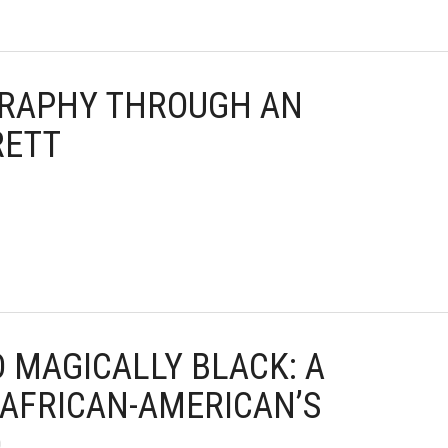
OGRAPHY THROUGH AN
RETT
D MAGICALLY BLACK: A
 AFRICAN-AMERICAN’S
D