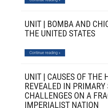
UNIT | BOMBA AND CHI
THE UNITED STATES
Continue reading
UNIT | CAUSES OF THE
REVEALED IN PRIMARY 
CHALLENGES ON A FRA
IMPERIALIST NATION