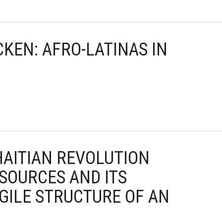
CKEN: AFRO-LATINAS IN
 HAITIAN REVOLUTION
SOURCES AND ITS
GILE STRUCTURE OF AN