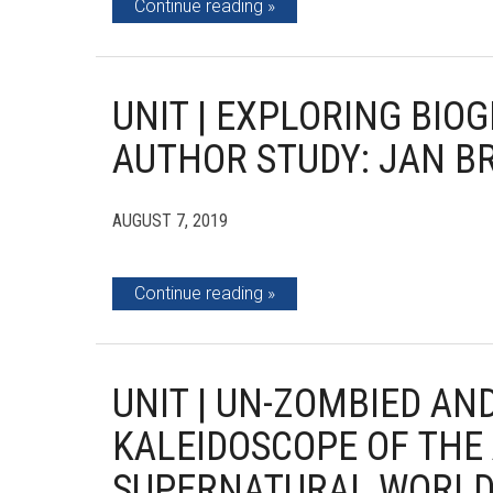
Continue reading
UNIT | EXPLORING BI
AUTHOR STUDY: JAN B
AUGUST 7, 2019
Continue reading
UNIT | UN-ZOMBIED AN
KALEIDOSCOPE OF THE
SUPERNATURAL WORL