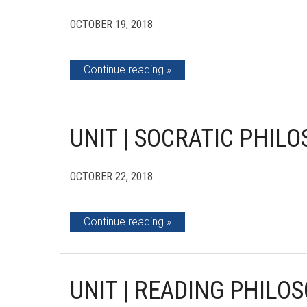
OCTOBER 19, 2018
Continue reading
UNIT | SOCRATIC PHIL
OCTOBER 22, 2018
Continue reading
UNIT | READING PHILOS