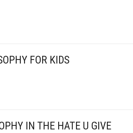
OSOPHY FOR KIDS
OPHY IN THE HATE U GIVE