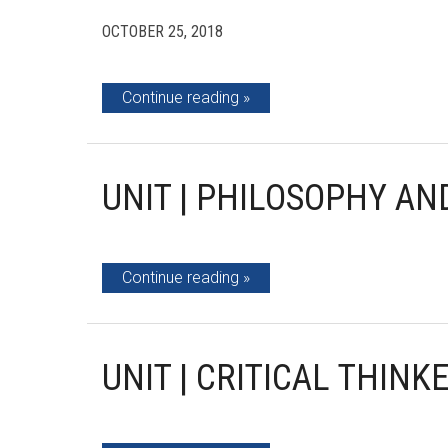
OCTOBER 25, 2018
Continue reading
UNIT | PHILOSOPHY AN
Continue reading
UNIT | CRITICAL THIN