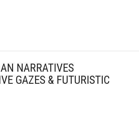
CAN NARRATIVES
VE GAZES & FUTURISTIC