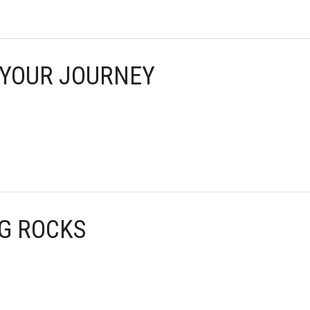
F YOUR JOURNEY
NG ROCKS