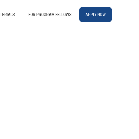
TERIALS
FOR PROGRAM FELLOWS
APPLY NOW