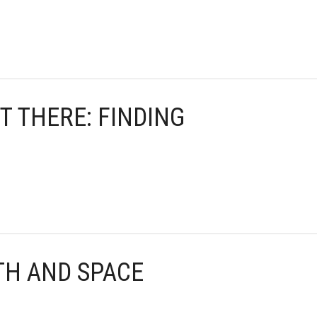
UT THERE: FINDING
TH AND SPACE