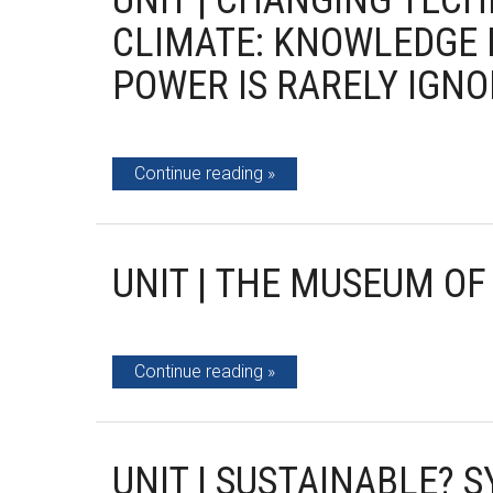
UNIT | CHANGING TEC
CLIMATE: KNOWLEDGE 
POWER IS RARELY IGN
Continue reading
UNIT | THE MUSEUM OF
Continue reading
UNIT | SUSTAINABLE? S