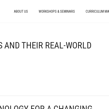
ABOUT US
WORKSHOPS & SEMINARS
CURRICULUM MA
LS AND THEIR REAL-WORLD