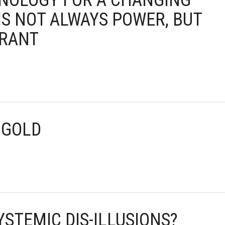
HNOLOGY FOR A CHANGING
IS NOT ALWAYS POWER, BUT
ORANT
 GOLD
YSTEMIC DIS-ILLUSIONS?