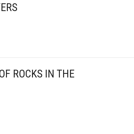
YERS
 OF ROCKS IN THE