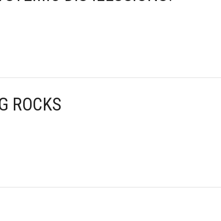
NG ROCKS