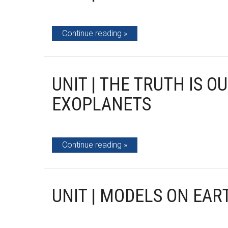
Continue reading
UNIT | THE TRUTH IS O
EXOPLANETS
Continue reading
UNIT | MODELS ON EAR