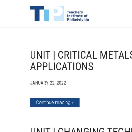
UNIT | CRITICAL META
APPLICATIONS
JANUARY 22, 2022
Continue reading