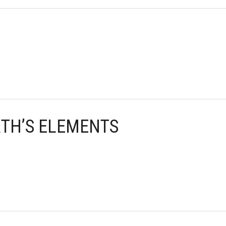
RTH’S ELEMENTS