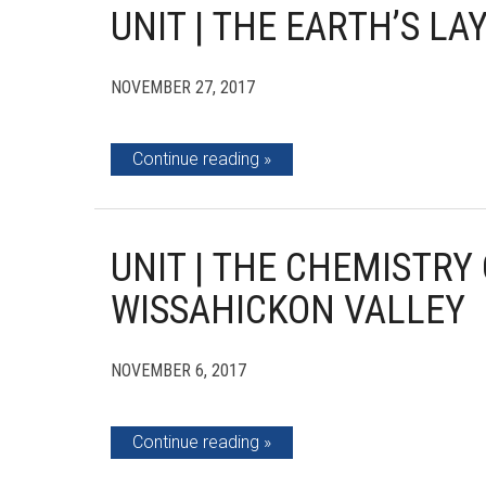
UNIT | THE EARTH’S LA
NOVEMBER 27, 2017
Continue reading
UNIT | THE CHEMISTRY
WISSAHICKON VALLEY
NOVEMBER 6, 2017
Continue reading