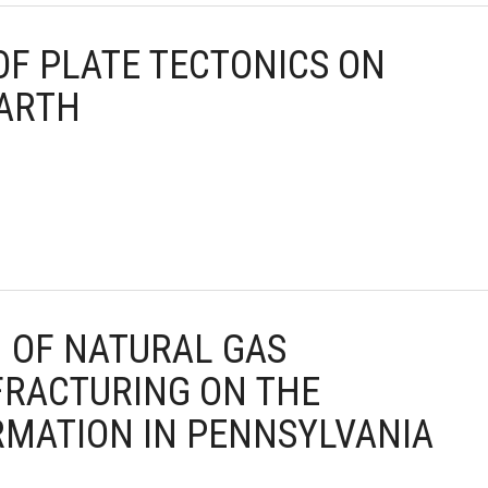
 OF PLATE TECTONICS ON
EARTH
N OF NATURAL GAS
FRACTURING ON THE
MATION IN PENNSYLVANIA