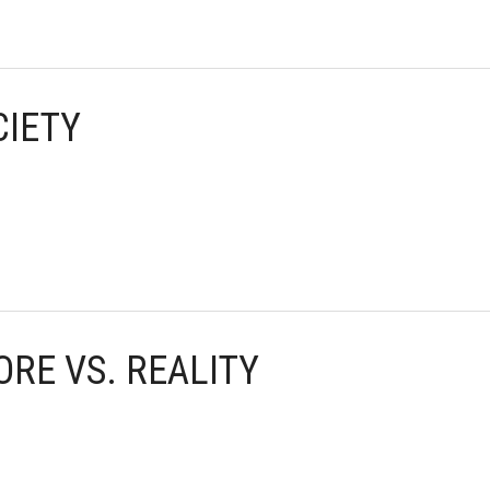
CIETY
ORE VS. REALITY