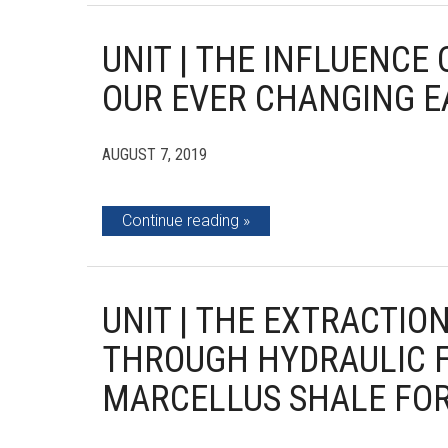
UNIT | THE INFLUENCE
OUR EVER CHANGING 
AUGUST 7, 2019
Continue reading
UNIT | THE EXTRACTIO
THROUGH HYDRAULIC 
MARCELLUS SHALE FOR