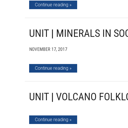
Continue reading
UNIT | MINERALS IN SO
NOVEMBER 17, 2017
Continue reading
UNIT | VOLCANO FOLKL
Continue reading