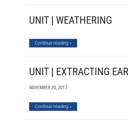
UNIT | WEATHERING
Continue reading
UNIT | EXTRACTING EA
NOVEMBER 20, 2017
Continue reading