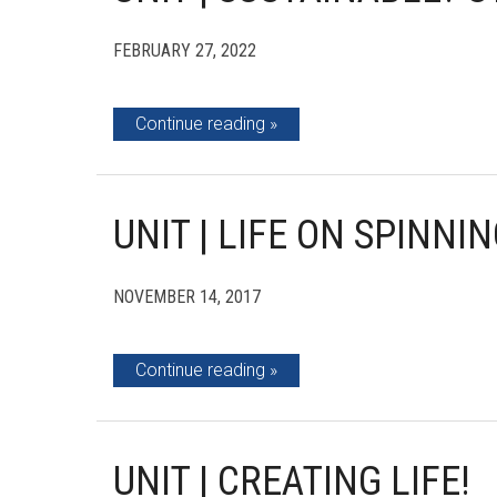
FEBRUARY 27, 2022
Continue reading
UNIT | LIFE ON SPINNI
NOVEMBER 14, 2017
Continue reading
UNIT | CREATING LIFE!