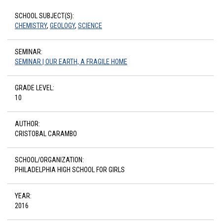
SCHOOL SUBJECT(S):
CHEMISTRY
,
GEOLOGY
,
SCIENCE
SEMINAR:
SEMINAR | OUR EARTH, A FRAGILE HOME
GRADE LEVEL:
10
AUTHOR:
CRISTOBAL CARAMBO
SCHOOL/ORGANIZATION:
PHILADELPHIA HIGH SCHOOL FOR GIRLS
YEAR:
2016