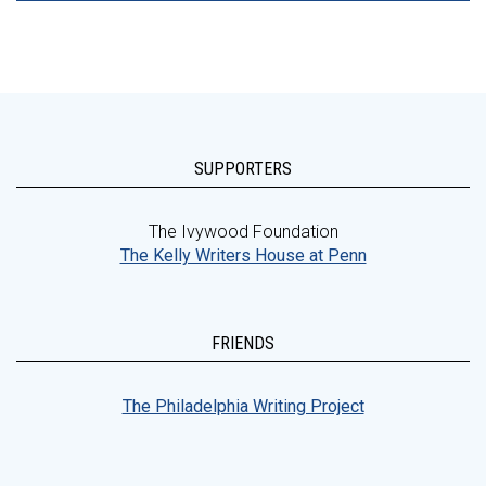
SUPPORTERS
The Ivywood Foundation
The Kelly Writers House at Penn
FRIENDS
The Philadelphia Writing Project