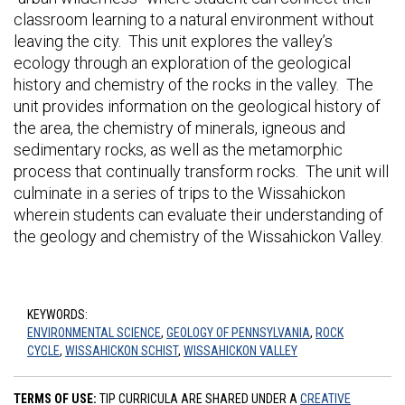
classroom learning to a natural environment without
leaving the city. This unit explores the valley’s
ecology through an exploration of the geological
history and chemistry of the rocks in the valley. The
unit provides information on the geological history of
the area, the chemistry of minerals, igneous and
sedimentary rocks, as well as the metamorphic
process that continually transform rocks. The unit will
culminate in a series of trips to the Wissahickon
wherein students can evaluate their understanding of
the geology and chemistry of the Wissahickon Valley.
KEYWORDS:
ENVIRONMENTAL SCIENCE
,
GEOLOGY OF PENNSYLVANIA
,
ROCK
CYCLE
,
WISSAHICKON SCHIST
,
WISSAHICKON VALLEY
TERMS OF USE:
TIP CURRICULA ARE SHARED UNDER A
CREATIVE