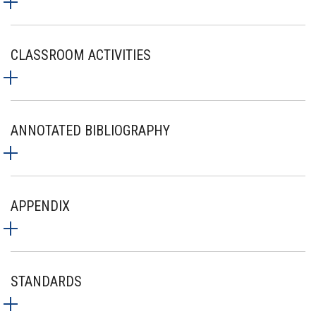
CLASSROOM ACTIVITIES
ANNOTATED BIBLIOGRAPHY
APPENDIX
STANDARDS