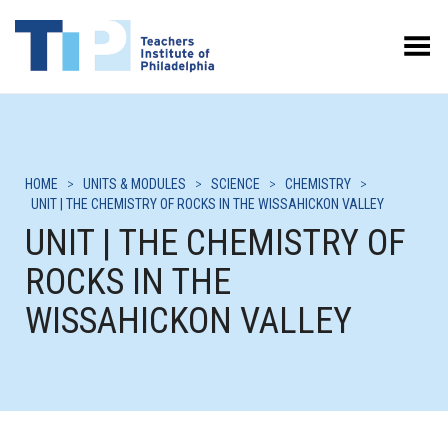
Toggle Menu
HOME
>
UNITS & MODULES
>
SCIENCE
>
CHEMISTRY
>
UNIT | THE CHEMISTRY OF ROCKS IN THE WISSAHICKON VALLEY
UNIT | THE CHEMISTRY OF
ROCKS IN THE
WISSAHICKON VALLEY