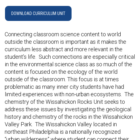
DOWNLOAD CURRICULUM UNIT
Connecting classroom science content to world
outside the classroom is important as it makes the
curriculum less abstract and more relevant in the
student’s life. Such connections are especially critical
in the environmental science class as so much of the
content is focused on the ecology of the world
outside of the classroom. This focus is at times
problematic as many inner city students have had
limited experiences with non-urban ecosystems. The
chemistry of the Wissahickon Rocks Unit seeks to
address these issues by investigating the geological
history and chemistry of the rocks in the Wissahickon
Valley Park. The Wissahickon Valley located in
northeast Philadelphia is a nationally recognized
“urban wilderness” where student can connect their