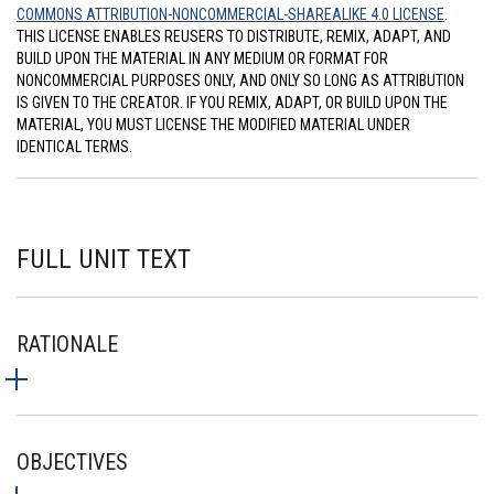
COMMONS ATTRIBUTION-NONCOMMERCIAL-SHAREALIKE 4.0 LICENSE
.
THIS LICENSE ENABLES REUSERS TO DISTRIBUTE, REMIX, ADAPT, AND
BUILD UPON THE MATERIAL IN ANY MEDIUM OR FORMAT FOR
NONCOMMERCIAL PURPOSES ONLY, AND ONLY SO LONG AS ATTRIBUTION
IS GIVEN TO THE CREATOR. IF YOU REMIX, ADAPT, OR BUILD UPON THE
MATERIAL, YOU MUST LICENSE THE MODIFIED MATERIAL UNDER
IDENTICAL TERMS.
FULL UNIT TEXT
RATIONALE
OBJECTIVES