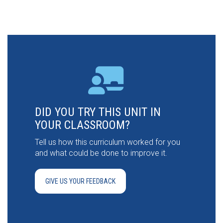
DID YOU TRY THIS UNIT IN
YOUR CLASSROOM?
Tell us how this curriculum worked for you
and what could be done to improve it.
GIVE US YOUR FEEDBACK