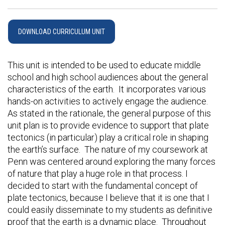
DOWNLOAD CURRICULUM UNIT
This unit is intended to be used to educate middle
school and high school audiences about the general
characteristics of the earth. It incorporates various
hands-on activities to actively engage the audience.
As stated in the rationale, the general purpose of this
unit plan is to provide evidence to support that plate
tectonics (in particular) play a critical role in shaping
the earth’s surface. The nature of my coursework at
Penn was centered around exploring the many forces
of nature that play a huge role in that process. I
decided to start with the fundamental concept of
plate tectonics, because I believe that it is one that I
could easily disseminate to my students as definitive
proof that the earth is a dynamic place. Throughout