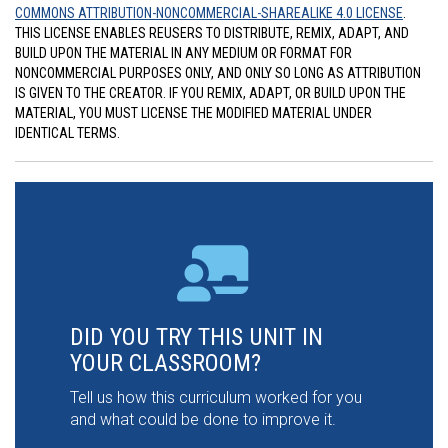
COMMONS ATTRIBUTION-NONCOMMERCIAL-SHAREALIKE 4.0 LICENSE
.
THIS LICENSE ENABLES REUSERS TO DISTRIBUTE, REMIX, ADAPT, AND
BUILD UPON THE MATERIAL IN ANY MEDIUM OR FORMAT FOR
NONCOMMERCIAL PURPOSES ONLY, AND ONLY SO LONG AS ATTRIBUTION
IS GIVEN TO THE CREATOR. IF YOU REMIX, ADAPT, OR BUILD UPON THE
MATERIAL, YOU MUST LICENSE THE MODIFIED MATERIAL UNDER
IDENTICAL TERMS.
DID YOU TRY THIS UNIT IN
YOUR CLASSROOM?
Tell us how this curriculum worked for you
and what could be done to improve it.