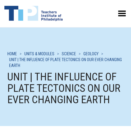
Toggle Menu
HOME
>
UNITS & MODULES
>
SCIENCE
>
GEOLOGY
>
UNIT | THE INFLUENCE OF PLATE TECTONICS ON OUR EVER CHANGING
EARTH
UNIT | THE INFLUENCE OF
PLATE TECTONICS ON OUR
EVER CHANGING EARTH