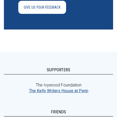
GIVE US YOUR FEEDBACK
SUPPORTERS
The Ivywood Foundation
The Kelly Writers House at Penn
FRIENDS