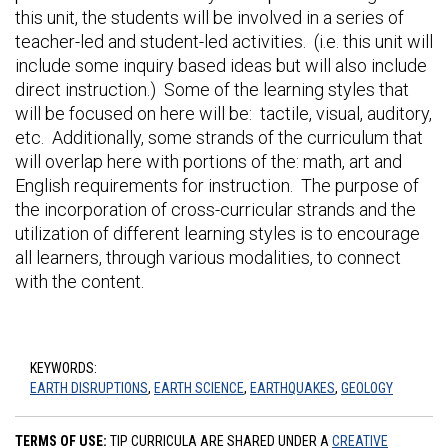
this unit, the students will be involved in a series of
teacher-led and student-led activities. (i.e. this unit will
include some inquiry based ideas but will also include
direct instruction.) Some of the learning styles that
will be focused on here will be: tactile, visual, auditory,
etc. Additionally, some strands of the curriculum that
will overlap here with portions of the: math, art and
English requirements for instruction. The purpose of
the incorporation of cross-curricular strands and the
utilization of different learning styles is to encourage
all learners, through various modalities, to connect
with the content.
KEYWORDS:
EARTH DISRUPTIONS
,
EARTH SCIENCE
,
EARTHQUAKES
,
GEOLOGY
TERMS OF USE:
TIP CURRICULA ARE SHARED UNDER A
CREATIVE