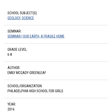
SCHOOL SUBJECT(S):
GEOLOGY
,
SCIENCE
SEMINAR:
SEMINAR | OUR EARTH, A FRAGILE HOME
GRADE LEVEL:
6-8
AUTHOR:
EMILY MCGADY-GREENLEAF
SCHOOL/ORGANIZATION:
PHILADELPHIA HIGH SCHOOL FOR GIRLS
YEAR:
2016