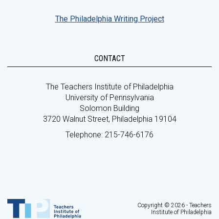
The Philadelphia Writing Project
CONTACT
The Teachers Institute of Philadelphia
University of Pennsylvania
Solomon Building
3720 Walnut Street, Philadelphia 19104
Telephone: 215-746-6176
Copyright © 2026 - Teachers
Institute of Philadelphia