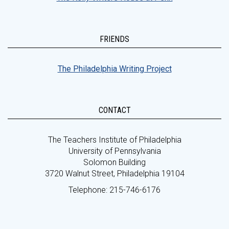
FRIENDS
The Philadelphia Writing Project
CONTACT
The Teachers Institute of Philadelphia
University of Pennsylvania
Solomon Building
3720 Walnut Street, Philadelphia 19104
Telephone: 215-746-6176