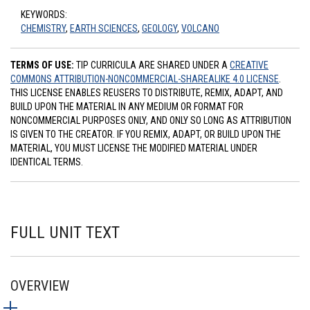
KEYWORDS:
CHEMISTRY
,
EARTH SCIENCES
,
GEOLOGY
,
VOLCANO
TERMS OF USE:
TIP CURRICULA ARE SHARED UNDER A
CREATIVE
COMMONS ATTRIBUTION-NONCOMMERCIAL-SHAREALIKE 4.0 LICENSE
.
THIS LICENSE ENABLES REUSERS TO DISTRIBUTE, REMIX, ADAPT, AND
BUILD UPON THE MATERIAL IN ANY MEDIUM OR FORMAT FOR
NONCOMMERCIAL PURPOSES ONLY, AND ONLY SO LONG AS ATTRIBUTION
IS GIVEN TO THE CREATOR. IF YOU REMIX, ADAPT, OR BUILD UPON THE
MATERIAL, YOU MUST LICENSE THE MODIFIED MATERIAL UNDER
IDENTICAL TERMS.
FULL UNIT TEXT
OVERVIEW