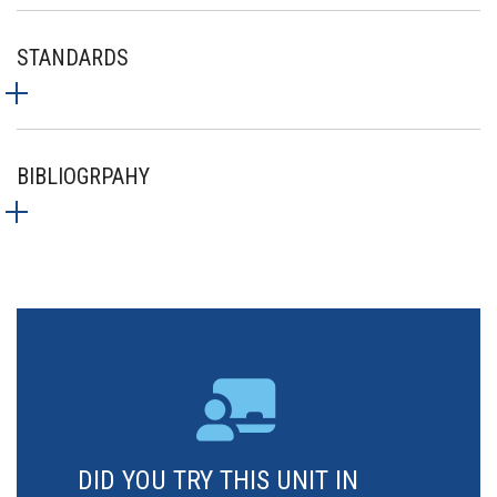
STANDARDS
BIBLIOGRPAHY
DID YOU TRY THIS UNIT IN