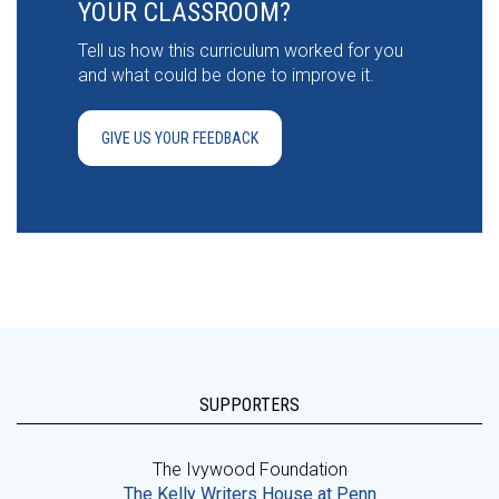
YOUR CLASSROOM?
Tell us how this curriculum worked for you
and what could be done to improve it.
GIVE US YOUR FEEDBACK
SUPPORTERS
The Ivywood Foundation
The Kelly Writers House at Penn