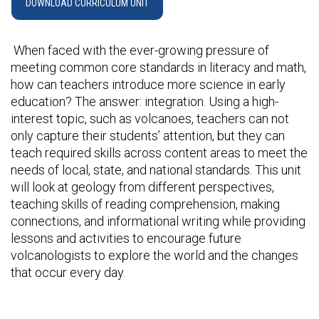
DOWNLOAD CURRICULUM UNIT
When faced with the ever-growing pressure of
meeting common core standards in literacy and math,
how can teachers introduce more science in early
education? The answer: integration. Using a high-
interest topic, such as volcanoes, teachers can not
only capture their students’ attention, but they can
teach required skills across content areas to meet the
needs of local, state, and national standards. This unit
will look at geology from different perspectives,
teaching skills of reading comprehension, making
connections, and informational writing while providing
lessons and activities to encourage future
volcanologists to explore the world and the changes
that occur every day.