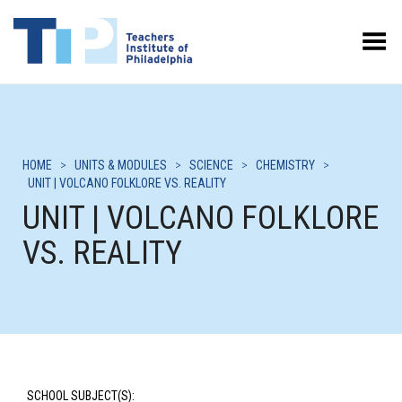
Toggle Menu
HOME
>
UNITS & MODULES
>
SCIENCE
>
CHEMISTRY
>
UNIT | VOLCANO FOLKLORE VS. REALITY
UNIT | VOLCANO FOLKLORE
VS. REALITY
SCHOOL SUBJECT(S):