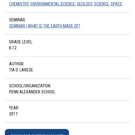
CHEMISTRY
,
ENVIRONMENTAL SCIENCE
,
GEOLOGY
,
SCIENCE
,
SPACE
SEMINAR:
SEMINAR | WHAT IS THE EARTH MADE OF?
GRADE LEVEL:
K-12
AUTHOR:
TIA D. LARESE
SCHOOL/ORGANIZATION:
PENN ALEXANDER SCHOOL
YEAR:
2017