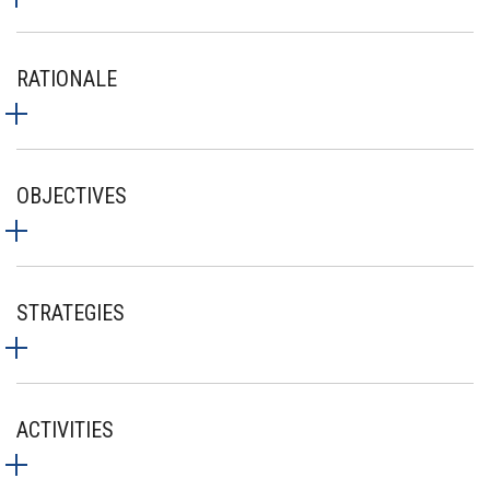
RATIONALE
OBJECTIVES
STRATEGIES
ACTIVITIES