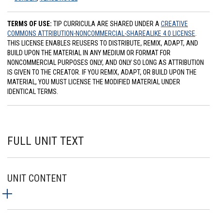
TERMS OF USE:
TIP CURRICULA ARE SHARED UNDER A
CREATIVE
COMMONS ATTRIBUTION-NONCOMMERCIAL-SHAREALIKE 4.0 LICENSE
.
THIS LICENSE ENABLES REUSERS TO DISTRIBUTE, REMIX, ADAPT, AND
BUILD UPON THE MATERIAL IN ANY MEDIUM OR FORMAT FOR
NONCOMMERCIAL PURPOSES ONLY, AND ONLY SO LONG AS ATTRIBUTION
IS GIVEN TO THE CREATOR. IF YOU REMIX, ADAPT, OR BUILD UPON THE
MATERIAL, YOU MUST LICENSE THE MODIFIED MATERIAL UNDER
IDENTICAL TERMS.
FULL UNIT TEXT
UNIT CONTENT