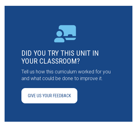
DID YOU TRY THIS UNIT IN
YOUR CLASSROOM?
Tell us how this curriculum worked for you
and what could be done to improve it.
GIVE US YOUR FEEDBACK