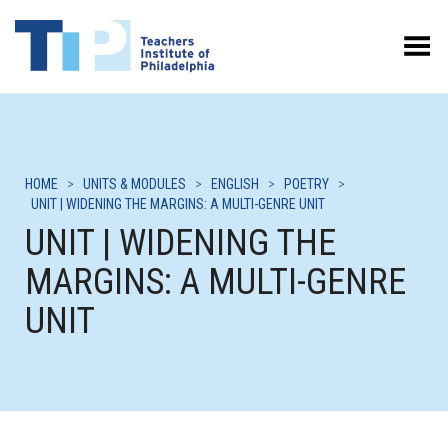
Toggle Menu
HOME
>
UNITS & MODULES
>
ENGLISH
>
POETRY
>
UNIT | WIDENING THE MARGINS: A MULTI-GENRE UNIT
UNIT | WIDENING THE
MARGINS: A MULTI-GENRE
UNIT