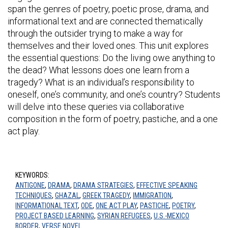
span the genres of poetry, poetic prose, drama, and
informational text and are connected thematically
through the outsider trying to make a way for
themselves and their loved ones. This unit explores
the essential questions: Do the living owe anything to
the dead? What lessons does one learn from a
tragedy? What is an individual’s responsibility to
oneself, one’s community, and one’s country? Students
will delve into these queries via collaborative
composition in the form of poetry, pastiche, and a one
act play.
KEYWORDS:
ANTIGONE
,
DRAMA
,
DRAMA STRATEGIES
,
EFFECTIVE SPEAKING
TECHNIQUES
,
GHAZAL
,
GREEK TRAGEDY
,
IMMIGRATION
,
INFORMATIONAL TEXT
,
ODE
,
ONE ACT PLAY
,
PASTICHE
,
POETRY
,
PROJECT BASED LEARNING
,
SYRIAN REFUGEES
,
U.S.-MEXICO
BORDER
,
VERSE NOVEL