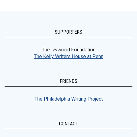
SUPPORTERS
The Ivywood Foundation
The Kelly Writers House at Penn
FRIENDS
The Philadelphia Writing Project
CONTACT