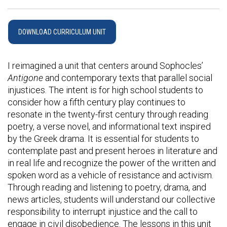
DOWNLOAD CURRICULUM UNIT
I reimagined a unit that centers around Sophocles’
Antigone
and contemporary texts that parallel social
injustices. The intent is for high school students to
consider how a fifth century play continues to
resonate in the twenty-first century through reading
poetry, a verse novel, and informational text inspired
by the Greek drama. It is essential for students to
contemplate past and present heroes in literature and
in real life and recognize the power of the written and
spoken word as a vehicle of resistance and activism.
Through reading and listening to poetry, drama, and
news articles, students will understand our collective
responsibility to interrupt injustice and the call to
engage in civil disobedience. The lessons in this unit