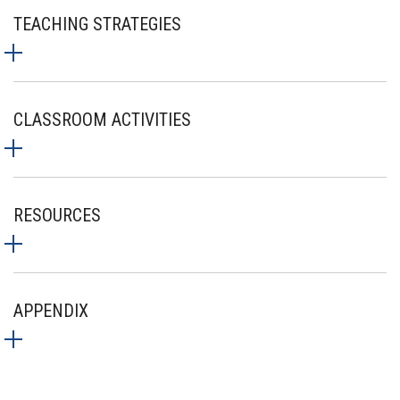
TEACHING STRATEGIES
CLASSROOM ACTIVITIES
RESOURCES
APPENDIX