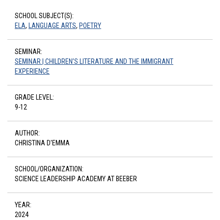
SCHOOL SUBJECT(S):
ELA
,
LANGUAGE ARTS
,
POETRY
SEMINAR:
SEMINAR | CHILDREN’S LITERATURE AND THE IMMIGRANT
EXPERIENCE
GRADE LEVEL:
9-12
AUTHOR:
CHRISTINA D'EMMA
SCHOOL/ORGANIZATION:
SCIENCE LEADERSHIP ACADEMY AT BEEBER
YEAR:
2024