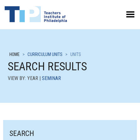
Toggle Menu
HOME
>
CURRICULUM UNITS
>
UNITS
SEARCH RESULTS
VIEW BY: YEAR |
SEMINAR
SEARCH