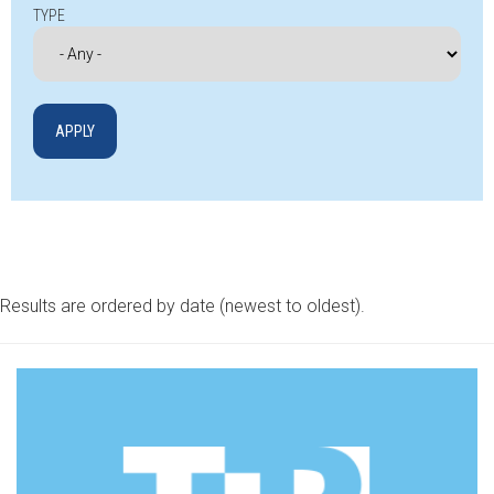
TYPE
Results are ordered by date (newest to oldest).