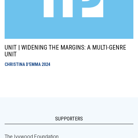
UNIT | WIDENING THE MARGINS: A MULTI-GENRE
UNIT
CHRISTINA D'EMMA
2024
SUPPORTERS
The Ivywood Foundation