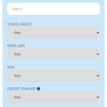
Search
for:
SCHOOL SUBJECT
GRADE LEVEL
YEAR
CONTENT STANDARD