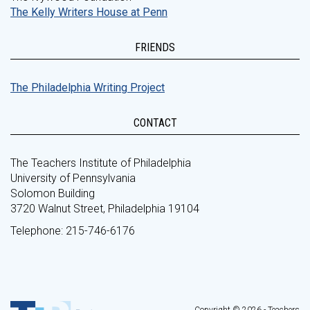
The Kelly Writers House at Penn
FRIENDS
The Philadelphia Writing Project
CONTACT
The Teachers Institute of Philadelphia
University of Pennsylvania
Solomon Building
3720 Walnut Street, Philadelphia 19104
Telephone: 215-746-6176