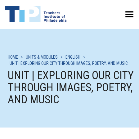
Toggle Menu
HOME
>
UNITS & MODULES
>
ENGLISH
>
UNIT | EXPLORING OUR CITY THROUGH IMAGES, POETRY, AND MUSIC
UNIT | EXPLORING OUR CITY
THROUGH IMAGES, POETRY,
AND MUSIC