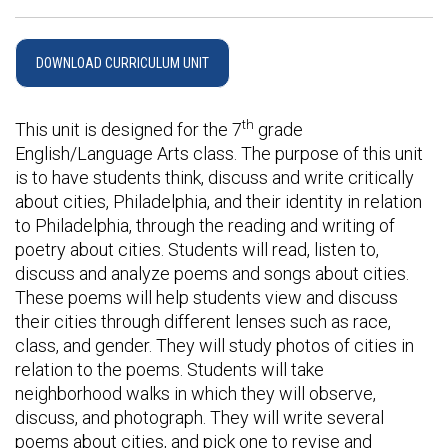
DOWNLOAD CURRICULUM UNIT
th
This unit is designed for the 7
grade
English/Language Arts class. The purpose of this unit
is to have students think, discuss and write critically
about cities, Philadelphia, and their identity in relation
to Philadelphia, through the reading and writing of
poetry about cities. Students will read, listen to,
discuss and analyze poems and songs about cities.
These poems will help students view and discuss
their cities through different lenses such as race,
class, and gender. They will study photos of cities in
relation to the poems. Students will take
neighborhood walks in which they will observe,
discuss, and photograph. They will write several
poems about cities, and pick one to revise and