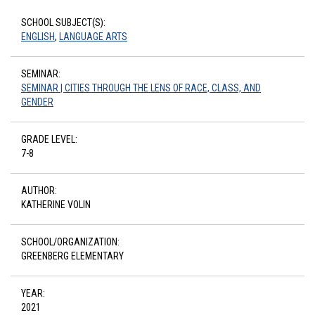
SCHOOL SUBJECT(S):
ENGLISH
,
LANGUAGE ARTS
SEMINAR:
SEMINAR | CITIES THROUGH THE LENS OF RACE, CLASS, AND
GENDER
GRADE LEVEL:
7-8
AUTHOR:
KATHERINE VOLIN
SCHOOL/ORGANIZATION:
GREENBERG ELEMENTARY
YEAR:
2021