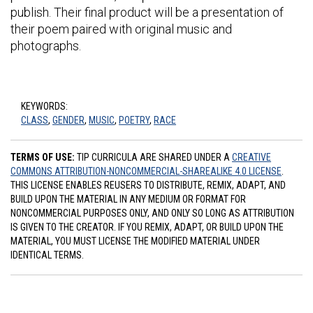
publish. Their final product will be a presentation of
their poem paired with original music and
photographs.
KEYWORDS:
CLASS
,
GENDER
,
MUSIC
,
POETRY
,
RACE
TERMS OF USE:
TIP CURRICULA ARE SHARED UNDER A
CREATIVE
COMMONS ATTRIBUTION-NONCOMMERCIAL-SHAREALIKE 4.0 LICENSE
.
THIS LICENSE ENABLES REUSERS TO DISTRIBUTE, REMIX, ADAPT, AND
BUILD UPON THE MATERIAL IN ANY MEDIUM OR FORMAT FOR
NONCOMMERCIAL PURPOSES ONLY, AND ONLY SO LONG AS ATTRIBUTION
IS GIVEN TO THE CREATOR. IF YOU REMIX, ADAPT, OR BUILD UPON THE
MATERIAL, YOU MUST LICENSE THE MODIFIED MATERIAL UNDER
IDENTICAL TERMS.