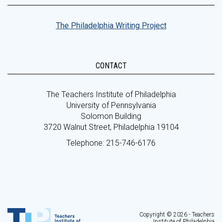
The Philadelphia Writing Project
CONTACT
The Teachers Institute of Philadelphia
University of Pennsylvania
Solomon Building
3720 Walnut Street, Philadelphia 19104
Telephone: 215-746-6176
Copyright © 2026 - Teachers
Institute of Philadelphia