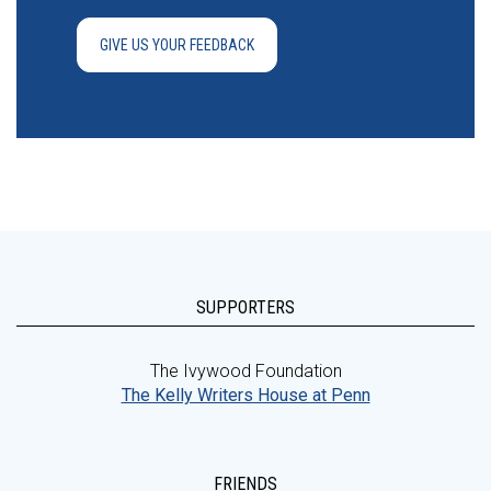
GIVE US YOUR FEEDBACK
SUPPORTERS
The Ivywood Foundation
The Kelly Writers House at Penn
FRIENDS