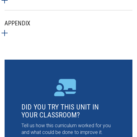
APPENDIX
DID YOU TRY THIS UNIT IN
YOUR CLASSROOM?
Tell us how this curriculum worked for you
and what could be done to improve it.