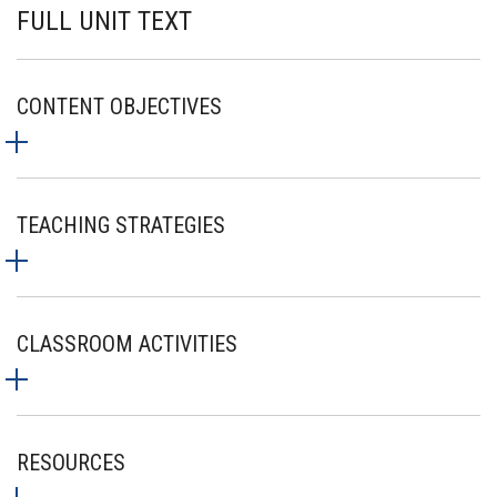
FULL UNIT TEXT
CONTENT OBJECTIVES
TEACHING STRATEGIES
CLASSROOM ACTIVITIES
RESOURCES