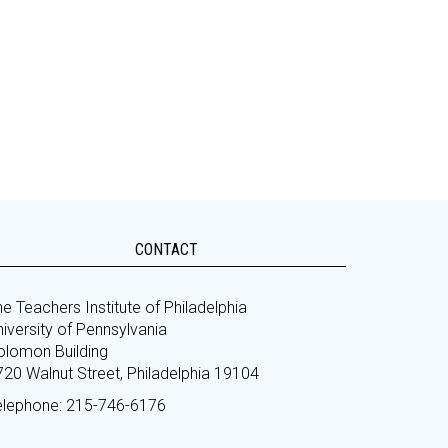
CONTACT
e Teachers Institute of Philadelphia
iversity of Pennsylvania
olomon Building
720 Walnut Street, Philadelphia 19104
elephone: 215-746-6176