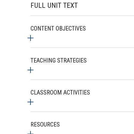
FULL UNIT TEXT
CONTENT OBJECTIVES
TEACHING STRATEGIES
CLASSROOM ACTIVITIES
RESOURCES