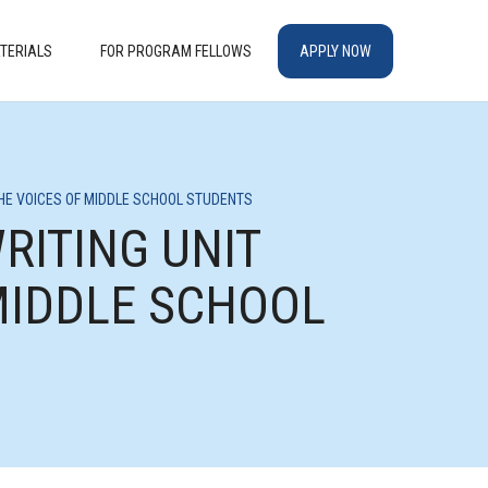
TERIALS
FOR PROGRAM FELLOWS
APPLY NOW
THE VOICES OF MIDDLE SCHOOL STUDENTS
RITING UNIT
MIDDLE SCHOOL