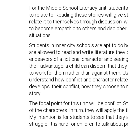
For the Middle School Literacy unit, students 
to relate to. Reading these stories will give 
relate it to themselves through discussion, wr
to become empathic to others and decipher w
situations.
Students in inner city schools are apt to do b
are allowed to read and write literature they
endeavors of a fictional character and seeing
their advantage, a child can discern that the
to work for them rather than against them. Us
understand how conflict and character relate
develops, their conflict, how they choose to r
story.
The focal point for this unit will be conflict. 
of the characters. In turn, they will apply the
My intention is for students to see that they
struggle. It is hard for children to talk abou