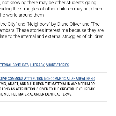
m, not knowing there may be other students going
ading the struggles of other children may help them
 the world around them.
 to the City” and “Neighbors” by Diane Oliver and “The
ambara. These stories interest me because they are
late to the internal and external struggles of children
NTERNAL CONFLICTS
,
LITERACY
,
SHORT STORIES
TIVE COMMONS ATTRIBUTION-NONCOMMERCIAL-SHAREALIKE 4.0
REMIX, ADAPT, AND BUILD UPON THE MATERIAL IN ANY MEDIUM OR
ONG AS ATTRIBUTION IS GIVEN TO THE CREATOR. IF YOU REMIX,
HE MODIFIED MATERIAL UNDER IDENTICAL TERMS.