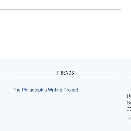
FRIENDS
The Philadelphia Writing Project
Th
Un
S
3
T