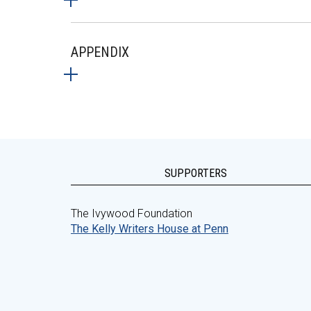
APPENDIX
SUPPORTERS
The Ivywood Foundation
The Kelly Writers House at Penn