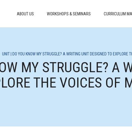
ABOUT US
WORKSHOPS & SEMINARS
CURRICULUM MA
>
UNIT | DO YOU KNOW MY STRUGGLE? A WRITING UNIT DESIGNED TO EXPLORE 
NOW MY STRUGGLE? A W
PLORE THE VOICES OF 