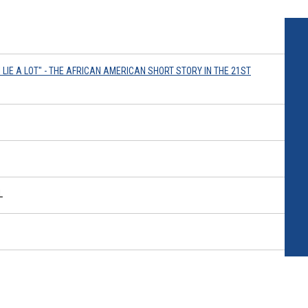
I LIE A LOT" - THE AFRICAN AMERICAN SHORT STORY IN THE 21ST
L