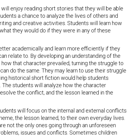
will enjoy reading short stories that they will be able
students a chance to analyze the lives of others and
iting and creative activities. Students will learn how
hat they would do if they were in any of these
etter academically and learn more efficiently if they
 can relate to. By developing an understanding of the
 how that character prevailed, turning the struggle to
y can do the same. They may learn to use their struggle
ing historical short fiction would help students
. The students will analyze how the character
esolve the conflict, and the lesson learned in the
Students will focus on the internal and external conflicts
 theme, the lesson learned, to their own everyday lives.
 are not the only ones going through an unforeseen
t problems, issues and conflicts. Sometimes children