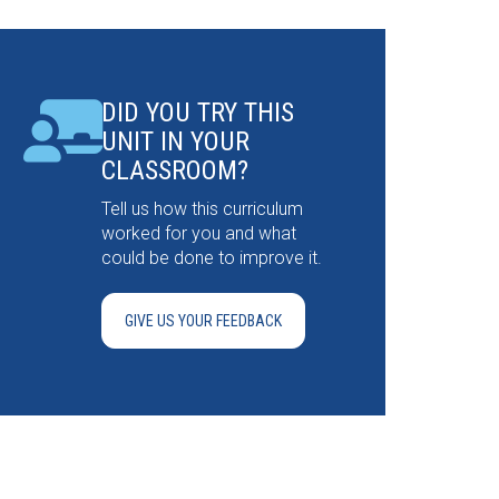
DID YOU TRY THIS
UNIT IN YOUR
CLASSROOM?
Tell us how this curriculum
worked for you and what
could be done to improve it.
GIVE US YOUR FEEDBACK