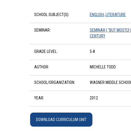
SCHOOL SUBJECT(S):
ENGLISH
,
LITERATURE
SEMINAR:
SEMINAR | "BUT MOSTLY 
CENTURY
GRADE LEVEL:
5-8
AUTHOR:
MICHELLE TODD
SCHOOL/ORGANIZATION:
WAGNER MIDDLE SCHOO
YEAR:
2012
DOWNLOAD CURRICULUM UNIT