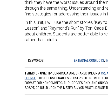
think they have the worst issues around the
through the same thing. Understanding and re
find strategies for addressing their issues in
In this unit, I will use the short stories “Key
Lesson” and “Raymond’s Run” by Toni Cade B
about children. Students are better able to re
rather than adults.
KEYWORDS:
EXTERNAL CONFLICTS
,
I
TERMS OF USE:
TIP CURRICULA ARE SHARED UNDER A
CREA
LICENSE
. THIS LICENSE ENABLES REUSERS TO DISTRIBUTE, 
FORMAT FOR NONCOMMERCIAL PURPOSES ONLY, AND ONLY SO L
ADAPT, OR BUILD UPON THE MATERIAL, YOU MUST LICENSE T