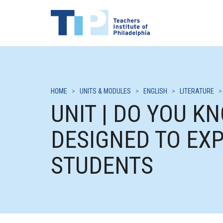
HOME
>
UNITS & MODULES
>
ENGLISH
>
LITERATURE
UNIT | DO YOU K
DESIGNED TO EX
STUDENTS