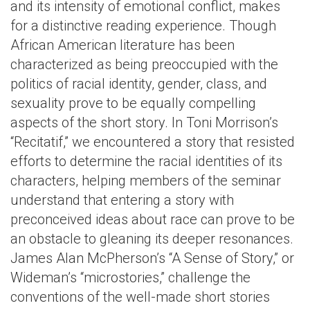
and its intensity of emotional conflict, makes
for a distinctive reading experience. Though
African American literature has been
characterized as being preoccupied with the
politics of racial identity, gender, class, and
sexuality prove to be equally compelling
aspects of the short story. In Toni Morrison’s
“Recitatif,” we encountered a story that resisted
efforts to determine the racial identities of its
characters, helping members of the seminar
understand that entering a story with
preconceived ideas about race can prove to be
an obstacle to gleaning its deeper resonances.
James Alan McPherson’s “A Sense of Story,” or
Wideman’s “microstories,” challenge the
conventions of the well-made short stories