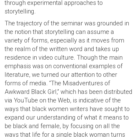
through experimental approaches to
storytelling.
The trajectory of the seminar was grounded in
the notion that storytelling can assume a
variety of forms, especially as it moves from
the realm of the written word and takes up
residence in video culture. Though the main
emphasis was on conventional examples of
literature, we turned our attention to other
forms of media. “The Misadventures of
Awkward Black Girl,” which has been distributed
via YouTube on the Web, is indicative of the
ways that black women writers have sought to
expand our understanding of what it means to
be black and female, by focusing on all the
ways that life for a single black woman turns