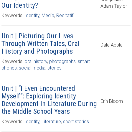
Our Identity?
Adam-Taylor
Keywords:
Identity
,
Media
,
Recitatif
Unit | Picturing Our Lives
Through Written Tales, Oral
Dale Apple
History and Photographs
Keywords:
oral history
,
photographs
,
smart
phones
,
social media
,
stories
Unit | “I Even Encountered
Myself”: Exploring Identity
Erin Bloom
Development in Literature During
the Middle School Years
Keywords:
Identity
,
Literature
,
short stories