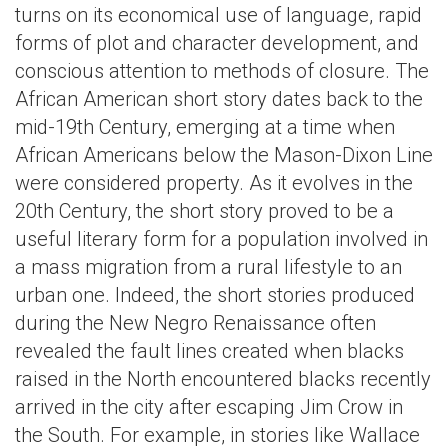
turns on its economical use of language, rapid
forms of plot and character development, and
conscious attention to methods of closure. The
African American short story dates back to the
mid-19th Century, emerging at a time when
African Americans below the Mason-Dixon Line
were considered property. As it evolves in the
20th Century, the short story proved to be a
useful literary form for a population involved in
a mass migration from a rural lifestyle to an
urban one. Indeed, the short stories produced
during the New Negro Renaissance often
revealed the fault lines created when blacks
raised in the North encountered blacks recently
arrived in the city after escaping Jim Crow in
the South. For example, in stories like Wallace