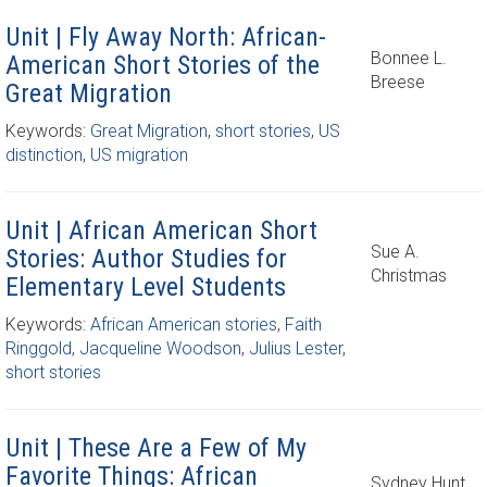
Unit | Fly Away North: African-
Bonnee L.
American Short Stories of the
Breese
Great Migration
Keywords:
Great Migration
,
short stories
,
US
distinction
,
US migration
Unit | African American Short
Sue A.
Stories: Author Studies for
Christmas
Elementary Level Students
Keywords:
African American stories
,
Faith
Ringgold
,
Jacqueline Woodson
,
Julius Lester
,
short stories
Unit | These Are a Few of My
Favorite Things: African
Sydney Hunt