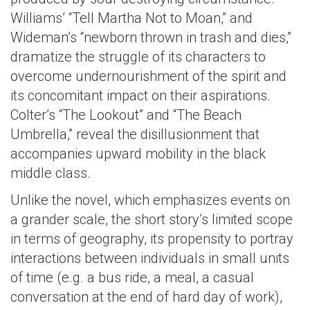
Williams’ “Tell Martha Not to Moan,” and
Wideman’s “newborn thrown in trash and dies,”
dramatize the struggle of its characters to
overcome undernourishment of the spirit and
its concomitant impact on their aspirations.
Colter’s “The Lookout” and “The Beach
Umbrella,” reveal the disillusionment that
accompanies upward mobility in the black
middle class.
Unlike the novel, which emphasizes events on
a grander scale, the short story’s limited scope
in terms of geography, its propensity to portray
interactions between individuals in small units
of time (e.g. a bus ride, a meal, a casual
conversation at the end of hard day of work),