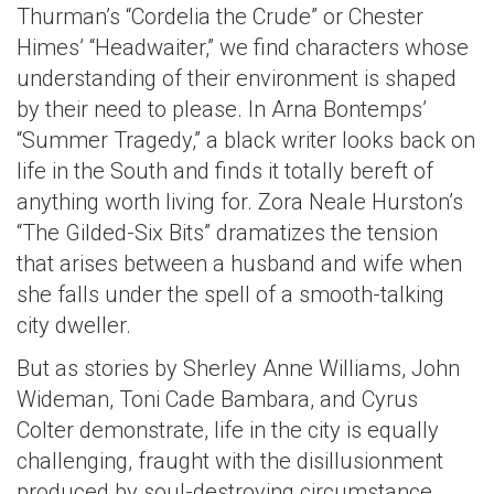
Thurman’s “Cordelia the Crude” or Chester
Himes’ “Headwaiter,” we find characters whose
understanding of their environment is shaped
by their need to please. In Arna Bontemps’
“Summer Tragedy,” a black writer looks back on
life in the South and finds it totally bereft of
anything worth living for. Zora Neale Hurston’s
“The Gilded-Six Bits” dramatizes the tension
that arises between a husband and wife when
she falls under the spell of a smooth-talking
city dweller.
But as stories by Sherley Anne Williams, John
Wideman, Toni Cade Bambara, and Cyrus
Colter demonstrate, life in the city is equally
challenging, fraught with the disillusionment
produced by soul-destroying circumstance.