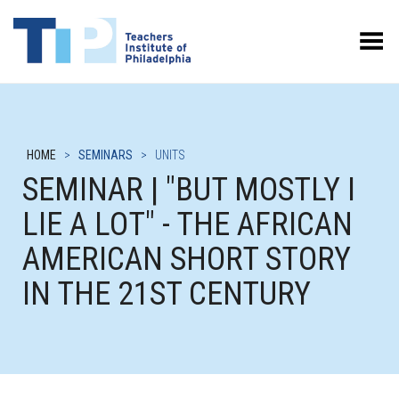
Toggle Menu
HOME
>
SEMINARS
>
UNITS
SEMINAR | "BUT MOSTLY I
LIE A LOT" - THE AFRICAN
AMERICAN SHORT STORY
IN THE 21ST CENTURY