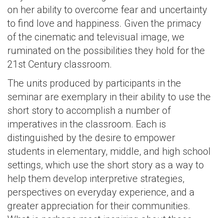
on her ability to overcome fear and uncertainty
to find love and happiness. Given the primacy
of the cinematic and televisual image, we
ruminated on the possibilities they hold for the
21st Century classroom.
The units produced by participants in the
seminar are exemplary in their ability to use the
short story to accomplish a number of
imperatives in the classroom. Each is
distinguished by the desire to empower
students in elementary, middle, and high school
settings, which use the short story as a way to
help them develop interpretive strategies,
perspectives on everyday experience, and a
greater appreciation for their communities.