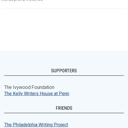
SUPPORTERS
The Ivywood Foundation
The Kelly Writers House at Penn
FRIENDS
The Philadelphia Writing Project