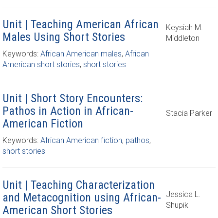
Unit | Teaching American African
Keysiah M.
Males Using Short Stories
Middleton
Keywords:
African American males
,
African
American short stories
,
short stories
Unit | Short Story Encounters:
Pathos in Action in African-
Stacia Parker
American Fiction
Keywords:
African American fiction
,
pathos
,
short stories
Unit | Teaching Characterization
Jessica L.
and Metacognition using African-
Shupik
American Short Stories