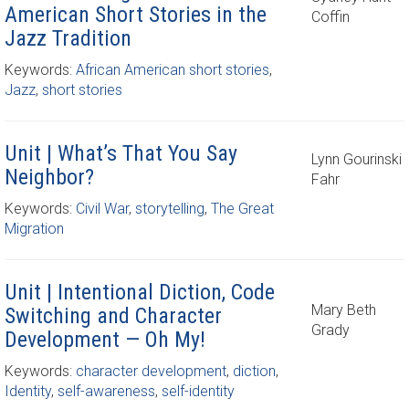
American Short Stories in the
Coffin
Jazz Tradition
Keywords:
African American short stories
,
Jazz
,
short stories
Unit | What’s That You Say
Lynn Gourinski
Neighbor?
Fahr
Keywords:
Civil War
,
storytelling
,
The Great
Migration
Unit | Intentional Diction, Code
Mary Beth
Switching and Character
Grady
Development — Oh My!
Keywords:
character development
,
diction
,
Identity
,
self-awareness
,
self-identity