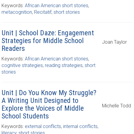
Keywords:
African American short stories
,
metacognition
,
Recitatif
,
short stories
Unit | School Daze: Engagement
Strategies for Middle School
Joan Taylor
Readers
Keywords:
African American short stories
,
cognitive strategies
,
reading strategies
,
short
stories
Unit | Do You Know My Struggle?
A Writing Unit Designed to
Michelle Todd
Explore the Voices of Middle
School Students
Keywords:
external conflicts
,
internal conflicts
,
literacy
,
short stories