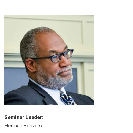
Seminar Leader:
Herman Beavers