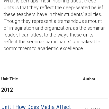
What is perhaps most inspiring about these
units is that they reflect the deep-seated belief
these teachers have in their students’ abilities.
Though they represent a tremendous amount
of imagination and organization, as the seminar
leader, I can attest to the ways these units
reflect the seminar participants’ unshakeable
commitment to academic excellence.
Unit Title
Author
2012
Unit | How Does Media Affect
Jacqueline