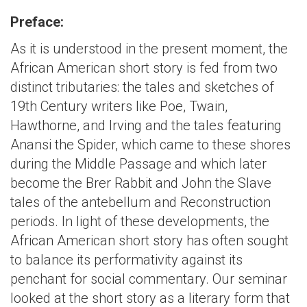
Preface:
As it is understood in the present moment, the
African American short story is fed from two
distinct tributaries: the tales and sketches of
19th Century writers like Poe, Twain,
Hawthorne, and Irving and the tales featuring
Anansi the Spider, which came to these shores
during the Middle Passage and which later
become the Brer Rabbit and John the Slave
tales of the antebellum and Reconstruction
periods. In light of these developments, the
African American short story has often sought
to balance its performativity against its
penchant for social commentary. Our seminar
looked at the short story as a literary form that