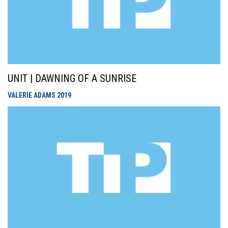
UNIT | DAWNING OF A SUNRISE
VALERIE ADAMS
2019