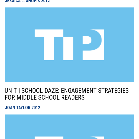
JESSICA L. SHUPIK
2012
UNIT | SCHOOL DAZE: ENGAGEMENT STRATEGIES
FOR MIDDLE SCHOOL READERS
JOAN TAYLOR
2012