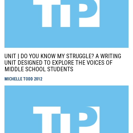
UNIT | DO YOU KNOW MY STRUGGLE? A WRITING
UNIT DESIGNED TO EXPLORE THE VOICES OF
MIDDLE SCHOOL STUDENTS
MICHELLE TODD
2012