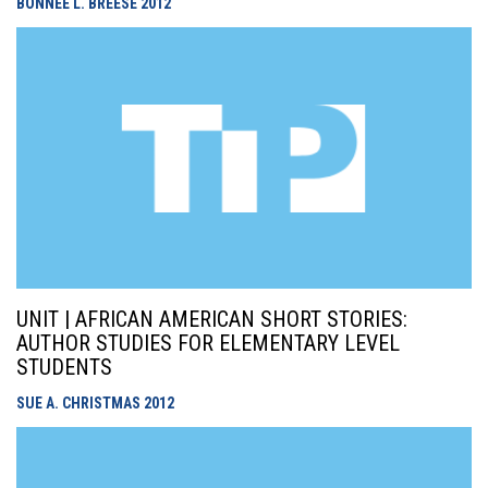
BONNEE L. BREESE
2012
UNIT | AFRICAN AMERICAN SHORT STORIES:
AUTHOR STUDIES FOR ELEMENTARY LEVEL
STUDENTS
SUE A. CHRISTMAS
2012