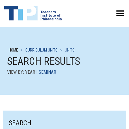
Toggle Menu
HOME
>
CURRICULUM UNITS
>
UNITS
SEARCH RESULTS
VIEW BY: YEAR |
SEMINAR
SEARCH