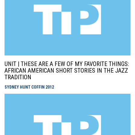
UNIT | THESE ARE A FEW OF MY FAVORITE THINGS:
AFRICAN AMERICAN SHORT STORIES IN THE JAZZ
TRADITION
SYDNEY HUNT COFFIN
2012