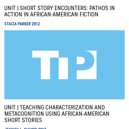
UNIT | SHORT STORY ENCOUNTERS: PATHOS IN
ACTION IN AFRICAN-AMERICAN FICTION
STACIA PARKER
2012
UNIT | TEACHING CHARACTERIZATION AND
METACOGNITION USING AFRICAN-AMERICAN
SHORT STORIES