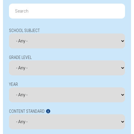
Search
for:
SCHOOL SUBJECT
GRADE LEVEL
YEAR
CONTENT STANDARD