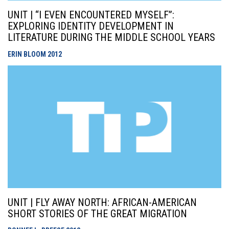
UNIT | “I EVEN ENCOUNTERED MYSELF”:
EXPLORING IDENTITY DEVELOPMENT IN
LITERATURE DURING THE MIDDLE SCHOOL YEARS
ERIN BLOOM
2012
UNIT | FLY AWAY NORTH: AFRICAN-AMERICAN
SHORT STORIES OF THE GREAT MIGRATION