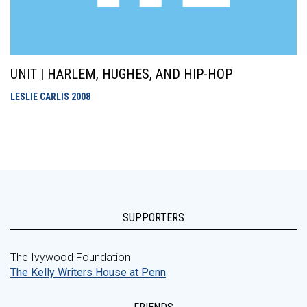
UNIT | HARLEM, HUGHES, AND HIP-HOP
LESLIE CARLIS
2008
SUPPORTERS
The Ivywood Foundation
The Kelly Writers House at Penn