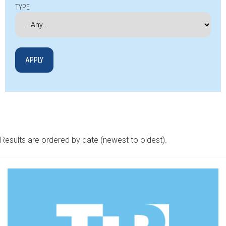
TYPE
Results are ordered by date (newest to oldest).