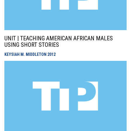
UNIT | TEACHING AMERICAN AFRICAN MALES
USING SHORT STORIES
KEYSIAH M. MIDDLETON
2012