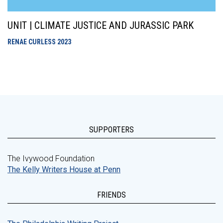
UNIT | CLIMATE JUSTICE AND JURASSIC PARK
RENAE CURLESS
2023
SUPPORTERS
The Ivywood Foundation
The Kelly Writers House at Penn
FRIENDS