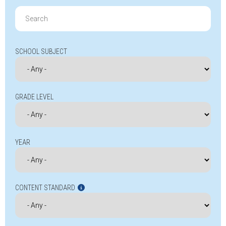
Search
for:
SCHOOL SUBJECT
GRADE LEVEL
YEAR
CONTENT STANDARD