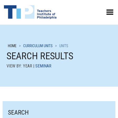
Toggle Menu
HOME
>
CURRICULUM UNITS
>
UNITS
SEARCH RESULTS
VIEW BY: YEAR |
SEMINAR
SEARCH