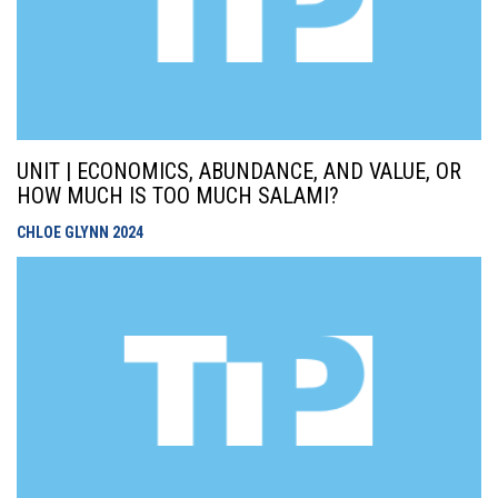
UNIT | ECONOMICS, ABUNDANCE, AND VALUE, OR
HOW MUCH IS TOO MUCH SALAMI?
CHLOE GLYNN
2024