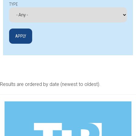
TYPE
Results are ordered by date (newest to oldest).