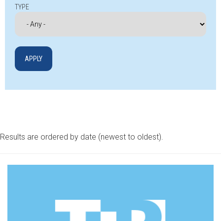
TYPE
Results are ordered by date (newest to oldest).