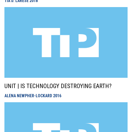
TIA D. LARESE
2018
UNIT | IS TECHNOLOGY DESTROYING EARTH?
ALENA NEWPHER-LOCKARD
2016