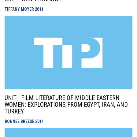
TIFFANY MOYER
2011
UNIT | FILM LITERATURE OF MIDDLE EASTERN
WOMEN: EXPLORATIONS FROM EGYPT, IRAN, AND
TURKEY
BONNEE BREESE
2011