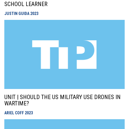
SCHOOL LEARNER
JUSTIN GUIDA
2023
UNIT | SHOULD THE US MILITARY USE DRONES IN
WARTIME?
ARIEL COFF
2023