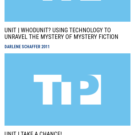
UNIT | WHODUNIT? USING TECHNOLOGY TO
UNRAVEL THE MYSTERY OF MYSTERY FICTION
DARLENE SCHAFFER
2011
UNIT | TAKE A CHANCE!