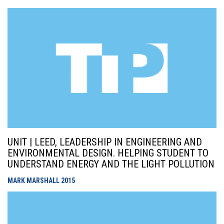
UNIT | LEED, LEADERSHIP IN ENGINEERING AND
ENVIRONMENTAL DESIGN. HELPING STUDENT TO
UNDERSTAND ENERGY AND THE LIGHT POLLUTION
MARK MARSHALL
2015