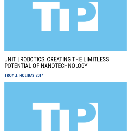
UNIT | ROBOTICS: CREATING THE LIMITLESS
POTENTIAL OF NANOTECHNOLOGY
TROY J. HOLIDAY
2014