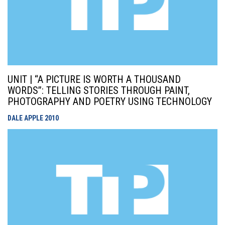
UNIT | “A PICTURE IS WORTH A THOUSAND
WORDS”: TELLING STORIES THROUGH PAINT,
PHOTOGRAPHY AND POETRY USING TECHNOLOGY
DALE APPLE
2010