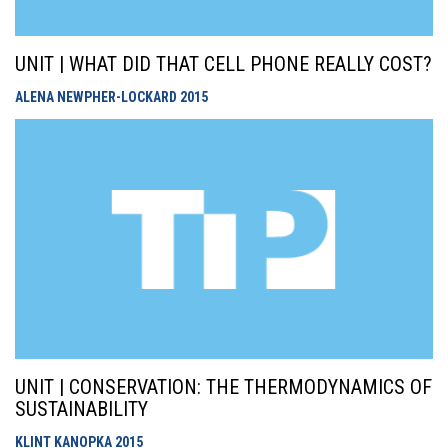
UNIT | WHAT DID THAT CELL PHONE REALLY COST?
ALENA NEWPHER-LOCKARD
2015
UNIT | CONSERVATION: THE THERMODYNAMICS OF
SUSTAINABILITY
KLINT KANOPKA
2015