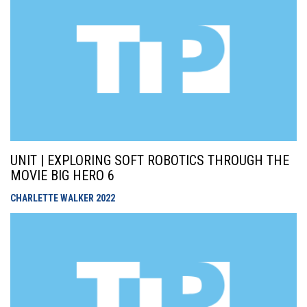
UNIT | EXPLORING SOFT ROBOTICS THROUGH THE
MOVIE BIG HERO 6
CHARLETTE WALKER
2022