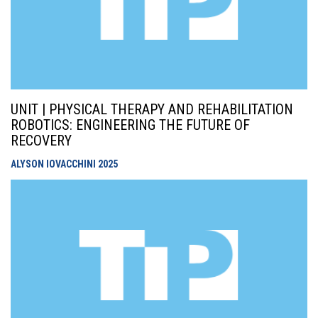
UNIT | PHYSICAL THERAPY AND REHABILITATION
ROBOTICS: ENGINEERING THE FUTURE OF
RECOVERY
ALYSON IOVACCHINI
2025