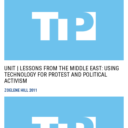
UNIT | LESSONS FROM THE MIDDLE EAST: USING
TECHNOLOGY FOR PROTEST AND POLITICAL
ACTIVISM
ZOELENE HILL
2011