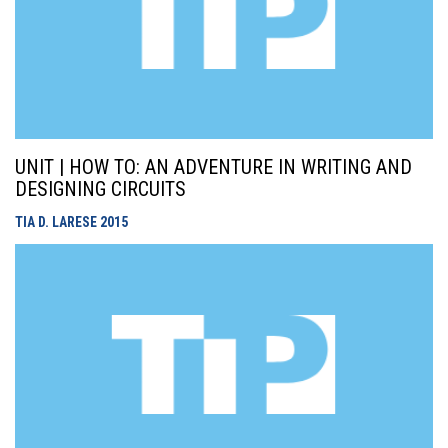
UNIT | HOW TO: AN ADVENTURE IN WRITING AND
DESIGNING CIRCUITS
TIA D. LARESE
2015