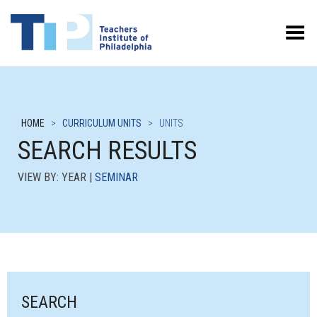
Toggle Menu
HOME
>
CURRICULUM UNITS
>
UNITS
SEARCH RESULTS
VIEW BY: YEAR |
SEMINAR
SEARCH