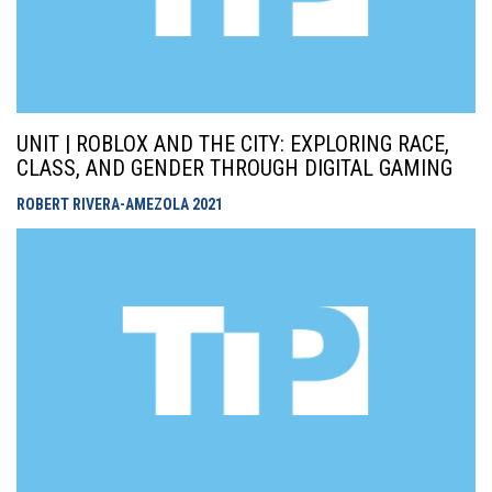
UNIT | ROBLOX AND THE CITY: EXPLORING RACE,
CLASS, AND GENDER THROUGH DIGITAL GAMING
ROBERT RIVERA-AMEZOLA
2021