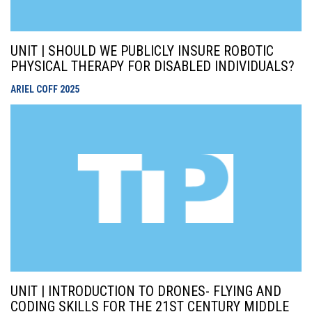
UNIT | SHOULD WE PUBLICLY INSURE ROBOTIC
PHYSICAL THERAPY FOR DISABLED INDIVIDUALS?
ARIEL COFF
2025
UNIT | INTRODUCTION TO DRONES- FLYING AND
CODING SKILLS FOR THE 21ST CENTURY MIDDLE