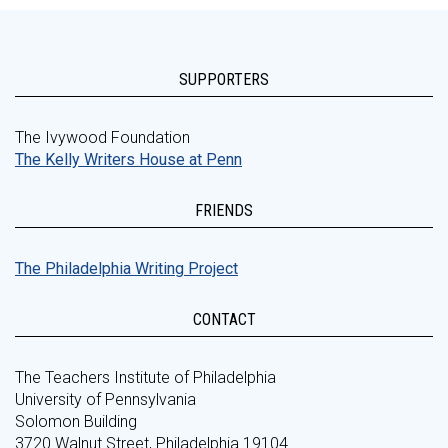
SUPPORTERS
The Ivywood Foundation
The Kelly Writers House at Penn
FRIENDS
The Philadelphia Writing Project
CONTACT
The Teachers Institute of Philadelphia
University of Pennsylvania
Solomon Building
3720 Walnut Street, Philadelphia 19104