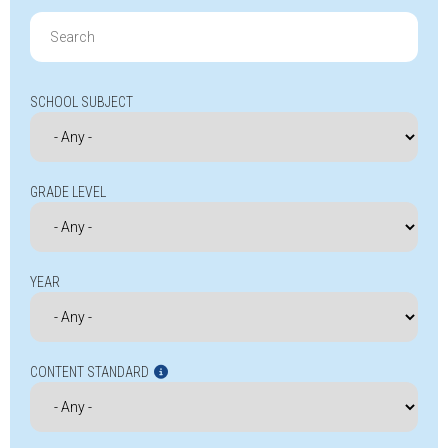
Search
for:
SCHOOL SUBJECT
GRADE LEVEL
YEAR
CONTENT STANDARD