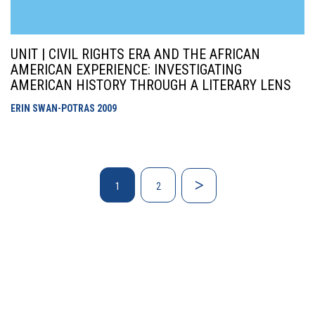
UNIT | CIVIL RIGHTS ERA AND THE AFRICAN
AMERICAN EXPERIENCE: INVESTIGATING
AMERICAN HISTORY THROUGH A LITERARY LENS
ERIN SWAN-POTRAS
2009
1
2