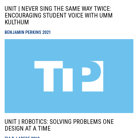
UNIT | NEVER SING THE SAME WAY TWICE:
ENCOURAGING STUDENT VOICE WITH UMM
KULTHUM
BENJAMIN PERKINS
2021
UNIT | ROBOTICS: SOLVING PROBLEMS ONE
DESIGN AT A TIME