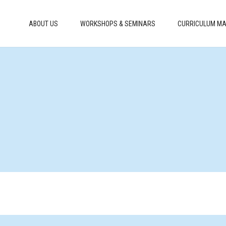
ABOUT US
WORKSHOPS & SEMINARS
CURRICULUM MA