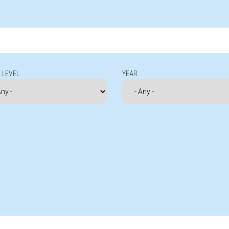
 LEVEL
YEAR