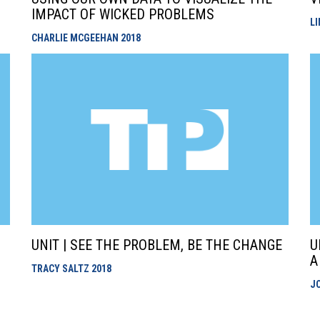
IMPACT OF WICKED PROBLEMS
L
CHARLIE MCGEEHAN
2018
UNIT | SEE THE PROBLEM, BE THE CHANGE
U
A
TRACY SALTZ
2018
J