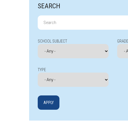
SEARCH
Search
for:
SCHOOL SUBJECT
GRADE
TYPE