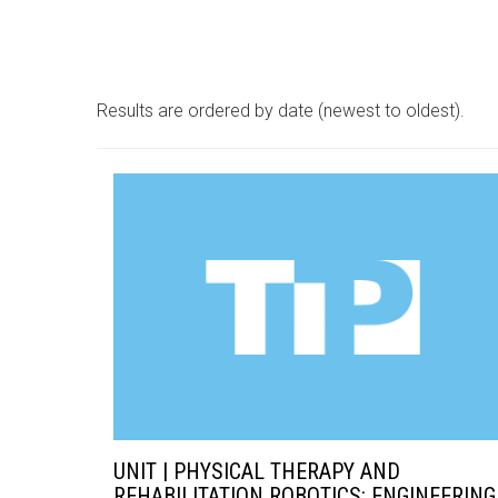
Results are ordered by date (newest to oldest).
UNIT | PHYSICAL THERAPY AND
REHABILITATION ROBOTICS: ENGINEERING