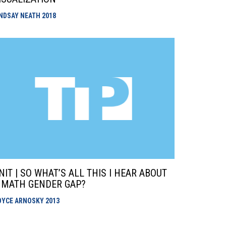
INDSAY NEATH
2018
NIT | SO WHAT’S ALL THIS I HEAR ABOUT
 MATH GENDER GAP?
OYCE ARNOSKY
2013