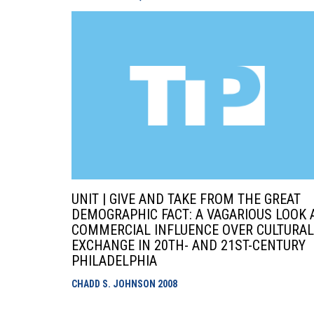
UNIT | GIVE AND TAKE FROM THE GREAT
DEMOGRAPHIC FACT: A VAGARIOUS LOOK 
COMMERCIAL INFLUENCE OVER CULTURAL
EXCHANGE IN 20TH- AND 21ST-CENTURY
PHILADELPHIA
CHADD S. JOHNSON
2008