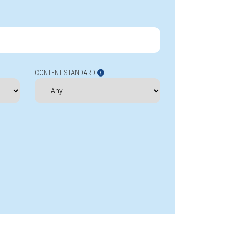
CONTENT STANDARD