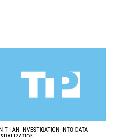
NIT | AN INVESTIGATION INTO DATA
ISUALIZATION