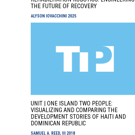
THE FUTURE OF RECOVERY
ALYSON IOVACCHINI
2025
UNIT | ONE ISLAND TWO PEOPLE:
VISUALIZING AND COMPARING THE
DEVELOPMENT STORIES OF HAITI AND
DOMINICAN REPUBLIC
SAMUEL A. REED, III
2018