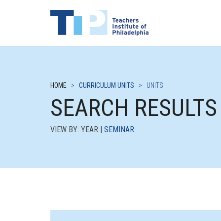
HOME
>
CURRICULUM UNITS
>
UNITS
SEARCH RESULTS
VIEW BY: YEAR |
SEMINAR