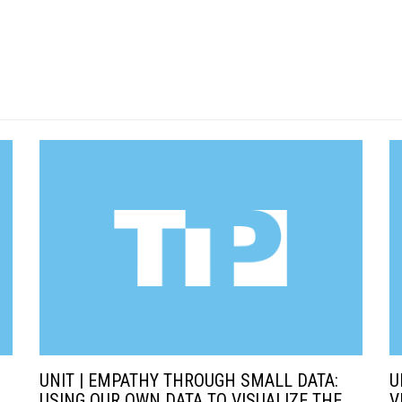
UNIT | EMPATHY THROUGH SMALL DATA:
U
USING OUR OWN DATA TO VISUALIZE THE
V