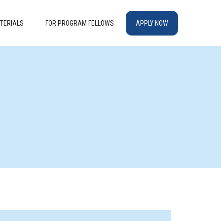
TERIALS
FOR PROGRAM FELLOWS
APPLY NOW