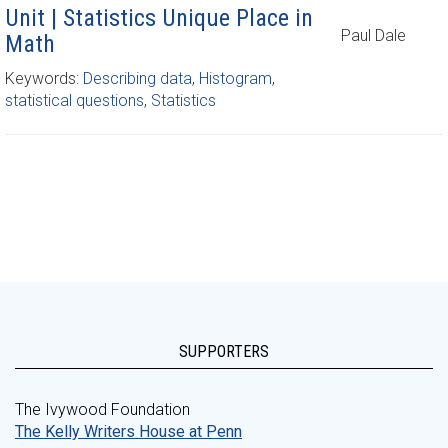
Unit | Statistics Unique Place in
Paul Dale
Math
Keywords:
Describing data
,
Histogram
,
statistical questions
,
Statistics
SUPPORTERS
The Ivywood Foundation
The Kelly Writers House at Penn