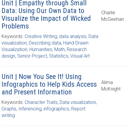
Unit | Empathy through Small
Data: Using Our Own Data to
Charlie
Visualize the Impact of Wicked
McGeehan
Problems
Keywords:
Creative Writing
,
data analysis
,
Data
visualization
,
Describing data
,
Hand-Drawn
Visualization
,
Humanities
,
Math
,
Research
design
,
Senior Project
,
Statistics
,
Visual Art
Unit | Now You See It! Using
Alima
Infographics to Help Kids Access
McKnight
and Present Information
Keywords:
Character Traits
,
Data visualization
,
Graphs
,
Inferencing
,
infographics
,
Report
writing