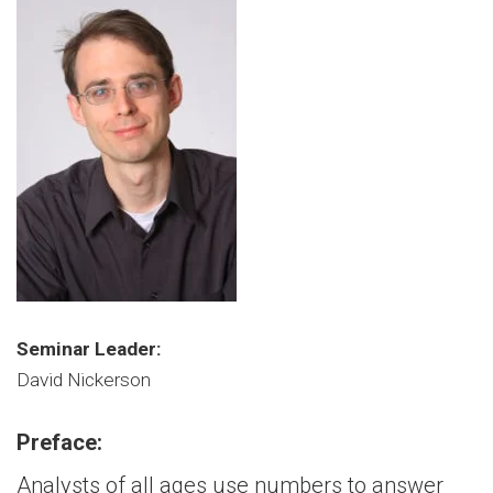
Seminar Leader:
David Nickerson
Preface:
Analysts of all ages use numbers to answer