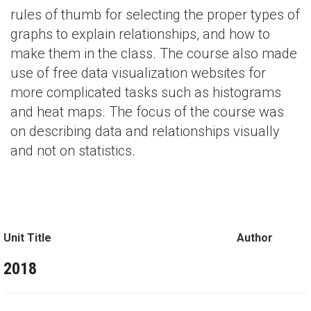
rules of thumb for selecting the proper types of
graphs to explain relationships, and how to
make them in the class. The course also made
use of free data visualization websites for
more complicated tasks such as histograms
and heat maps. The focus of the course was
on describing data and relationships visually
and not on statistics.
Unit Title
Author
2018