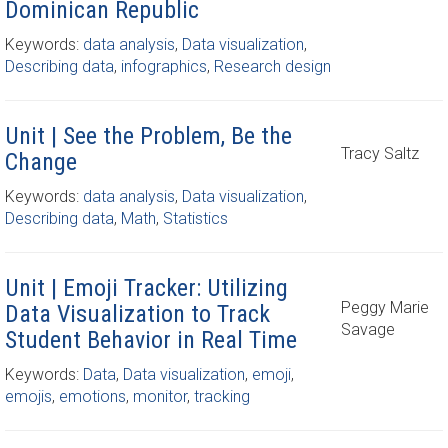
Dominican Republic
Keywords:
data analysis
,
Data visualization
,
Describing data
,
infographics
,
Research design
Unit | See the Problem, Be the
Tracy Saltz
Change
Keywords:
data analysis
,
Data visualization
,
Describing data
,
Math
,
Statistics
Unit | Emoji Tracker: Utilizing
Peggy Marie
Data Visualization to Track
Savage
Student Behavior in Real Time
Keywords:
Data
,
Data visualization
,
emoji
,
emojis
,
emotions
,
monitor
,
tracking