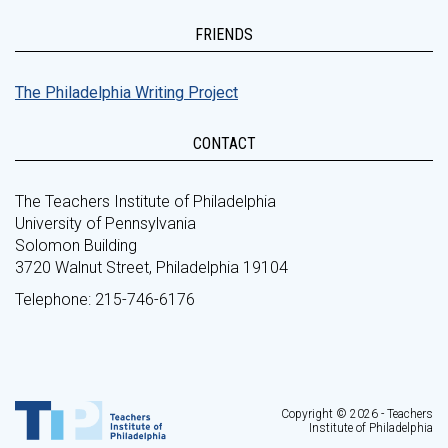
FRIENDS
The Philadelphia Writing Project
CONTACT
The Teachers Institute of Philadelphia
University of Pennsylvania
Solomon Building
3720 Walnut Street, Philadelphia 19104
Telephone: 215-746-6176
Copyright © 2026 - Teachers
Institute of Philadelphia