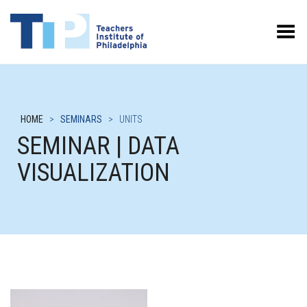
Toggle Menu
HOME
>
SEMINARS
>
UNITS
SEMINAR | DATA
VISUALIZATION