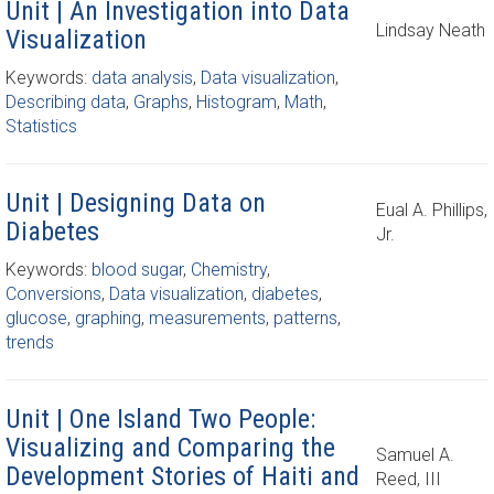
Unit | An Investigation into Data
Lindsay Neath
Visualization
Keywords:
data analysis
,
Data visualization
,
Describing data
,
Graphs
,
Histogram
,
Math
,
Statistics
Unit | Designing Data on
Eual A. Phillips,
Diabetes
Jr.
Keywords:
blood sugar
,
Chemistry
,
Conversions
,
Data visualization
,
diabetes
,
glucose
,
graphing
,
measurements
,
patterns
,
trends
Unit | One Island Two People:
Visualizing and Comparing the
Samuel A.
Development Stories of Haiti and
Reed, III