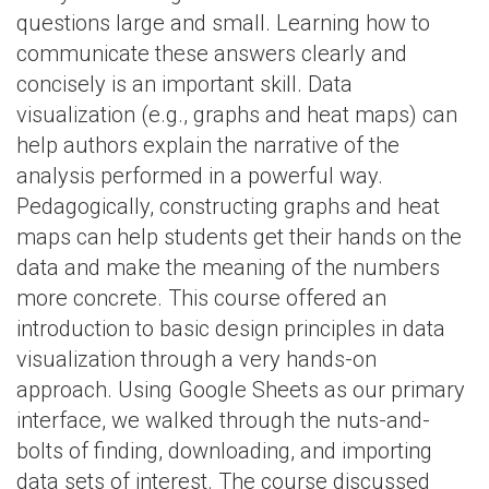
questions large and small. Learning how to
communicate these answers clearly and
concisely is an important skill. Data
visualization (e.g., graphs and heat maps) can
help authors explain the narrative of the
analysis performed in a powerful way.
Pedagogically, constructing graphs and heat
maps can help students get their hands on the
data and make the meaning of the numbers
more concrete. This course offered an
introduction to basic design principles in data
visualization through a very hands-on
approach. Using Google Sheets as our primary
interface, we walked through the nuts-and-
bolts of finding, downloading, and importing
data sets of interest. The course discussed