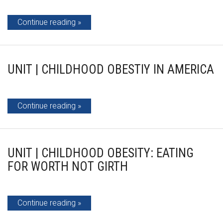
Continue reading
UNIT | CHILDHOOD OBESTIY IN AMERICA
Continue reading
UNIT | CHILDHOOD OBESITY: EATING
FOR WORTH NOT GIRTH
Continue reading