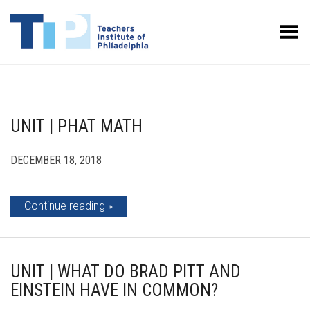
Toggle Menu
UNIT | PHAT MATH
DECEMBER 18, 2018
Continue reading
UNIT | WHAT DO BRAD PITT AND
EINSTEIN HAVE IN COMMON?