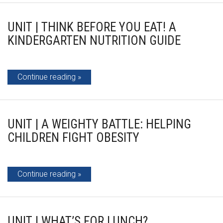
UNIT | THINK BEFORE YOU EAT! A
KINDERGARTEN NUTRITION GUIDE
Continue reading
UNIT | A WEIGHTY BATTLE: HELPING
CHILDREN FIGHT OBESITY
Continue reading
UNIT | WHAT’S FOR LUNCH?