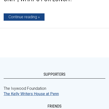
Continue reading
SUPPORTERS
The Ivywood Foundation
The Kelly Writers House at Penn
FRIENDS