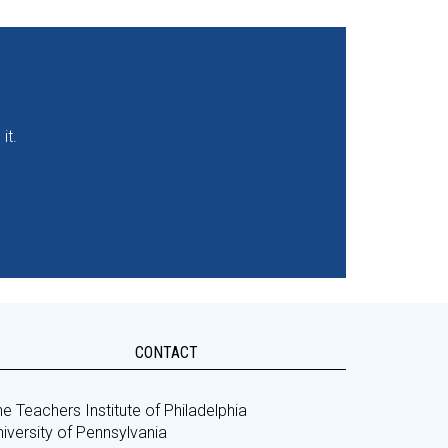
it.
CONTACT
e Teachers Institute of Philadelphia
iversity of Pennsylvania