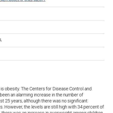
L
 is obesity. The Centers for Disease Control and
been an alarming increase in the number of
 25 years, although there was no significant
However, the levels are still high with 34 percent of
, there was an increase in overweight among children