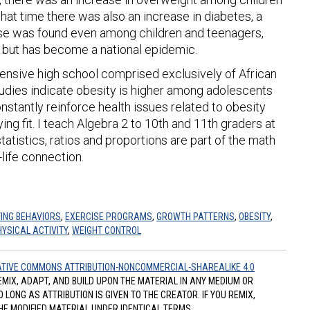
hat time there was also an increase in diabetes, a
ase was found even among children and teenagers,
em but has become a national epidemic.
ensive high school comprised exclusively of African
udies indicate obesity is higher among adolescents
 constantly reinforce health issues related to obesity
ng fit. I teach Algebra 2 to 10th and 11th graders at
atistics, ratios and proportions are part of the math
-life connection.
ING BEHAVIORS
,
EXERCISE PROGRAMS
,
GROWTH PATTERNS
,
OBESITY
,
HYSICAL ACTIVITY
,
WEIGHT CONTROL
TIVE COMMONS ATTRIBUTION-NONCOMMERCIAL-SHAREALIKE 4.0
REMIX, ADAPT, AND BUILD UPON THE MATERIAL IN ANY MEDIUM OR
ONG AS ATTRIBUTION IS GIVEN TO THE CREATOR. IF YOU REMIX,
HE MODIFIED MATERIAL UNDER IDENTICAL TERMS.