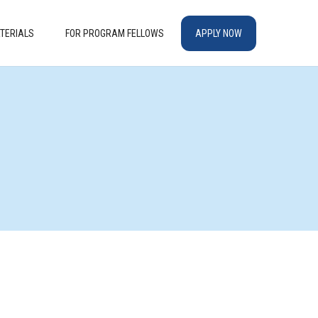
TERIALS
FOR PROGRAM FELLOWS
APPLY NOW