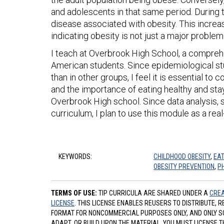
and adolescents in that same period. During t
disease associated with obesity. This incre
indicating obesity is not just a major probl
I teach at Overbrook High School, a compreh
American students. Since epidemiological st
than in other groups, I feel it is essential to
and the importance of eating healthy and stayi
Overbrook High school. Since data analysis, st
curriculum, I plan to use this module as a real
KEYWORDS:
CHILDHOOD OBESITY
,
EAT
OBESITY PREVENTION
,
P
TERMS OF USE:
TIP CURRICULA ARE SHARED UNDER A
CREA
LICENSE
. THIS LICENSE ENABLES REUSERS TO DISTRIBUTE, 
FORMAT FOR NONCOMMERCIAL PURPOSES ONLY, AND ONLY SO L
ADAPT, OR BUILD UPON THE MATERIAL, YOU MUST LICENSE T