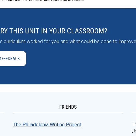
TRY THIS UNIT IN YOUR CLASSROOM?
his curriculum worked for you and what could be done to improve 
R FEEDBACK
FRIENDS
The Philadelphia Writing Project
Th
Un