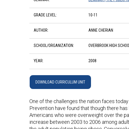
GRADE LEVEL:
10-11
AUTHOR:
ANNE CHERIAN
SCHOOL/ORGANIZATION:
OVERBROOK HIGH SCHOO
YEAR:
2008
DOWNLOAD CURRICULUM UNIT
One of the challenges the nation faces today
Prevention have found that though there has 
Americans who were overweight over the past
increase between 2003 to 2006 among adults. 
the adult population being obese. Conversely