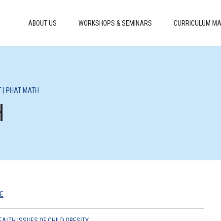
ABOUT US
WORKSHOPS & SEMINARS
CURRICULUM MA
T | PHAT MATH
H
E
EALTH ISSUES OF CHILD OBESITY