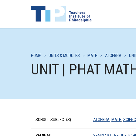
HOME
>
UNITS & MODULES
>
MATH
>
ALGEBRA
>
UNI
UNIT | PHAT MAT
SCHOOL SUBJECT(S):
ALGEBRA
,
MATH
,
SCIENC
SEMINAR:
SEMINAR | THE PUBLIC H