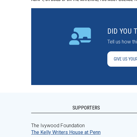
DID YOU 
Tell us how t
GIVE US YOU
SUPPORTERS
The Ivywood Foundation
The Kelly Writers House at Penn