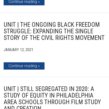
Continue reading
UNIT | THE ONGOING BLACK FREEDOM
STRUGGLE: EXPANDING THE SINGLE
STORY OF THE CIVIL RIGHTS MOVEMENT
JANUARY 12, 2021
Continue reading
UNIT | STILL SEGREGATED IN 2020: A
STUDY OF EQUITY IN PHILADELPHIA
AREA SCHOOLS THROUGH FILM STUDY
AND CREATION