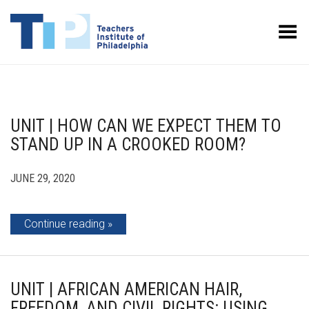
Toggle Menu
UNIT | HOW CAN WE EXPECT THEM TO
STAND UP IN A CROOKED ROOM?
JUNE 29, 2020
Continue reading
UNIT | AFRICAN AMERICAN HAIR,
FREEDOM, AND CIVIL RIGHTS: USING