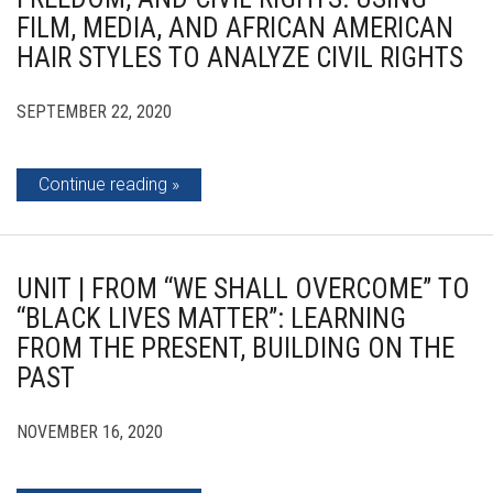
FILM, MEDIA, AND AFRICAN AMERICAN
HAIR STYLES TO ANALYZE CIVIL RIGHTS
SEPTEMBER 22, 2020
Continue reading
UNIT | FROM “WE SHALL OVERCOME” TO
“BLACK LIVES MATTER”: LEARNING
FROM THE PRESENT, BUILDING ON THE
PAST
NOVEMBER 16, 2020