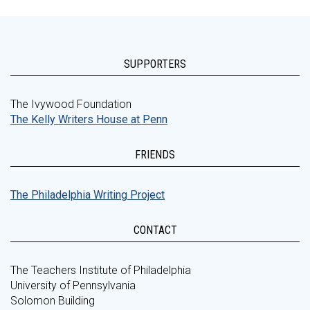
SUPPORTERS
The Ivywood Foundation
The Kelly Writers House at Penn
FRIENDS
The Philadelphia Writing Project
CONTACT
The Teachers Institute of Philadelphia
University of Pennsylvania
Solomon Building