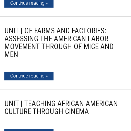
Continue reading
UNIT | OF FARMS AND FACTORIES:
ASSESSING THE AMERICAN LABOR
MOVEMENT THROUGH OF MICE AND
MEN
Continue reading
UNIT | TEACHING AFRICAN AMERICAN
CULTURE THROUGH CINEMA