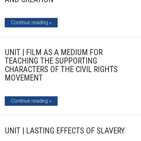
Continue reading
UNIT | FILM AS A MEDIUM FOR
TEACHING THE SUPPORTING
CHARACTERS OF THE CIVIL RIGHTS
MOVEMENT
Continue reading
UNIT | LASTING EFFECTS OF SLAVERY