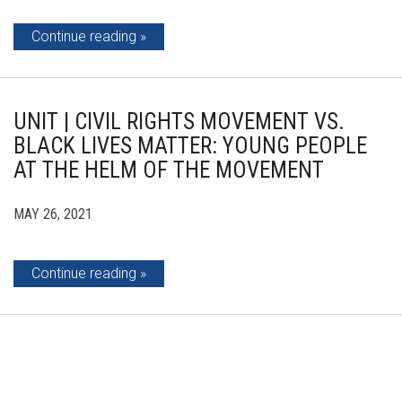
Continue reading
UNIT | CIVIL RIGHTS MOVEMENT VS.
BLACK LIVES MATTER: YOUNG PEOPLE
AT THE HELM OF THE MOVEMENT
MAY 26, 2021
Continue reading