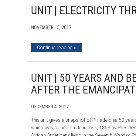
UNIT | ELECTRICITY T
NOVEMBER 15, 2017
Continue reading
UNIT | 50 YEARS AND 
AFTER THE EMANCIPA
DECEMBER 4, 2017
This unit gives a snapshot of Philadelphia 50 yea
which was signed on January 1, 1863 by President 
African Americans living in the Seventh Ward of 