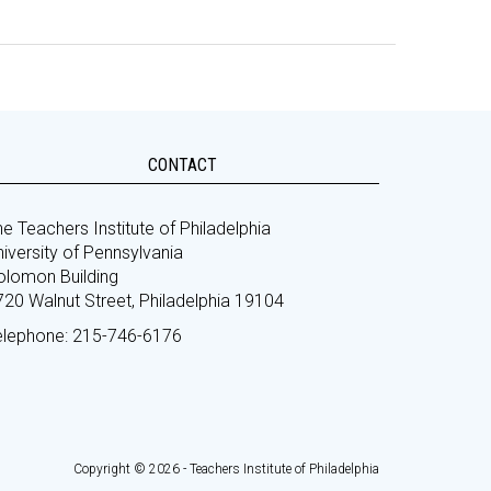
CONTACT
e Teachers Institute of Philadelphia
iversity of Pennsylvania
olomon Building
720 Walnut Street, Philadelphia 19104
elephone: 215-746-6176
Copyright © 2026 - Teachers Institute of Philadelphia