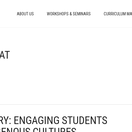
ABOUT US
WORKSHOPS & SEMINARS
CURRICULUM MA
HAT
ORY: ENGAGING STUDENTS