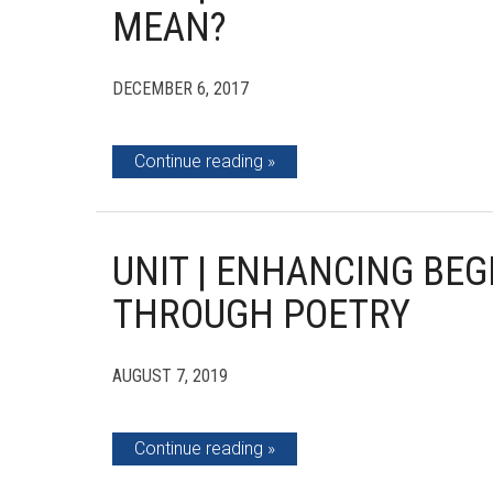
MEAN?
DECEMBER 6, 2017
Continue reading
UNIT | ENHANCING BEG
THROUGH POETRY
AUGUST 7, 2019
Continue reading