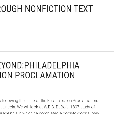
HROUGH NONFICTION TEXT
BEYOND:PHILADELPHIA
TION PROCLAMATION
rs following the issue of the Emancipation Proclamation,
Lincoln. We will look at W.E.B. DuBois’ 1897 study of
Philadelphia in which he completed a door-to-door survey