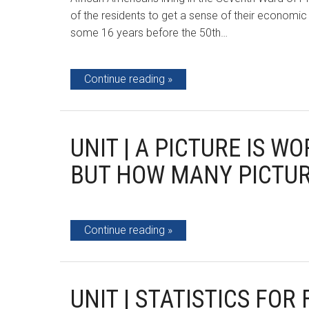
of the residents to get a sense of their economi
some 16 years before the 50th…
Continue reading
UNIT | A PICTURE IS 
BUT HOW MANY PICTUR
Continue reading
UNIT | STATISTICS FOR