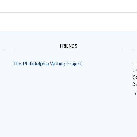
FRIENDS
The Philadelphia Writing Project
Th
Un
S
3
T