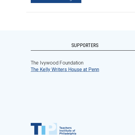
SUPPORTERS
The Ivywood Foundation
The Kelly Writers House at Penn