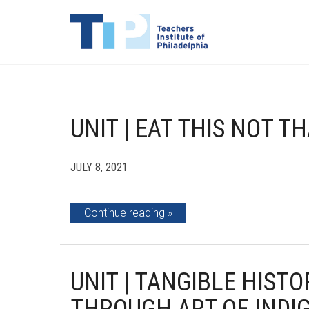
UNIT | EAT THIS NOT T
JULY 8, 2021
Continue reading
UNIT | TANGIBLE HIST