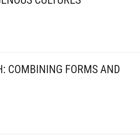
GENOUS CULTURES
TH: COMBINING FORMS AND