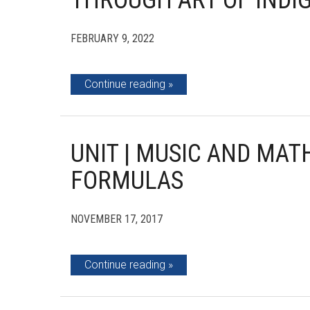
THROUGH ART OF INDI
FEBRUARY 9, 2022
Continue reading
UNIT | MUSIC AND MA
FORMULAS
NOVEMBER 17, 2017
Continue reading