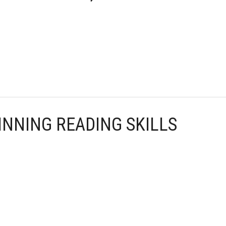
INNING READING SKILLS