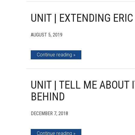
UNIT | EXTENDING ERI
AUGUST 5, 2019
Continue reading
UNIT | TELL ME ABOUT I
BEHIND
DECEMBER 7, 2018
Continue reading