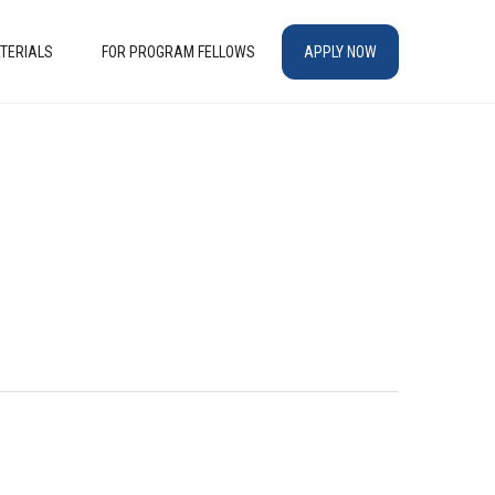
TERIALS
FOR PROGRAM FELLOWS
APPLY NOW