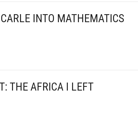
C CARLE INTO MATHEMATICS
T: THE AFRICA I LEFT