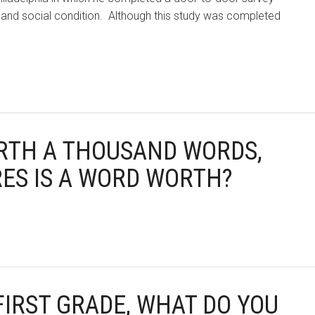
c and social condition. Although this study was completed
WORTH A THOUSAND WORDS,
ES IS A WORD WORTH?
 FIRST GRADE, WHAT DO YOU