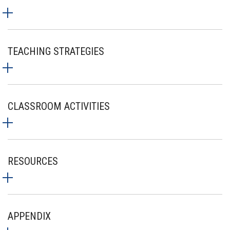
TEACHING STRATEGIES
CLASSROOM ACTIVITIES
RESOURCES
APPENDIX