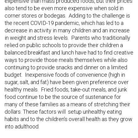
expensive than mass produced foods, but their prices
also tend to be even more expensive when sold in
corner stores or bodegas. Adding to the challenge is
the recent COVID-19 pandemic, which has led to a
decrease in activity in many children and an increase
in weight and stress levels. Parents who traditionally
relied on public schools to provide their children a
balanced breakfast and lunch have had to find creative
ways to provide those meals themselves while also
continuing to provide snacks and dinner on a limited
budget. Inexpensive foods of convenience (high in
sugar, salt, and fat) have been given preference over
healthy meals. Fried foods, take-out meals, and junk
food continue to be the source of sustenance for
many of these families as a means of stretching their
dollars. These factors will setup unhealthy eating
habits and to the children’s overall health as they grow
into adulthood.