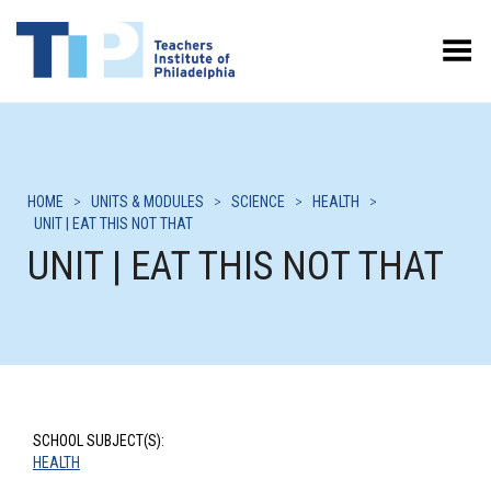
Toggle Menu
HOME
>
UNITS & MODULES
>
SCIENCE
>
HEALTH
>
UNIT | EAT THIS NOT THAT
UNIT | EAT THIS NOT THAT
SCHOOL SUBJECT(S):
HEALTH