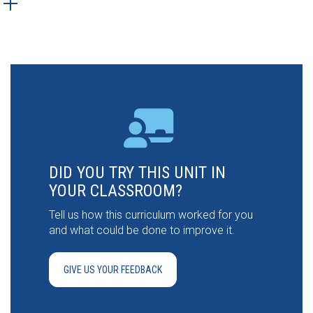
DID YOU TRY THIS UNIT IN
YOUR CLASSROOM?
Tell us how this curriculum worked for you
and what could be done to improve it.
GIVE US YOUR FEEDBACK