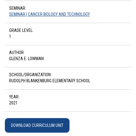
SEMINAR:
SEMINAR | CANCER BIOLOGY AND TECHNOLOGY
GRADE LEVEL:
1
AUTHOR:
GLENZA E. LOWMAN
SCHOOL/ORGANIZATION:
RUDOLPH BLANKENBURG ELEMENTARY SCHOOL
YEAR:
2021
DOWNLOAD CURRICULUM UNIT