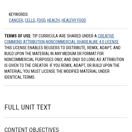
KEYWORDS:
CANCER
,
CELLS
,
FOOD
,
HEALTH
,
HEALTHY FOOD
TERMS OF USE:
TIP CURRICULA ARE SHARED UNDER A
CREATIVE
COMMONS ATTRIBUTION-NONCOMMERCIAL-SHAREALIKE 4.0 LICENSE
.
THIS LICENSE ENABLES REUSERS TO DISTRIBUTE, REMIX, ADAPT, AND
BUILD UPON THE MATERIAL IN ANY MEDIUM OR FORMAT FOR
NONCOMMERCIAL PURPOSES ONLY, AND ONLY SO LONG AS ATTRIBUTION
IS GIVEN TO THE CREATOR. IF YOU REMIX, ADAPT, OR BUILD UPON THE
MATERIAL, YOU MUST LICENSE THE MODIFIED MATERIAL UNDER
IDENTICAL TERMS.
FULL UNIT TEXT
CONTENT OBJECTIVES