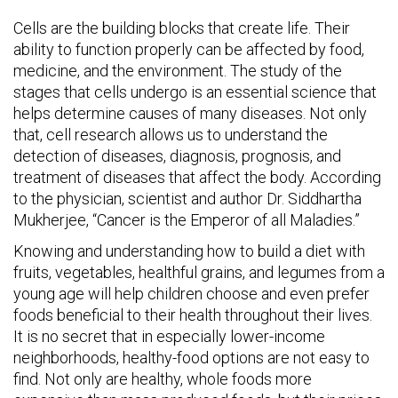
Cells are the building blocks that create life. Their
ability to function properly can be affected by food,
medicine, and the environment. The study of the
stages that cells undergo is an essential science that
helps determine causes of many diseases. Not only
that, cell research allows us to understand the
detection of diseases, diagnosis, prognosis, and
treatment of diseases that affect the body. According
to the physician, scientist and author Dr. Siddhartha
Mukherjee, “Cancer is the Emperor of all Maladies.”
Knowing and understanding how to build a diet with
fruits, vegetables, healthful grains, and legumes from a
young age will help children choose and even prefer
foods beneficial to their health throughout their lives.
It is no secret that in especially lower-income
neighborhoods, healthy-food options are not easy to
find. Not only are healthy, whole foods more