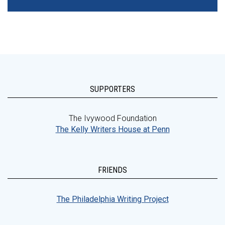
SUPPORTERS
The Ivywood Foundation
The Kelly Writers House at Penn
FRIENDS
The Philadelphia Writing Project