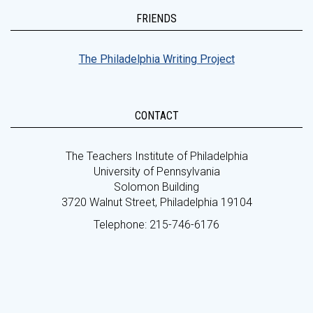
FRIENDS
The Philadelphia Writing Project
CONTACT
The Teachers Institute of Philadelphia
University of Pennsylvania
Solomon Building
3720 Walnut Street, Philadelphia 19104
Telephone: 215-746-6176