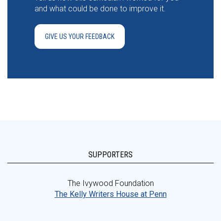
and what could be done to improve it.
GIVE US YOUR FEEDBACK
SUPPORTERS
The Ivywood Foundation
The Kelly Writers House at Penn