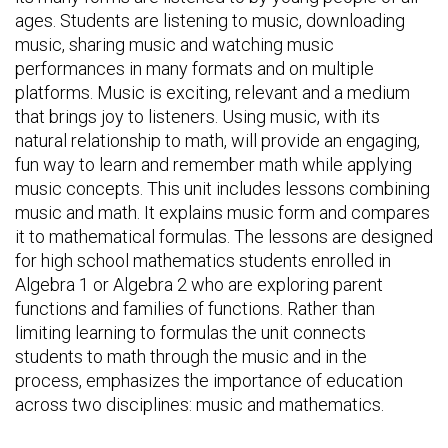
ages. Students are listening to music, downloading
music, sharing music and watching music
performances in many formats and on multiple
platforms. Music is exciting, relevant and a medium
that brings joy to listeners. Using music, with its
natural relationship to math, will provide an engaging,
fun way to learn and remember math while applying
music concepts. This unit includes lessons combining
music and math. It explains music form and compares
it to mathematical formulas. The lessons are designed
for high school mathematics students enrolled in
Algebra 1 or Algebra 2 who are exploring parent
functions and families of functions. Rather than
limiting learning to formulas the unit connects
students to math through the music and in the
process, emphasizes the importance of education
across two disciplines: music and mathematics.