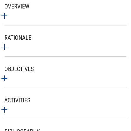
OVERVIEW
RATIONALE
OBJECTIVES
ACTIVITIES