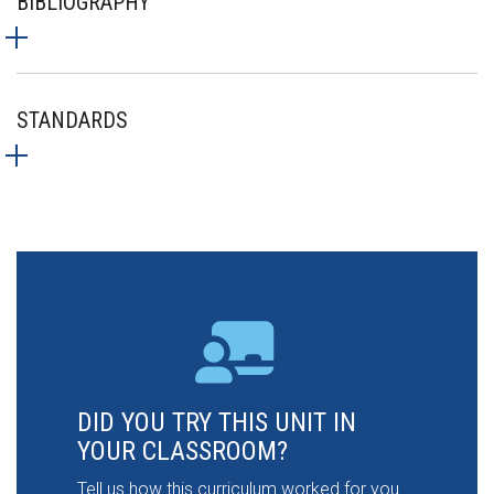
BIBLIOGRAPHY
STANDARDS
DID YOU TRY THIS UNIT IN
YOUR CLASSROOM?
Tell us how this curriculum worked for you