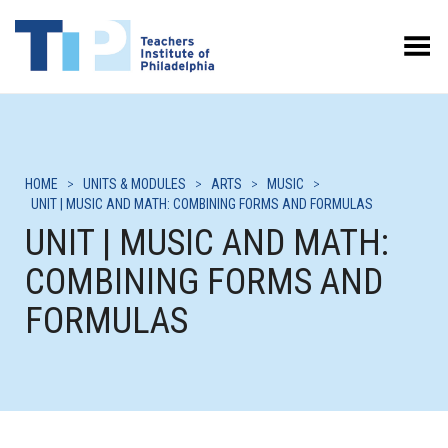
Toggle Menu
HOME
>
UNITS & MODULES
>
ARTS
>
MUSIC
>
UNIT | MUSIC AND MATH: COMBINING FORMS AND FORMULAS
UNIT | MUSIC AND MATH:
COMBINING FORMS AND
FORMULAS