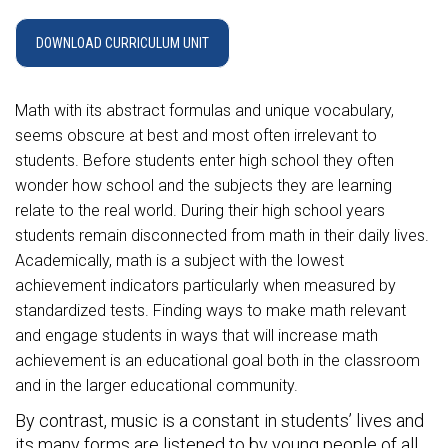
DOWNLOAD CURRICULUM UNIT
Math with its abstract formulas and unique vocabulary,
seems obscure at best and most often irrelevant to
students. Before students enter high school they often
wonder how school and the subjects they are learning
relate to the real world. During their high school years
students remain disconnected from math in their daily lives.
Academically, math is a subject with the lowest
achievement indicators particularly when measured by
standardized tests. Finding ways to make math relevant
and engage students in ways that will increase math
achievement is an educational goal both in the classroom
and in the larger educational community.
By contrast, music is a constant in students’ lives and
its many forms are listened to by young people of all