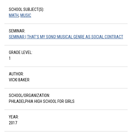
SCHOOL SUBJECT(S):
MATH
,
MUSIC
SEMINAR:
SEMINAR | THAT'S MY SONG! MUSICAL GENRE AS SOCIAL CONTRACT
GRADE LEVEL:
1
AUTHOR:
VICKI BAKER
SCHOOL/ORGANIZATION:
PHILADELPHIA HIGH SCHOOL FOR GIRLS
YEAR:
2017