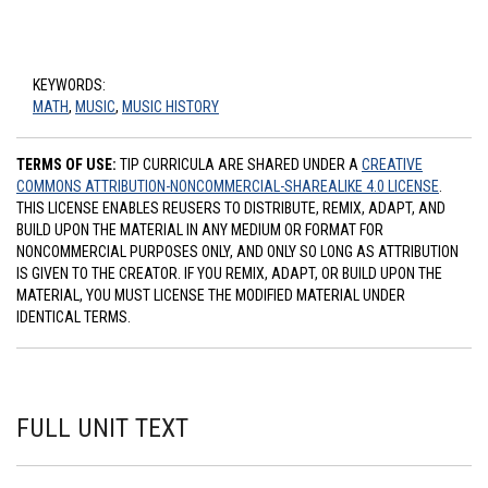
KEYWORDS:
MATH
,
MUSIC
,
MUSIC HISTORY
TERMS OF USE:
TIP CURRICULA ARE SHARED UNDER A
CREATIVE
COMMONS ATTRIBUTION-NONCOMMERCIAL-SHAREALIKE 4.0 LICENSE
.
THIS LICENSE ENABLES REUSERS TO DISTRIBUTE, REMIX, ADAPT, AND
BUILD UPON THE MATERIAL IN ANY MEDIUM OR FORMAT FOR
NONCOMMERCIAL PURPOSES ONLY, AND ONLY SO LONG AS ATTRIBUTION
IS GIVEN TO THE CREATOR. IF YOU REMIX, ADAPT, OR BUILD UPON THE
MATERIAL, YOU MUST LICENSE THE MODIFIED MATERIAL UNDER
IDENTICAL TERMS.
FULL UNIT TEXT