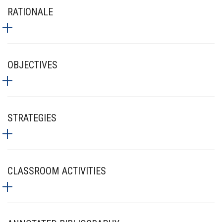
RATIONALE
OBJECTIVES
STRATEGIES
CLASSROOM ACTIVITIES