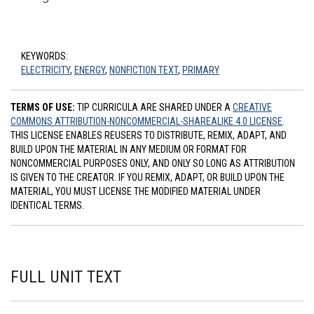
KEYWORDS:
ELECTRICITY
,
ENERGY
,
NONFICTION TEXT
,
PRIMARY
TERMS OF USE:
TIP CURRICULA ARE SHARED UNDER A
CREATIVE
COMMONS ATTRIBUTION-NONCOMMERCIAL-SHAREALIKE 4.0 LICENSE
.
THIS LICENSE ENABLES REUSERS TO DISTRIBUTE, REMIX, ADAPT, AND
BUILD UPON THE MATERIAL IN ANY MEDIUM OR FORMAT FOR
NONCOMMERCIAL PURPOSES ONLY, AND ONLY SO LONG AS ATTRIBUTION
IS GIVEN TO THE CREATOR. IF YOU REMIX, ADAPT, OR BUILD UPON THE
MATERIAL, YOU MUST LICENSE THE MODIFIED MATERIAL UNDER
IDENTICAL TERMS.
FULL UNIT TEXT