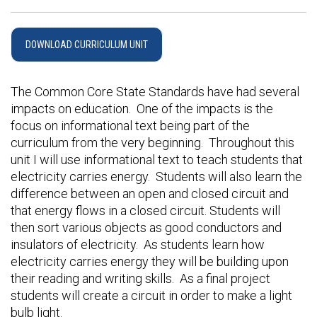
DOWNLOAD CURRICULUM UNIT
The Common Core State Standards have had several
impacts on education. One of the impacts is the
focus on informational text being part of the
curriculum from the very beginning. Throughout this
unit I will use informational text to teach students that
electricity carries energy. Students will also learn the
difference between an open and closed circuit and
that energy flows in a closed circuit. Students will
then sort various objects as good conductors and
insulators of electricity. As students learn how
electricity carries energy they will be building upon
their reading and writing skills. As a final project
students will create a circuit in order to make a light
bulb light.