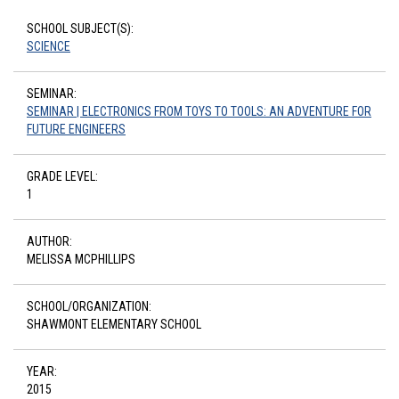
SCHOOL SUBJECT(S):
SCIENCE
SEMINAR:
SEMINAR | ELECTRONICS FROM TOYS TO TOOLS: AN ADVENTURE FOR
FUTURE ENGINEERS
GRADE LEVEL:
1
AUTHOR:
MELISSA MCPHILLIPS
SCHOOL/ORGANIZATION:
SHAWMONT ELEMENTARY SCHOOL
YEAR:
2015