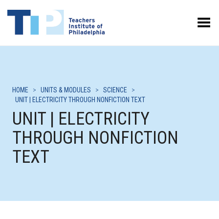
Toggle Menu
HOME
>
UNITS & MODULES
>
SCIENCE
>
UNIT | ELECTRICITY THROUGH NONFICTION TEXT
UNIT | ELECTRICITY
THROUGH NONFICTION
TEXT