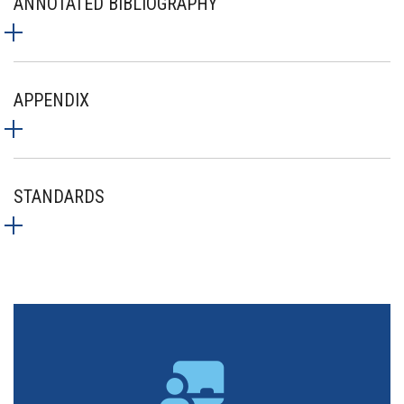
ANNOTATED BIBLIOGRAPHY
APPENDIX
STANDARDS