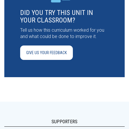
DID YOU TRY THIS UNIT IN
YOUR CLASSROOM?
Tell us how this curriculum worked for you
and what could be done to improve it.
GIVE US YOUR FEEDBACK
SUPPORTERS