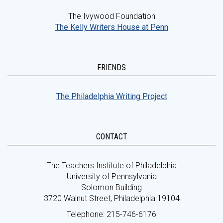
The Ivywood Foundation
The Kelly Writers House at Penn
FRIENDS
The Philadelphia Writing Project
CONTACT
The Teachers Institute of Philadelphia
University of Pennsylvania
Solomon Building
3720 Walnut Street, Philadelphia 19104
Telephone: 215-746-6176