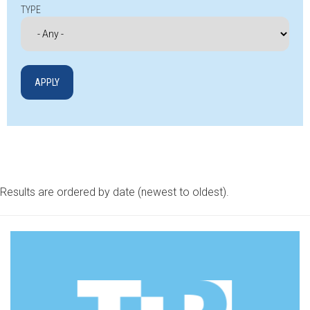
TYPE
Results are ordered by date (newest to oldest).