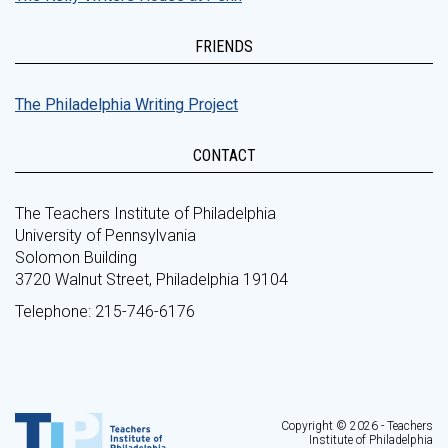
FRIENDS
The Philadelphia Writing Project
CONTACT
The Teachers Institute of Philadelphia
University of Pennsylvania
Solomon Building
3720 Walnut Street, Philadelphia 19104
Telephone: 215-746-6176
Copyright © 2026 - Teachers
Institute of Philadelphia