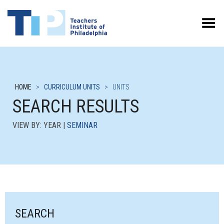
Toggle Menu
HOME
>
CURRICULUM UNITS
>
UNITS
SEARCH RESULTS
VIEW BY: YEAR |
SEMINAR
SEARCH