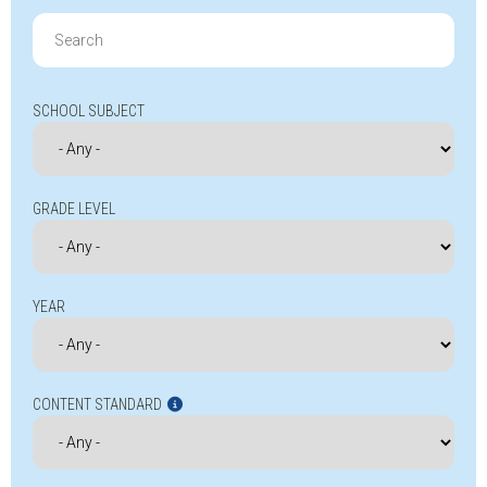
Search
for:
SCHOOL SUBJECT
GRADE LEVEL
YEAR
CONTENT STANDARD