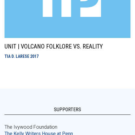
UNIT | VOLCANO FOLKLORE VS. REALITY
TIA D. LARESE
2017
SUPPORTERS
The Ivywood Foundation
The Kelly Writers House at Penn