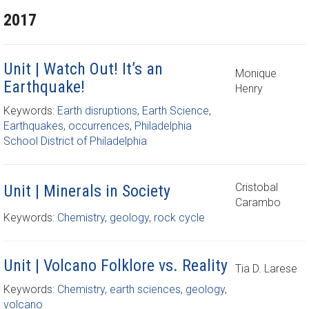
2017
Unit | Watch Out! It’s an
Monique
Earthquake!
Henry
Keywords:
Earth disruptions
,
Earth Science
,
Earthquakes
,
occurrences
,
Philadelphia
School District of Philadelphia
Cristobal
Unit | Minerals in Society
Carambo
Keywords:
Chemistry
,
geology
,
rock cycle
Unit | Volcano Folklore vs. Reality
Tia D. Larese
Keywords:
Chemistry
,
earth sciences
,
geology
,
volcano