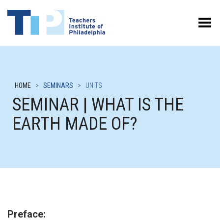
Toggle Menu
HOME
>
SEMINARS
>
UNITS
SEMINAR | WHAT IS THE
EARTH MADE OF?
Preface: