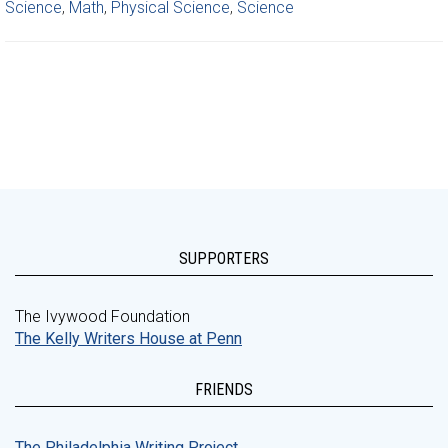
Science
,
Math
,
Physical Science
,
Science
SUPPORTERS
The Ivywood Foundation
The Kelly Writers House at Penn
FRIENDS
The Philadelphia Writing Project