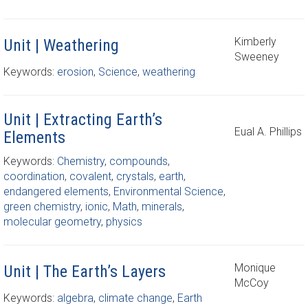
Kimberly
Unit | Weathering
Sweeney
Keywords:
erosion
,
Science
,
weathering
Unit | Extracting Earth’s
Eual A. Phillips
Elements
Keywords:
Chemistry
,
compounds
,
coordination
,
covalent
,
crystals
,
earth
,
endangered elements
,
Environmental Science
,
green chemistry
,
ionic
,
Math
,
minerals
,
molecular geometry
,
physics
Monique
Unit | The Earth’s Layers
McCoy
Keywords:
algebra
,
climate change
,
Earth