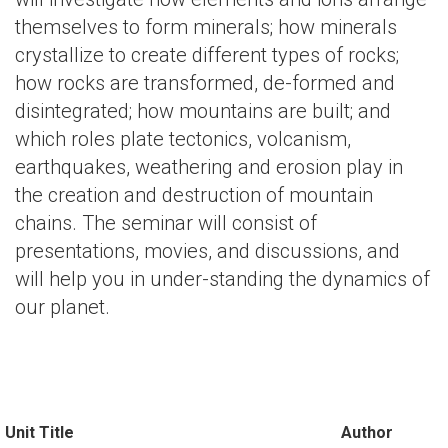
themselves to form minerals; how minerals
crystallize to create different types of rocks;
how rocks are transformed, de-formed and
disintegrated; how mountains are built; and
which roles plate tectonics, volcanism,
earthquakes, weathering and erosion play in
the creation and destruction of mountain
chains. The seminar will consist of
presentations, movies, and discussions, and
will help you in under-standing the dynamics of
our planet.
Unit Title
Author