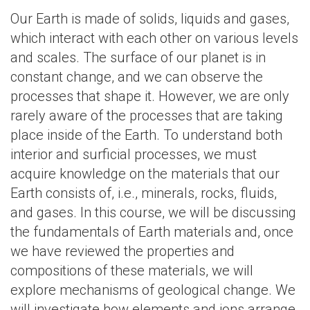
Our Earth is made of solids, liquids and gases,
which interact with each other on various levels
and scales. The surface of our planet is in
constant change, and we can observe the
processes that shape it. However, we are only
rarely aware of the processes that are taking
place inside of the Earth. To understand both
interior and surficial processes, we must
acquire knowledge on the materials that our
Earth consists of, i.e., minerals, rocks, fluids,
and gases. In this course, we will be discussing
the fundamentals of Earth materials and, once
we have reviewed the properties and
compositions of these materials, we will
explore mechanisms of geological change. We
will investigate how elements and ions arrange