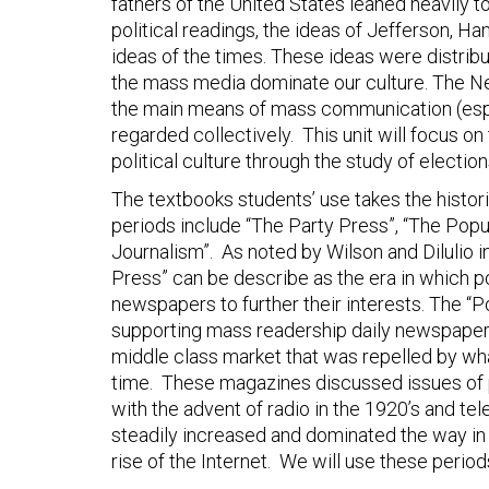
fathers of the United States leaned heavily to
political readings, the ideas of Jefferson, H
ideas of the times. These ideas were distribu
the mass media dominate our culture. The N
the main means of mass communication (esp. 
regarded collectively. This unit will focus 
political culture through the study of electio
The textbooks students’ use takes the historic
periods include “The Party Press”, “The Popu
Journalism”. As noted by Wilson and Dilulio i
Press” can be describe as the era in which po
newspapers to further their interests. The “P
supporting mass readership daily newspapers
middle class market that was repelled by wha
time. These magazines discussed issues of p
with the advent of radio in the 1920’s and tel
steadily increased and dominated the way in 
rise of the Internet. We will use these perio