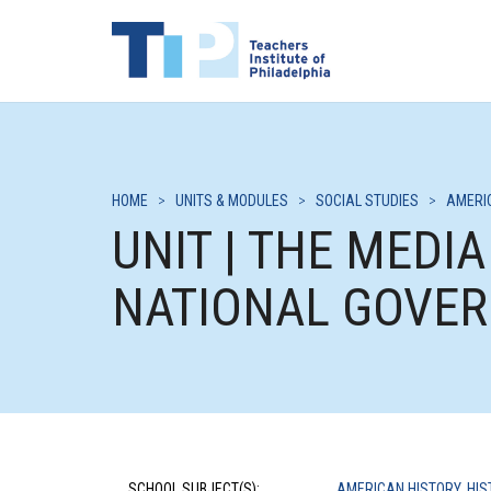
HOME
>
UNITS & MODULES
>
SOCIAL STUDIES
>
AMERI
UNIT | THE MEDI
NATIONAL GOVE
SCHOOL SUBJECT(S):
AMERICAN HISTORY
,
HIS