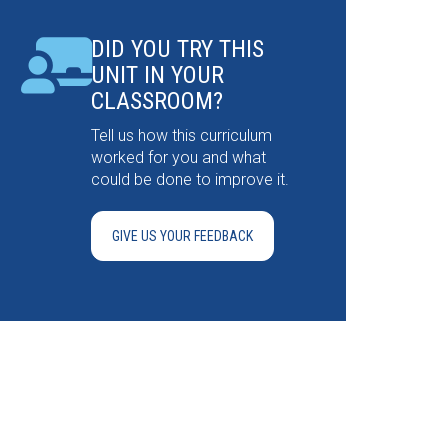
DID YOU TRY THIS
UNIT IN YOUR
CLASSROOM?
Tell us how this curriculum
worked for you and what
could be done to improve it.
GIVE US YOUR FEEDBACK