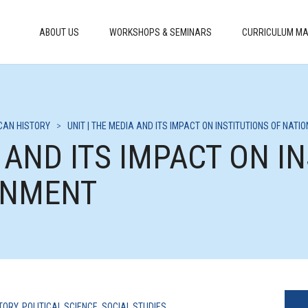
ABOUT US
WORKSHOPS & SEMINARS
CURRICULUM MA
CAN HISTORY
>
UNIT | THE MEDIA AND ITS IMPACT ON INSTITUTIONS OF NAT
A AND ITS IMPACT ON I
RNMENT
TORY
,
POLITICAL SCIENCE
,
SOCIAL STUDIES