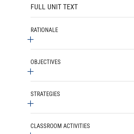
FULL UNIT TEXT
RATIONALE
OBJECTIVES
STRATEGIES
CLASSROOM ACTIVITIES