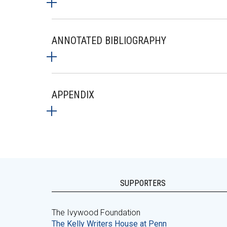
ANNOTATED BIBLIOGRAPHY
APPENDIX
SUPPORTERS
The Ivywood Foundation
The Kelly Writers House at Penn