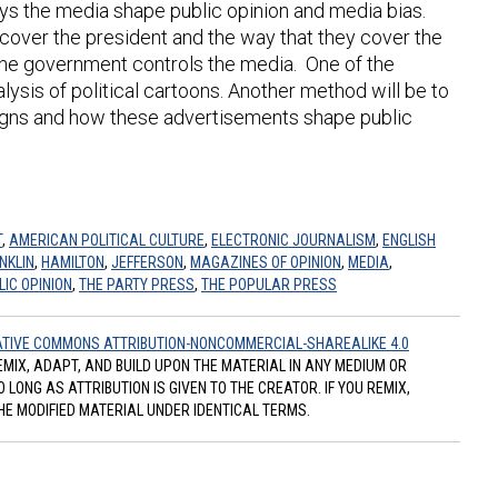
ways the media shape public opinion and media bias.
 cover the president and the way that they cover the
 the government controls the media. One of the
lysis of political cartoons. Another method will be to
igns and how these advertisements shape public
T
,
AMERICAN POLITICAL CULTURE
,
ELECTRONIC JOURNALISM
,
ENGLISH
NKLIN
,
HAMILTON
,
JEFFERSON
,
MAGAZINES OF OPINION
,
MEDIA
,
LIC OPINION
,
THE PARTY PRESS
,
THE POPULAR PRESS
TIVE COMMONS ATTRIBUTION-NONCOMMERCIAL-SHAREALIKE 4.0
REMIX, ADAPT, AND BUILD UPON THE MATERIAL IN ANY MEDIUM OR
ONG AS ATTRIBUTION IS GIVEN TO THE CREATOR. IF YOU REMIX,
HE MODIFIED MATERIAL UNDER IDENTICAL TERMS.