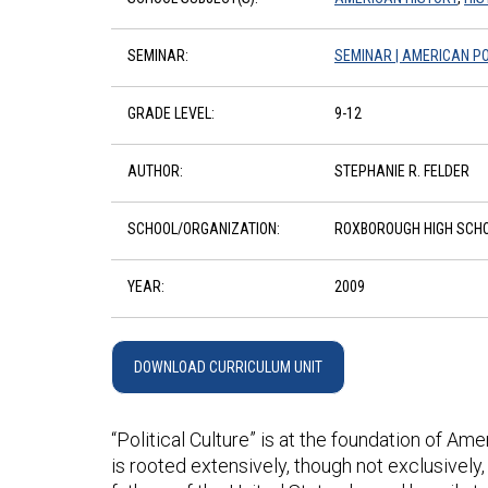
SEMINAR:
SEMINAR | AMERICAN PO
GRADE LEVEL:
9-12
AUTHOR:
STEPHANIE R. FELDER
SCHOOL/ORGANIZATION:
ROXBOROUGH HIGH SCH
YEAR:
2009
DOWNLOAD CURRICULUM UNIT
“Political Culture” is at the foundation of Ame
is rooted extensively, though not exclusively, 