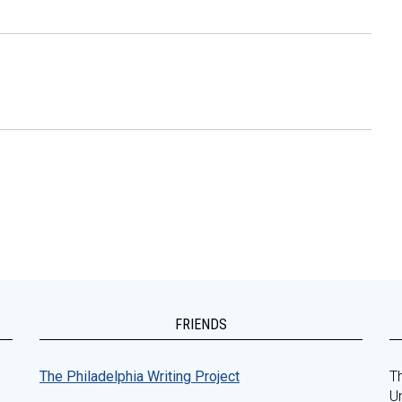
FRIENDS
The Philadelphia Writing Project
Th
Un