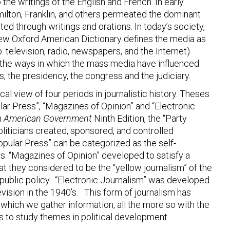
 the writings of the English and French. In early
amilton, Franklin, and others permeated the dominant
ted through writings and orations. In today’s society,
ew Oxford American Dictionary defines the media as
television, radio, newspapers, and the Internet)
on the ways in which the mass media have influenced
ns, the presidency, the congress and the judiciary.
al view of four periods in journalistic history. Theses
lar Press”, “Magazines of Opinion” and “Electronic
n
American Government
Ninth Edition, the “Party
liticians created, sponsored, and controlled
opular Press” can be categorized as the self-
. “Magazines of Opinion” developed to satisfy a
t they considered to be the “yellow journalism” of the
ublic policy. “Electronic Journalism” was developed
evision in the 1940’s. This form of journalism has
which we gather information, all the more so with the
ds to study themes in political development.