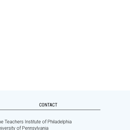
CONTACT
e Teachers Institute of Philadelphia
iversity of Pennsylvania