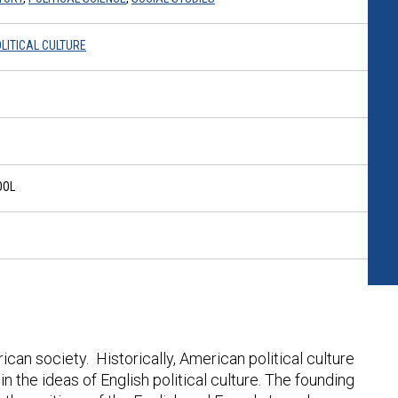
LITICAL CULTURE
OOL
rican society. Historically, American political culture
in the ideas of English political culture. The founding