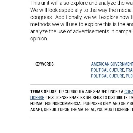
This unit will also explore and analyze the 
We will look especially to the way the media
congress. Additionally, we will explore how
methods we will use to explore this is the ana
analyze the use of advertisements in campa
opinion.
KEYWORDS:
AMERICAN GOVERNMEN
POLITICAL CULTURE
,
FRA
POLITICAL CULTURE
,
PUB
TERMS OF USE:
TIP CURRICULA ARE SHARED UNDER A
CREA
LICENSE
. THIS LICENSE ENABLES REUSERS TO DISTRIBUTE, 
FORMAT FOR NONCOMMERCIAL PURPOSES ONLY, AND ONLY SO L
ADAPT, OR BUILD UPON THE MATERIAL, YOU MUST LICENSE T