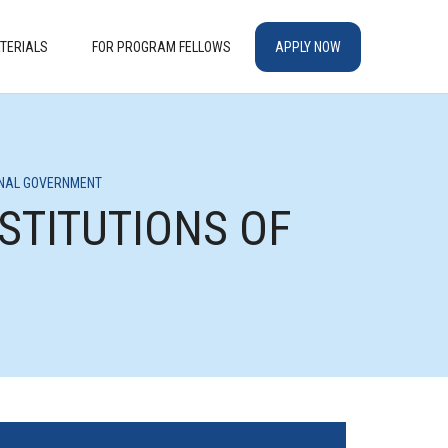
TERIALS
FOR PROGRAM FELLOWS
APPLY NOW
IONAL GOVERNMENT
NSTITUTIONS OF